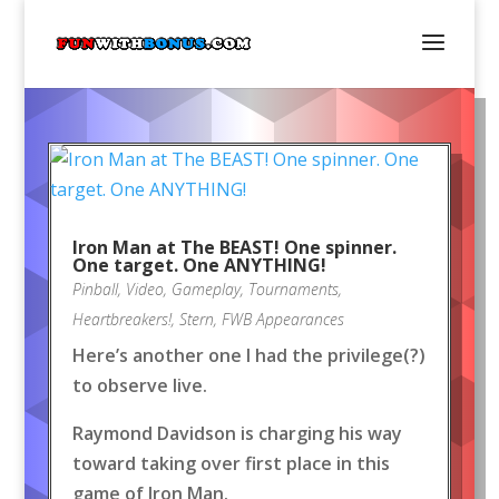
Iron Man at The BEAST! One spinner.
One target. One ANYTHING!
Pinball
,
Video
,
Gameplay
,
Tournaments
,
Heartbreakers!
,
Stern
,
FWB Appearances
Here’s another one I had the privilege(?)
to observe live.
Raymond Davidson is charging his way
toward taking over first place in this
game of Iron Man.