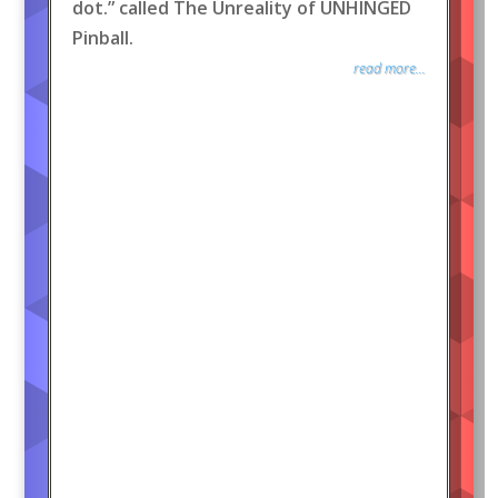
dot.” called The Unreality of UNHINGED
Pinball.
read more...