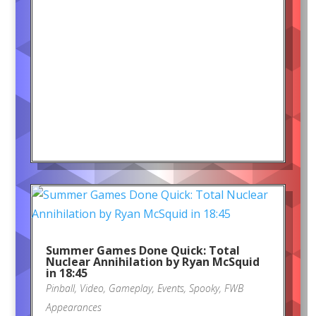
Summer Games Done Quick: Total
Nuclear Annihilation by Ryan McSquid
in 18:45
Pinball
,
Video
,
Gameplay
,
Events
,
Spooky
,
FWB
Appearances