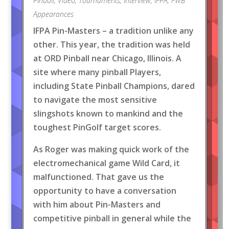
Pinball
,
Video
,
Tournaments
,
Interview
,
IFPA
,
FWB
Appearances
IFPA Pin-Masters – a tradition unlike any
other. This year, the tradition was held
at ORD Pinball near Chicago, Illinois. A
site where many pinball Players,
including State Pinball Champions, dared
to navigate the most sensitive
slingshots known to mankind and the
toughest PinGolf target scores.
As Roger was making quick work of the
electromechanical game Wild Card, it
malfunctioned. That gave us the
opportunity to have a conversation
with him about Pin-Masters and
competitive pinball in general while the