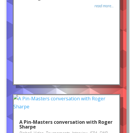
read more...
A Pin-Masters conversation with Roger
Sharpe