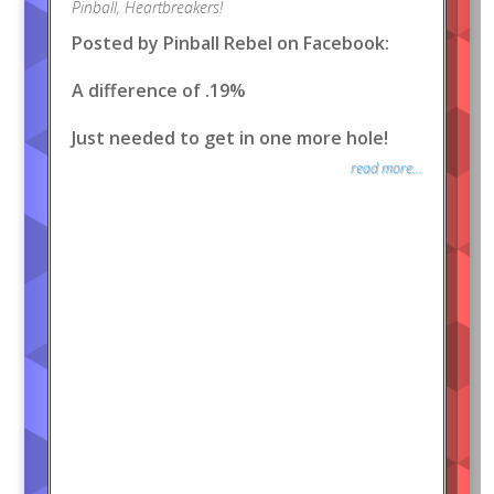
Pinball
,
Heartbreakers!
Posted by Pinball Rebel on Facebook:
A difference of .19%
Just needed to get in one more hole!
read more...