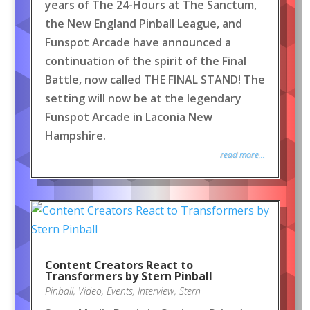
years of The 24-Hours at The Sanctum,
the New England Pinball League, and
Funspot Arcade have announced a
continuation of the spirit of the Final
Battle, now called THE FINAL STAND! The
setting will now be at the legendary
Funspot Arcade in Laconia New
Hampshire.
read more...
Content Creators React to
Transformers by Stern Pinball
Pinball
,
Video
,
Events
,
Interview
,
Stern