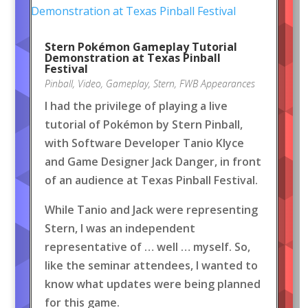
Stern Pokémon Gameplay Tutorial
Demonstration at Texas Pinball
Festival
Pinball
,
Video
,
Gameplay
,
Stern
,
FWB Appearances
I had the privilege of playing a live
tutorial of Pokémon by Stern Pinball,
with Software Developer Tanio Klyce
and Game Designer Jack Danger, in front
of an audience at Texas Pinball Festival.
While Tanio and Jack were representing
Stern, I was an independent
representative of … well … myself. So,
like the seminar attendees, I wanted to
know what updates were being planned
for this game.