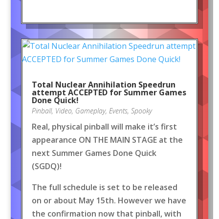
Total Nuclear Annihilation Speedrun
attempt ACCEPTED for Summer Games
Done Quick!
Pinball
,
Video
,
Gameplay
,
Events
,
Spooky
Real, physical pinball will make it’s first
appearance ON THE MAIN STAGE at the
next Summer Games Done Quick
(SGDQ)!
The full schedule is set to be released
on or about May 15th. However we have
the confirmation now that pinball, with