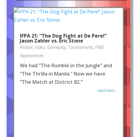
IFPA 21: “The Dog Fight at De Pere!”
Jason Zahler vs. Eric Stone
Pinball
,
Video
,
Gameplay
,
Tournaments
,
FWB
Appearances
We had “The Rumble in the Jungle” and
“The Thrilla in Manila.” Now we have
“The Match at District 82.”
read more...