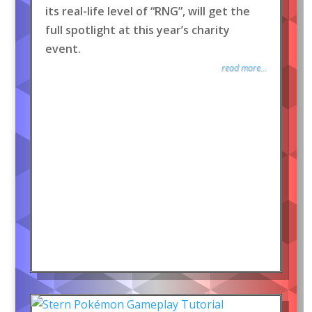
its real-life level of “RNG”, will get the
full spotlight at this year’s charity
event.
read more...