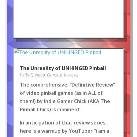
The Unreality of UNHINGED Pinball
Pinball
,
Video
,
Gaming
,
Reviews
The comprehensive, “Definitive Review”
of video pinball games (as in ALL of
them!) by Indie Gamer Chick (AKA The
Pinball Chick) is imminent.
In anticipation of that review series,
here is a warmup by YouTuber “i am a