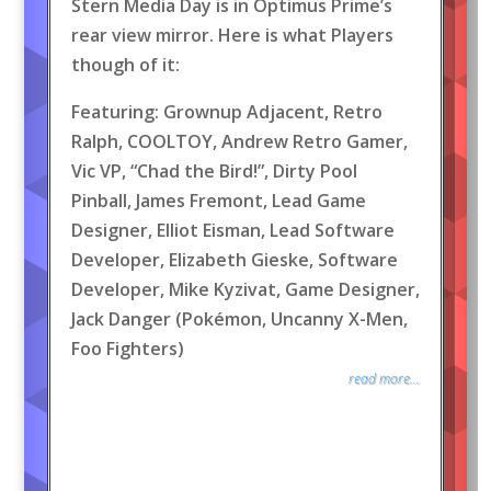
Stern Media Day is in Optimus Prime’s
rear view mirror. Here is what Players
though of it:
Featuring: Grownup Adjacent, Retro
Ralph, COOLTOY, Andrew Retro Gamer,
Vic VP, “Chad the Bird!”, Dirty Pool
Pinball, James Fremont, Lead Game
Designer, Elliot Eisman, Lead Software
Developer, Elizabeth Gieske, Software
Developer, Mike Kyzivat, Game Designer,
Jack Danger (Pokémon, Uncanny X-Men,
Foo Fighters)
read more...