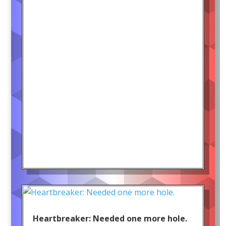
Heartbreaker: Needed one more hole.