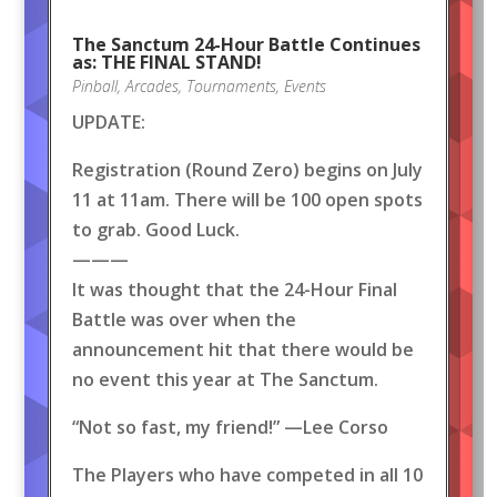
The Sanctum 24-Hour Battle Continues
as: THE FINAL STAND!
Pinball
,
Arcades
,
Tournaments
,
Events
UPDATE:
Registration (Round Zero) begins on July
11 at 11am. There will be 100 open spots
to grab. Good Luck.
———
It was thought that the 24-Hour Final
Battle was over when the
announcement hit that there would be
no event this year at The Sanctum.
“Not so fast, my friend!” —Lee Corso
The Players who have competed in all 10