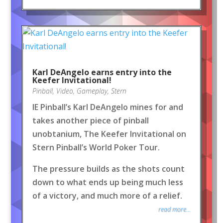
Karl DeAngelo earns entry into the
Keefer Invitational!
Pinball
,
Video
,
Gameplay
,
Stern
IE Pinball’s Karl DeAngelo mines for and
takes another piece of pinball
unobtanium, The Keefer Invitational on
Stern Pinball’s World Poker Tour.
The pressure builds as the shots count
down to what ends up being much less
of a victory, and much more of a relief.
read more...