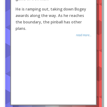
He is ramping out, taking down Bogey
awards along the way. As he reaches
the boundary, the pinball has other
plans.
read more...