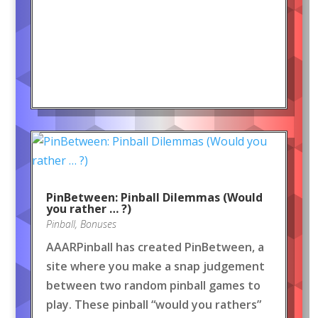
PinBetween: Pinball Dilemmas (Would
you rather … ?)
Pinball
,
Bonuses
AAARPinball has created PinBetween, a
site where you make a snap judgement
between two random pinball games to
play. These pinball “would you rathers”