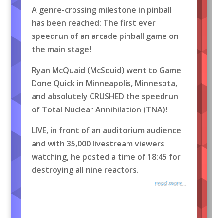
A genre-crossing milestone in pinball
has been reached: The first ever
speedrun of an arcade pinball game on
the main stage!
Ryan McQuaid (McSquid) went to Game
Done Quick in Minneapolis, Minnesota,
and absolutely CRUSHED the speedrun
of Total Nuclear Annihilation (TNA)!
LIVE, in front of an auditorium audience
and with 35,000 livestream viewers
watching, he posted a time of 18:45 for
destroying all nine reactors.
read more...