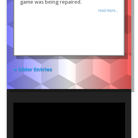
game was being repaired.
read more...
« Older Entries