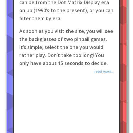
can be from the Dot Matrix Display era
on up (1990’s to the present), or you can
filter them by era.
As soon as you visit the site, you will see
the backglasses of two pinball games.
It’s simple, select the one you would
rather play. Don’t take too long! You
only have about 15 seconds to decide.
read more...