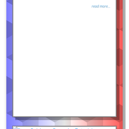
read more...