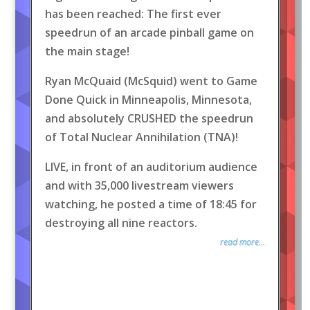
has been reached: The first ever
speedrun of an arcade pinball game on
the main stage!
Ryan McQuaid (McSquid) went to Game
Done Quick in Minneapolis, Minnesota,
and absolutely CRUSHED the speedrun
of Total Nuclear Annihilation (TNA)!
LIVE, in front of an auditorium audience
and with 35,000 livestream viewers
watching, he posted a time of 18:45 for
destroying all nine reactors.
read more...