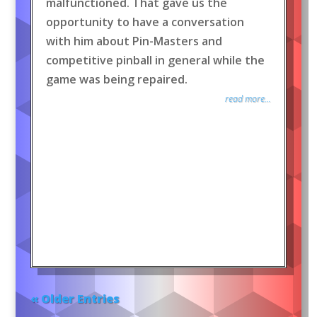
malfunctioned. That gave us the
opportunity to have a conversation
with him about Pin-Masters and
competitive pinball in general while the
game was being repaired.
read more...
« Older Entries