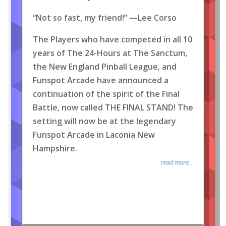
“Not so fast, my friend!” —Lee Corso
The Players who have competed in all 10
years of The 24-Hours at The Sanctum,
the New England Pinball League, and
Funspot Arcade have announced a
continuation of the spirit of the Final
Battle, now called THE FINAL STAND! The
setting will now be at the legendary
Funspot Arcade in Laconia New
Hampshire.
read more...