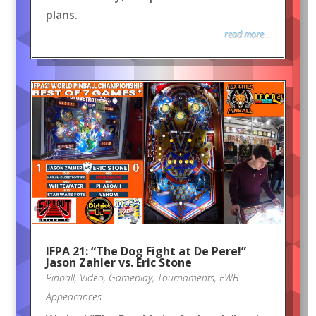
plans.
read more...
IFPA 21: “The Dog Fight at De Pere!”
Jason Zahler vs. Eric Stone
Pinball
,
Video
,
Gameplay
,
Tournaments
,
FWB
Appearances