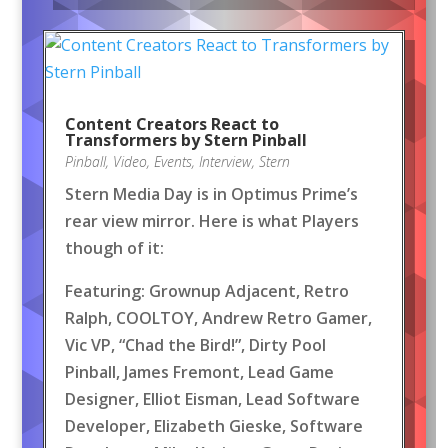
Content Creators React to
Transformers by Stern Pinball
Pinball
,
Video
,
Events
,
Interview
,
Stern
Stern Media Day is in Optimus Prime’s
rear view mirror. Here is what Players
though of it:
Featuring: Grownup Adjacent, Retro
Ralph, COOLTOY, Andrew Retro Gamer,
Vic VP, “Chad the Bird!”, Dirty Pool
Pinball, James Fremont, Lead Game
Designer, Elliot Eisman, Lead Software
Developer, Elizabeth Gieske, Software