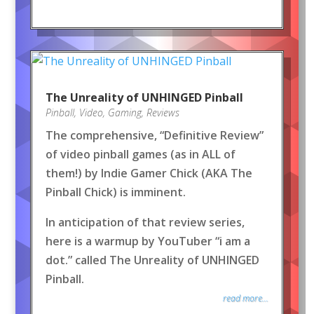
The Unreality of UNHINGED Pinball
Pinball
,
Video
,
Gaming
,
Reviews
The comprehensive, “Definitive Review”
of video pinball games (as in ALL of
them!) by Indie Gamer Chick (AKA The
Pinball Chick) is imminent.
In anticipation of that review series,
here is a warmup by YouTuber “i am a
dot.” called The Unreality of UNHINGED
Pinball.
read more...