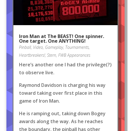
Iron Man at The BEAST! One spinner.
One target. One ANYTHING!
Pinball
,
Video
,
Gameplay
,
Tournaments
,
Heartbreakers!
,
Stern
,
FWB Appearances
Here’s another one I had the privilege(?)
to observe live.
Raymond Davidson is charging his way
toward taking over first place in this
game of Iron Man.
He is ramping out, taking down Bogey
awards along the way. As he reaches
the boundary, the pinball has other