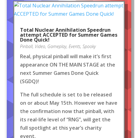
Total Nuclear Annihilation Speedrun
attempt ACCEPTED for Summer Games
Done Quick!
Pinball
,
Video
,
Gameplay
,
Events
,
Spooky
Real, physical pinball will make it’s first
appearance ON THE MAIN STAGE at the
next Summer Games Done Quick
(SGDQ)!
The full schedule is set to be released
on or about May 15th. However we have
the confirmation now that pinball, with
its real-life level of “RNG”, will get the
full spotlight at this year’s charity
event.