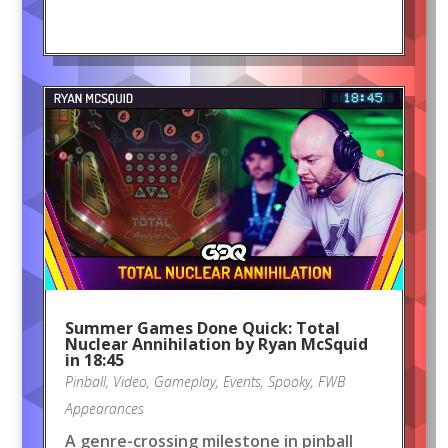
Summer Games Done Quick: Total
Nuclear Annihilation by Ryan McSquid
in 18:45
Pinball
,
Video
,
Gameplay
,
Events
,
Spooky
,
FWB
Appearances
A genre-crossing milestone in pinball