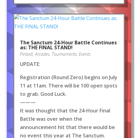
The Sanctum 24-Hour Battle Continues
as: THE FINAL STAND!
Pinball
,
Arcades
,
Tournaments
,
Events
UPDATE:
Registration (Round Zero) begins on July
11 at 11am. There will be 100 open spots
to grab. Good Luck.
———
It was thought that the 24-Hour Final
Battle was over when the
announcement hit that there would be
no event this year at The Sanctum.