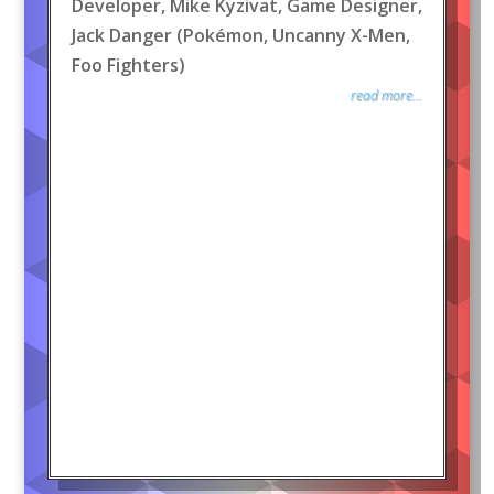
Developer, Mike Kyzivat, Game Designer,
Jack Danger (Pokémon, Uncanny X-Men,
Foo Fighters)
read more...