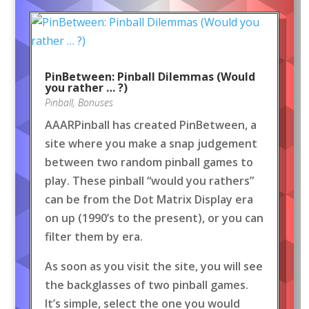
PinBetween: Pinball Dilemmas (Would
you rather … ?)
Pinball
,
Bonuses
AAARPinball has created PinBetween, a
site where you make a snap judgement
between two random pinball games to
play. These pinball “would you rathers”
can be from the Dot Matrix Display era
on up (1990’s to the present), or you can
filter them by era.
As soon as you visit the site, you will see
the backglasses of two pinball games.
It’s simple, select the one you would