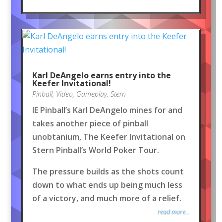
Karl DeAngelo earns entry into the
Keefer Invitational!
Pinball
,
Video
,
Gameplay
,
Stern
IE Pinball’s Karl DeAngelo mines for and
takes another piece of pinball
unobtanium, The Keefer Invitational on
Stern Pinball’s World Poker Tour.
The pressure builds as the shots count
down to what ends up being much less
of a victory, and much more of a relief.
read more...