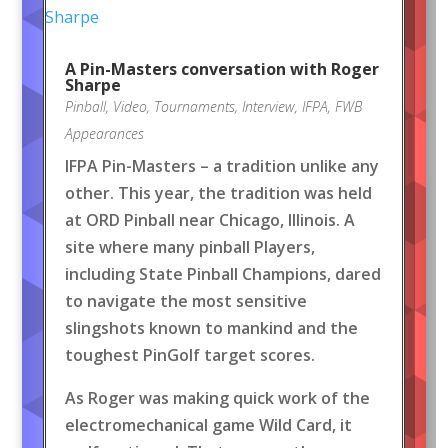
A Pin-Masters conversation with Roger
Sharpe
Pinball
,
Video
,
Tournaments
,
Interview
,
IFPA
,
FWB
Appearances
IFPA Pin-Masters – a tradition unlike any
other. This year, the tradition was held
at ORD Pinball near Chicago, Illinois. A
site where many pinball Players,
including State Pinball Champions, dared
to navigate the most sensitive
slingshots known to mankind and the
toughest PinGolf target scores.
As Roger was making quick work of the
electromechanical game Wild Card, it