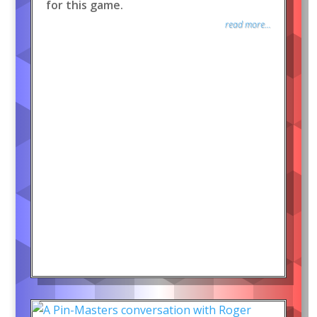
for this game.
read more...