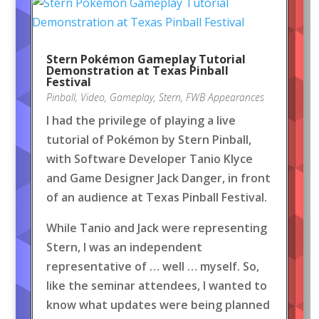
Stern Pokémon Gameplay Tutorial
Demonstration at Texas Pinball
Festival
Pinball
,
Video
,
Gameplay
,
Stern
,
FWB Appearances
I had the privilege of playing a live
tutorial of Pokémon by Stern Pinball,
with Software Developer Tanio Klyce
and Game Designer Jack Danger, in front
of an audience at Texas Pinball Festival.
While Tanio and Jack were representing
Stern, I was an independent
representative of … well … myself. So,
like the seminar attendees, I wanted to
know what updates were being planned