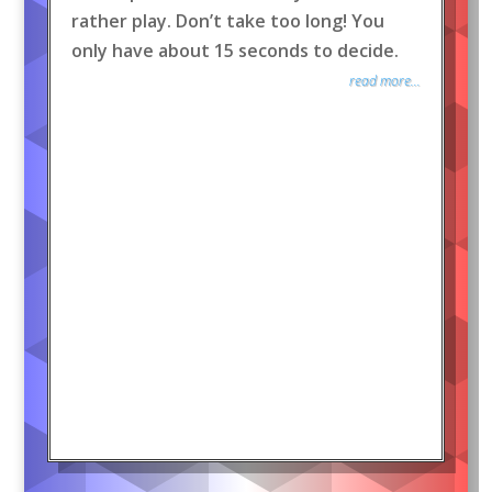
rather play. Don’t take too long! You
only have about 15 seconds to decide.
read more...