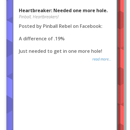
Heartbreaker: Needed one more hole.
Pinball
,
Heartbreakers!
Posted by Pinball Rebel on Facebook:
A difference of .19%
Just needed to get in one more hole!
read more...