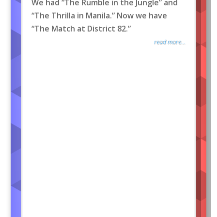
We had “The Rumble in the Jungle” and
“The Thrilla in Manila.” Now we have
“The Match at District 82.”
read more...