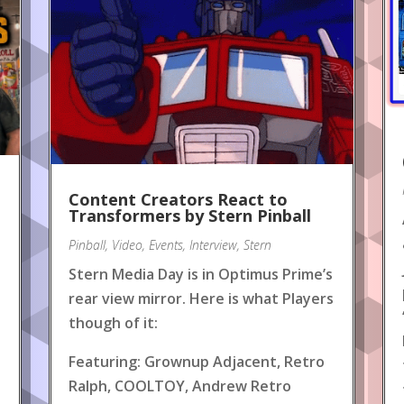
Content Creators React to
!
Transformers by Stern Pinball
Pinball
,
Video
,
Events
,
Interview
,
Stern
Stern Media Day is in Optimus Prime’s
rear view mirror. Here is what Players
though of it:
Featuring: Grownup Adjacent, Retro
Ralph, COOLTOY, Andrew Retro