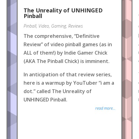
The Unreality of UNHINGED
Pinball
Pinball
,
Video
,
Gaming
,
Reviews
The comprehensive, “Definitive
Review” of video pinball games (as in
ALL of them!) by Indie Gamer Chick
(AKA The Pinball Chick) is imminent.
In anticipation of that review series,
here is a warmup by YouTuber “i am a
dot.” called The Unreality of
UNHINGED Pinball.
read more...