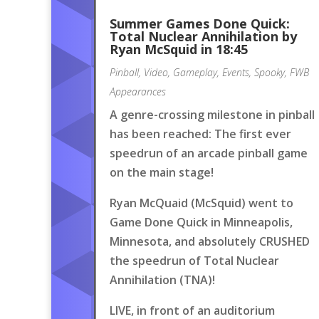
Summer Games Done Quick:
Total Nuclear Annihilation by
Ryan McSquid in 18:45
Pinball
,
Video
,
Gameplay
,
Events
,
Spooky
,
FWB
Appearances
A genre-crossing milestone in pinball
has been reached: The first ever
speedrun of an arcade pinball game
on the main stage!
Ryan McQuaid (McSquid) went to
Game Done Quick in Minneapolis,
Minnesota, and absolutely CRUSHED
the speedrun of Total Nuclear
Annihilation (TNA)!
LIVE, in front of an auditorium