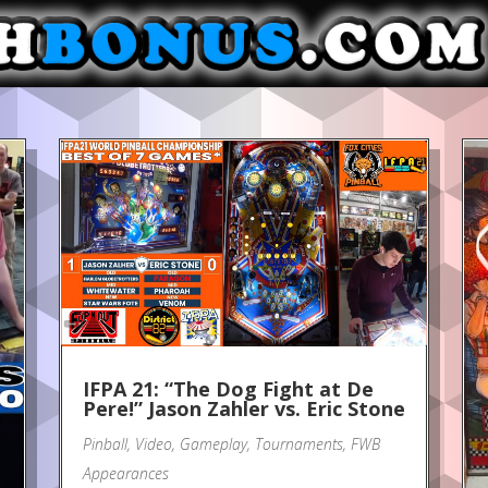
IFPA 21: “The Dog Fight at De
Pere!” Jason Zahler vs. Eric Stone
Pinball
,
Video
,
Gameplay
,
Tournaments
,
FWB
Appearances