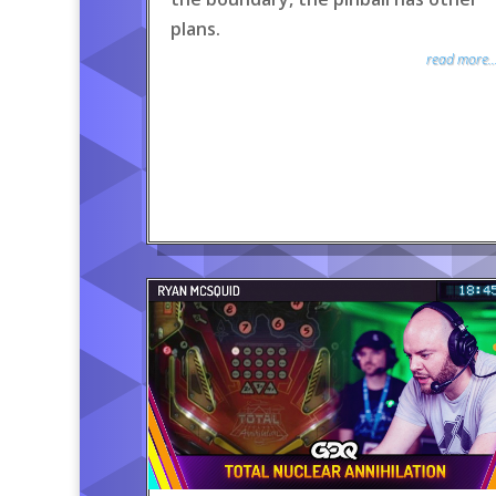
plans.
read more..