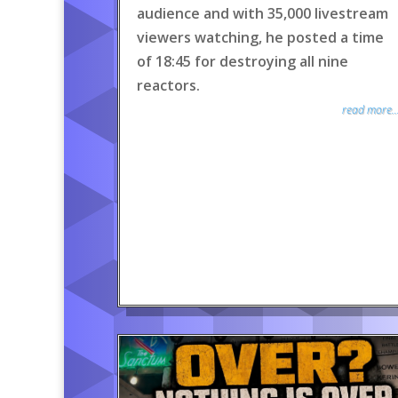
audience and with 35,000 livestream
viewers watching, he posted a time
of 18:45 for destroying all nine
reactors.
read more..