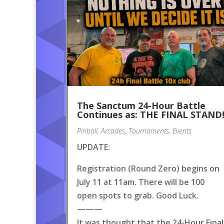
The Sanctum 24-Hour Battle
Continues as: THE FINAL STAND
Pinball
,
Arcades
,
Tournaments
,
Events
UPDATE:
Registration (Round Zero) begins on
July 11 at 11am. There will be 100
open spots to grab. Good Luck.
———
It was thought that the 24-Hour Final