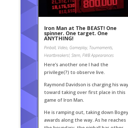
Iron Man at The BEAST! One
spinner. One target. One
ANYTHING!
Pinball
,
Video
,
Gameplay
,
Tournaments
,
Heartbreakers!
,
Stern
,
FWB Appearances
Here’s another one I had the
privilege(?) to observe live.
Raymond Davidson is charging his wa
toward taking over first place in this
game of Iron Man.
He is ramping out, taking down Boge
awards along the way. As he reaches
the boundary, the pinball has other