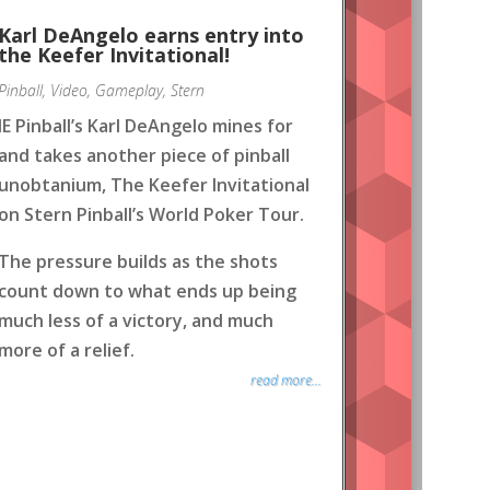
Karl DeAngelo earns entry into
the Keefer Invitational!
Pinball
,
Video
,
Gameplay
,
Stern
IE Pinball’s Karl DeAngelo mines for
and takes another piece of pinball
unobtanium, The Keefer Invitational
on Stern Pinball’s World Poker Tour.
The pressure builds as the shots
count down to what ends up being
much less of a victory, and much
more of a relief.
read more...