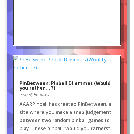
PinBetween: Pinball Dilemmas (Would
you rather … ?)
Pinball
,
Bonuses
AAARPinball has created PinBetween, a
site where you make a snap judgement
between two random pinball games to
play. These pinball “would you rathers”