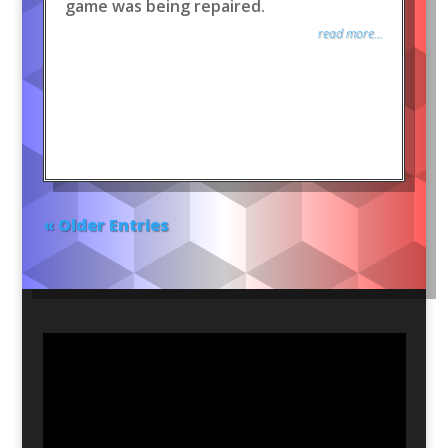
game was being repaired.
read more...
« Older Entries