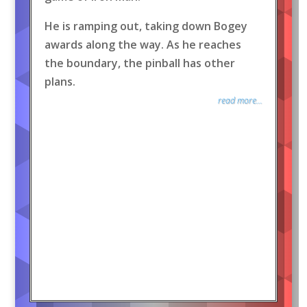
He is ramping out, taking down Bogey
awards along the way. As he reaches
the boundary, the pinball has other
plans.
read more...