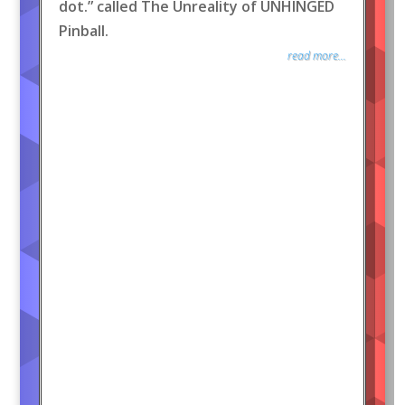
dot.” called The Unreality of UNHINGED
Pinball.
read more...