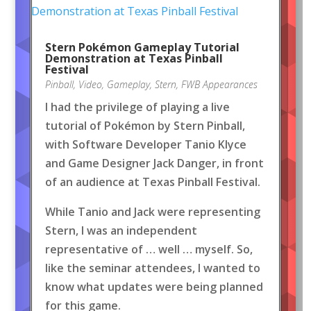
Stern Pokémon Gameplay Tutorial
Demonstration at Texas Pinball
Festival
Pinball
,
Video
,
Gameplay
,
Stern
,
FWB Appearances
I had the privilege of playing a live
tutorial of Pokémon by Stern Pinball,
with Software Developer Tanio Klyce
and Game Designer Jack Danger, in front
of an audience at Texas Pinball Festival.
While Tanio and Jack were representing
Stern, I was an independent
representative of … well … myself. So,
like the seminar attendees, I wanted to
know what updates were being planned
for this game.