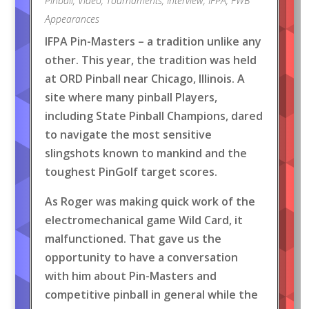
Pinball
,
Video
,
Tournaments
,
Interview
,
IFPA
,
FWB
Appearances
IFPA Pin-Masters – a tradition unlike any
other. This year, the tradition was held
at ORD Pinball near Chicago, Illinois. A
site where many pinball Players,
including State Pinball Champions, dared
to navigate the most sensitive
slingshots known to mankind and the
toughest PinGolf target scores.
As Roger was making quick work of the
electromechanical game Wild Card, it
malfunctioned. That gave us the
opportunity to have a conversation
with him about Pin-Masters and
competitive pinball in general while the