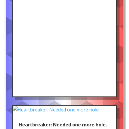
Heartbreaker: Needed one more hole.