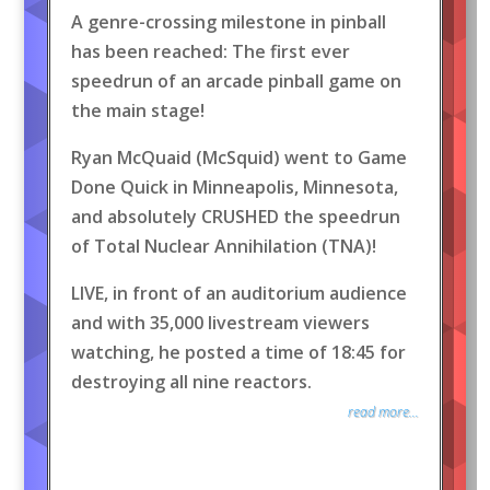
A genre-crossing milestone in pinball
has been reached: The first ever
speedrun of an arcade pinball game on
the main stage!
Ryan McQuaid (McSquid) went to Game
Done Quick in Minneapolis, Minnesota,
and absolutely CRUSHED the speedrun
of Total Nuclear Annihilation (TNA)!
LIVE, in front of an auditorium audience
and with 35,000 livestream viewers
watching, he posted a time of 18:45 for
destroying all nine reactors.
read more...