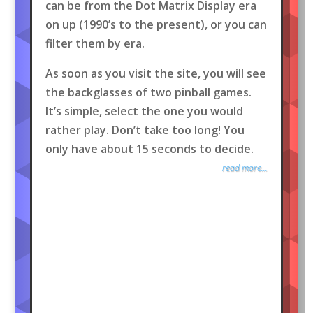
can be from the Dot Matrix Display era
on up (1990’s to the present), or you can
filter them by era.
As soon as you visit the site, you will see
the backglasses of two pinball games.
It’s simple, select the one you would
rather play. Don’t take too long! You
only have about 15 seconds to decide.
read more...