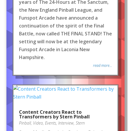
years of The 24-Hours at The Sanctum,
the New England Pinball League, and
Funspot Arcade have announced a
continuation of the spirit of the Final
Battle, now called THE FINAL STAND! The
setting will now be at the legendary
Funspot Arcade in Laconia New
Hampshire.
read more...
Content Creators React to
Transformers by Stern Pinball
Pinball
,
Video
,
Events
,
Interview
,
Stern