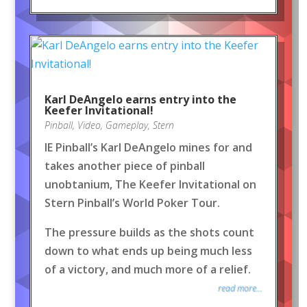
Karl DeAngelo earns entry into the
Keefer Invitational!
Pinball
,
Video
,
Gameplay
,
Stern
IE Pinball’s Karl DeAngelo mines for and
takes another piece of pinball
unobtanium, The Keefer Invitational on
Stern Pinball’s World Poker Tour.
The pressure builds as the shots count
down to what ends up being much less
of a victory, and much more of a relief.
read more...