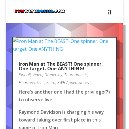
Iron Man at The BEAST! One spinner.
One target. One ANYTHING!
Pinball
,
Video
,
Gameplay
,
Tournaments
,
Heartbreakers!
,
Stern
,
FWB Appearances
Here’s another one I had the privilege(?)
to observe live.
Raymond Davidson is charging his way
toward taking over first place in this
game of Iron Man.