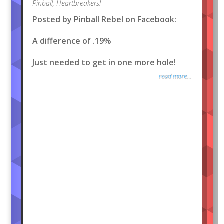
Pinball
,
Heartbreakers!
Posted by Pinball Rebel on Facebook:
A difference of .19%
Just needed to get in one more hole!
read more...