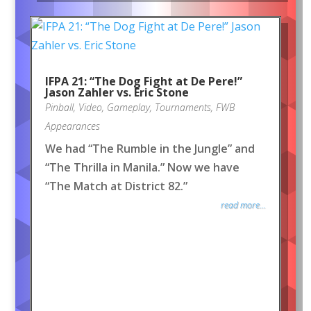
IFPA 21: “The Dog Fight at De Pere!”
Jason Zahler vs. Eric Stone
Pinball
,
Video
,
Gameplay
,
Tournaments
,
FWB
Appearances
We had “The Rumble in the Jungle” and
“The Thrilla in Manila.” Now we have
“The Match at District 82.”
read more...