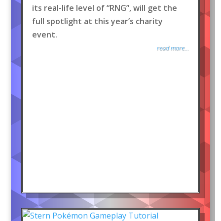
its real-life level of “RNG”, will get the
full spotlight at this year’s charity
event.
read more...