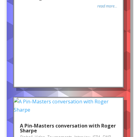
read more...
A Pin-Masters conversation with Roger
Sharpe