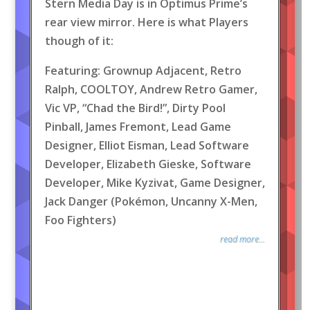
Stern Media Day is in Optimus Prime’s
rear view mirror. Here is what Players
though of it:
Featuring: Grownup Adjacent, Retro
Ralph, COOLTOY, Andrew Retro Gamer,
Vic VP, “Chad the Bird!”, Dirty Pool
Pinball, James Fremont, Lead Game
Designer, Elliot Eisman, Lead Software
Developer, Elizabeth Gieske, Software
Developer, Mike Kyzivat, Game Designer,
Jack Danger (Pokémon, Uncanny X-Men,
Foo Fighters)
read more...