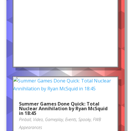
Summer Games Done Quick: Total
Nuclear Annihilation by Ryan McSquid
in 18:45
Pinball
,
Video
,
Gameplay
,
Events
,
Spooky
,
FWB
Appearances