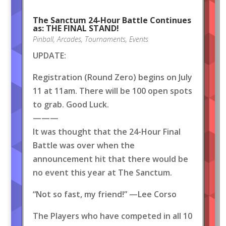
The Sanctum 24-Hour Battle Continues
as: THE FINAL STAND!
Pinball
,
Arcades
,
Tournaments
,
Events
UPDATE:
Registration (Round Zero) begins on July
11 at 11am. There will be 100 open spots
to grab. Good Luck.
———
It was thought that the 24-Hour Final
Battle was over when the
announcement hit that there would be
no event this year at The Sanctum.
“Not so fast, my friend!” —Lee Corso
The Players who have competed in all 10