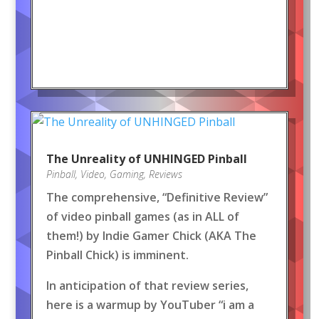
The Unreality of UNHINGED Pinball
Pinball
,
Video
,
Gaming
,
Reviews
The comprehensive, “Definitive Review”
of video pinball games (as in ALL of
them!) by Indie Gamer Chick (AKA The
Pinball Chick) is imminent.
In anticipation of that review series,
here is a warmup by YouTuber “i am a