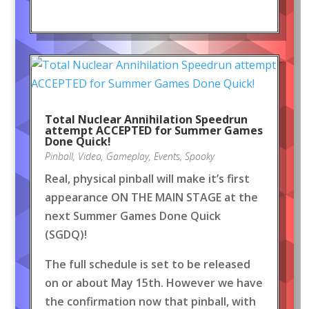
Total Nuclear Annihilation Speedrun
attempt ACCEPTED for Summer Games
Done Quick!
Pinball
,
Video
,
Gameplay
,
Events
,
Spooky
Real, physical pinball will make it’s first
appearance ON THE MAIN STAGE at the
next Summer Games Done Quick
(SGDQ)!
The full schedule is set to be released
on or about May 15th. However we have
the confirmation now that pinball, with