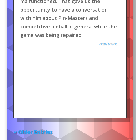
malfunctioned. That gave us the
opportunity to have a conversation
with him about Pin-Masters and
competitive pinball in general while the
game was being repaired.
read more...
« Older Entries