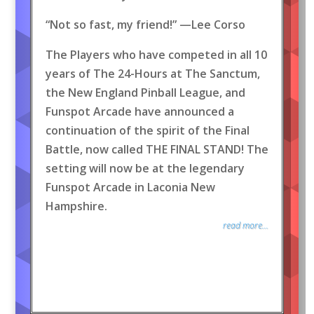
“Not so fast, my friend!” —Lee Corso
The Players who have competed in all 10
years of The 24-Hours at The Sanctum,
the New England Pinball League, and
Funspot Arcade have announced a
continuation of the spirit of the Final
Battle, now called THE FINAL STAND! The
setting will now be at the legendary
Funspot Arcade in Laconia New
Hampshire.
read more...