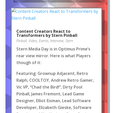
Content Creators React to
Transformers by Stern Pinball
Pinball
,
Video
,
Events
,
Interview
,
Stern
Stern Media Day is in Optimus Prime’s
rear view mirror. Here is what Players
though of it:
Featuring: Grownup Adjacent, Retro
Ralph, COOLTOY, Andrew Retro Gamer,
Vic VP, “Chad the Bird!”, Dirty Pool
Pinball, James Fremont, Lead Game
Designer, Elliot Eisman, Lead Software
Developer, Elizabeth Gieske, Software