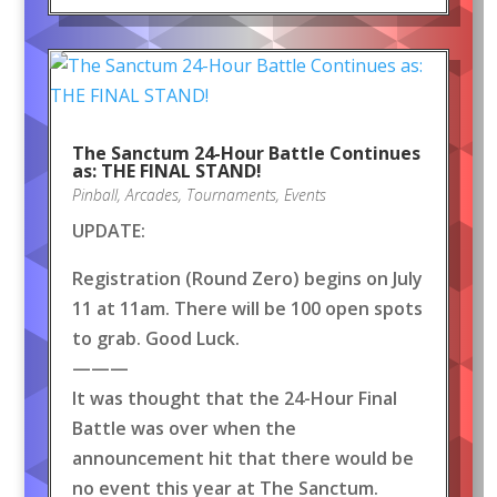
The Sanctum 24-Hour Battle Continues
as: THE FINAL STAND!
Pinball
,
Arcades
,
Tournaments
,
Events
UPDATE:
Registration (Round Zero) begins on July
11 at 11am. There will be 100 open spots
to grab. Good Luck.
———
It was thought that the 24-Hour Final
Battle was over when the
announcement hit that there would be
no event this year at The Sanctum.