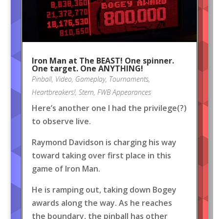
Iron Man at The BEAST! One spinner.
One target. One ANYTHING!
Pinball
,
Video
,
Gameplay
,
Tournaments
,
Heartbreakers!
,
Stern
,
FWB Appearances
Here’s another one I had the privilege(?)
to observe live.
Raymond Davidson is charging his way
toward taking over first place in this
game of Iron Man.
He is ramping out, taking down Bogey
awards along the way. As he reaches
the boundary, the pinball has other