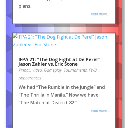
plans.
read more...
IFPA 21: “The Dog Fight at De Pere!”
Jason Zahler vs. Eric Stone
Pinball
,
Video
,
Gameplay
,
Tournaments
,
FWB
Appearances
We had “The Rumble in the Jungle” and
“The Thrilla in Manila.” Now we have
“The Match at District 82.”
read more...