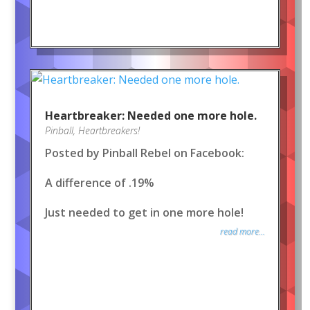
Heartbreaker: Needed one more hole.
Pinball
,
Heartbreakers!
Posted by Pinball Rebel on Facebook:
A difference of .19%
Just needed to get in one more hole!
read more...