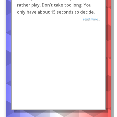
rather play. Don’t take too long! You
only have about 15 seconds to decide.
read more...