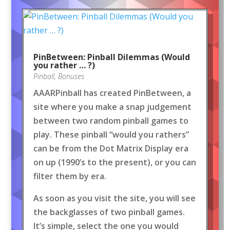
PinBetween: Pinball Dilemmas (Would
you rather … ?)
Pinball
,
Bonuses
AAARPinball has created PinBetween, a
site where you make a snap judgement
between two random pinball games to
play. These pinball “would you rathers”
can be from the Dot Matrix Display era
on up (1990’s to the present), or you can
filter them by era.
As soon as you visit the site, you will see
the backglasses of two pinball games.
It’s simple, select the one you would