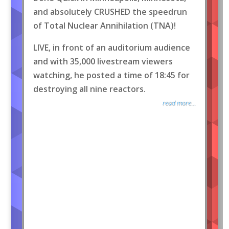
and absolutely CRUSHED the speedrun
of Total Nuclear Annihilation (TNA)!
LIVE, in front of an auditorium audience
and with 35,000 livestream viewers
watching, he posted a time of 18:45 for
destroying all nine reactors.
read more...