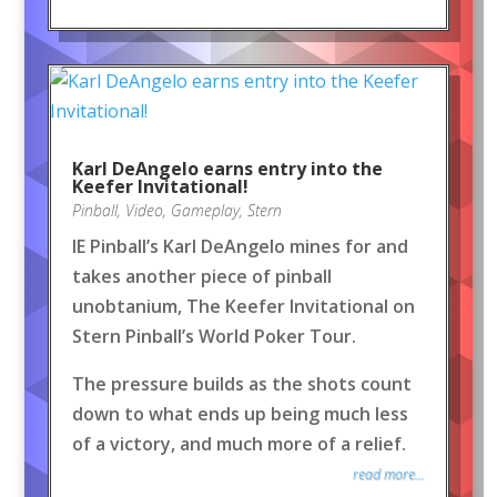
Karl DeAngelo earns entry into the
Keefer Invitational!
Pinball
,
Video
,
Gameplay
,
Stern
IE Pinball’s Karl DeAngelo mines for and
takes another piece of pinball
unobtanium, The Keefer Invitational on
Stern Pinball’s World Poker Tour.
The pressure builds as the shots count
down to what ends up being much less
of a victory, and much more of a relief.
read more...