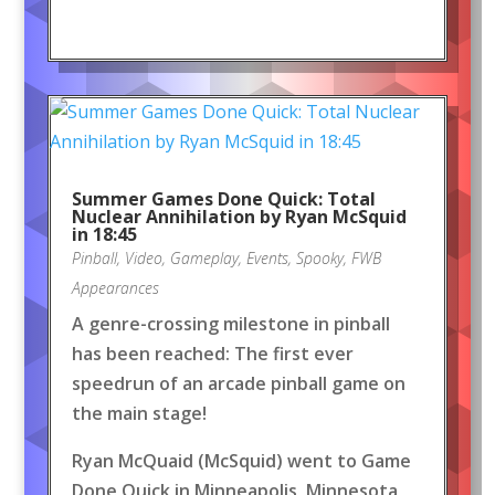
Summer Games Done Quick: Total
Nuclear Annihilation by Ryan McSquid
in 18:45
Pinball
,
Video
,
Gameplay
,
Events
,
Spooky
,
FWB
Appearances
A genre-crossing milestone in pinball
has been reached: The first ever
speedrun of an arcade pinball game on
the main stage!
Ryan McQuaid (McSquid) went to Game
Done Quick in Minneapolis, Minnesota,