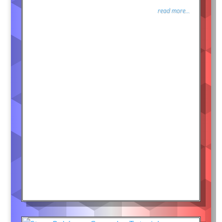
read more...