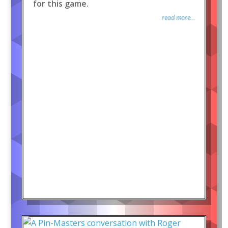
for this game.
read more...