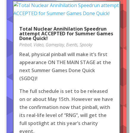
Total Nuclear Annihilation Speedrun
attempt ACCEPTED for Summer Games
Done Quick!
Pinball
,
Video
,
Gameplay
,
Events
,
Spooky
Real, physical pinball will make it’s first
appearance ON THE MAIN STAGE at the
next Summer Games Done Quick
(SGDQ)!
The full schedule is set to be released
on or about May 15th. However we have
the confirmation now that pinball, with
its real-life level of “RNG”, will get the
full spotlight at this year’s charity
event.