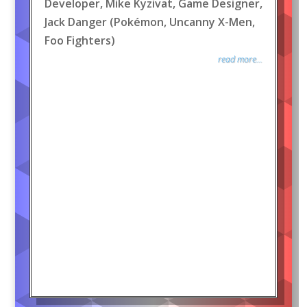
Developer, Mike Kyzivat, Game Designer,
Jack Danger (Pokémon, Uncanny X-Men,
Foo Fighters)
read more...