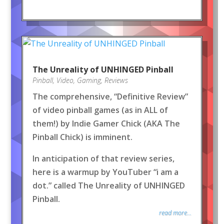
The Unreality of UNHINGED Pinball
Pinball
,
Video
,
Gaming
,
Reviews
The comprehensive, “Definitive Review”
of video pinball games (as in ALL of
them!) by Indie Gamer Chick (AKA The
Pinball Chick) is imminent.
In anticipation of that review series,
here is a warmup by YouTuber “i am a
dot.” called The Unreality of UNHINGED
Pinball.
read more...