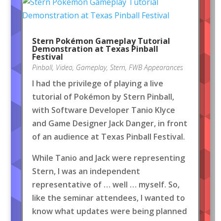
Stern Pokémon Gameplay Tutorial
Demonstration at Texas Pinball
Festival
Pinball
,
Video
,
Gameplay
,
Stern
,
FWB Appearances
I had the privilege of playing a live
tutorial of Pokémon by Stern Pinball,
with Software Developer Tanio Klyce
and Game Designer Jack Danger, in front
of an audience at Texas Pinball Festival.
While Tanio and Jack were representing
Stern, I was an independent
representative of … well … myself. So,
like the seminar attendees, I wanted to
know what updates were being planned