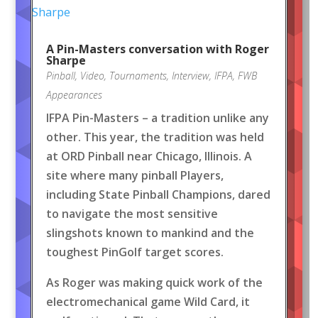
A Pin-Masters conversation with Roger
Sharpe
Pinball
,
Video
,
Tournaments
,
Interview
,
IFPA
,
FWB
Appearances
IFPA Pin-Masters – a tradition unlike any
other. This year, the tradition was held
at ORD Pinball near Chicago, Illinois. A
site where many pinball Players,
including State Pinball Champions, dared
to navigate the most sensitive
slingshots known to mankind and the
toughest PinGolf target scores.
As Roger was making quick work of the
electromechanical game Wild Card, it