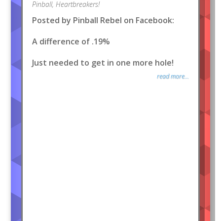
Pinball
,
Heartbreakers!
Posted by Pinball Rebel on Facebook:
A difference of .19%
Just needed to get in one more hole!
read more...