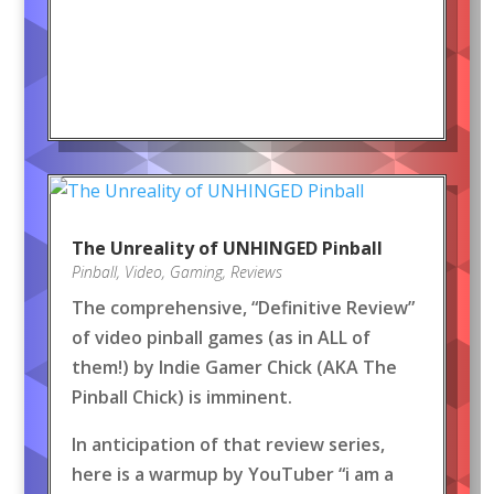
The Unreality of UNHINGED Pinball
Pinball
,
Video
,
Gaming
,
Reviews
The comprehensive, “Definitive Review”
of video pinball games (as in ALL of
them!) by Indie Gamer Chick (AKA The
Pinball Chick) is imminent.
In anticipation of that review series,
here is a warmup by YouTuber “i am a