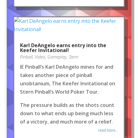
Karl DeAngelo earns entry into the
Keefer Invitational!
Pinball
,
Video
,
Gameplay
,
Stern
IE Pinball’s Karl DeAngelo mines for and
takes another piece of pinball
unobtanium, The Keefer Invitational on
Stern Pinball’s World Poker Tour.
The pressure builds as the shots count
down to what ends up being much less
of a victory, and much more of a relief.
read more...