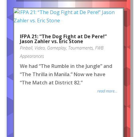
IFPA 21: “The Dog Fight at De Pere!”
Jason Zahler vs. Eric Stone
Pinball
,
Video
,
Gameplay
,
Tournaments
,
FWB
Appearances
We had “The Rumble in the Jungle” and
“The Thrilla in Manila.” Now we have
“The Match at District 82.”
read more...