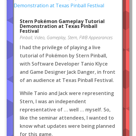
Stern Pokémon Gameplay Tutorial
Demonstration at Texas Pinball
Festival
Pinball
,
Video
,
Gameplay
,
Stern
,
FWB Appearances
I had the privilege of playing a live
tutorial of Pokémon by Stern Pinball,
with Software Developer Tanio Klyce
and Game Designer Jack Danger, in front
of an audience at Texas Pinball Festival.
While Tanio and Jack were representing
Stern, I was an independent
representative of … well … myself. So,
like the seminar attendees, I wanted to
know what updates were being planned
for this game.