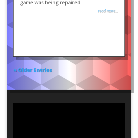
game was being repaired.
read more...
« Older Entries