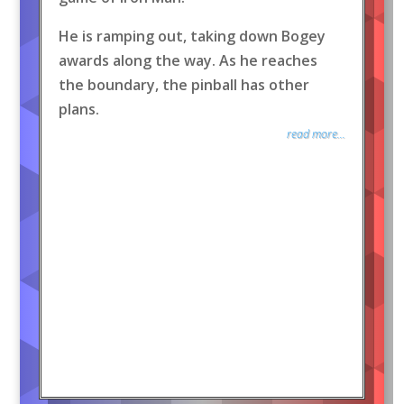
He is ramping out, taking down Bogey
awards along the way. As he reaches
the boundary, the pinball has other
plans.
read more...