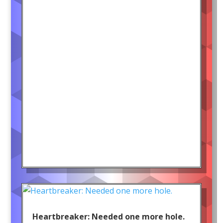
Heartbreaker: Needed one more hole.