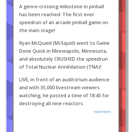
A genre-crossing milestone in pinball
has been reached: The first ever
speedrun of an arcade pinball game on
the main stage!
Ryan McQuaid (McSquid) went to Game
Done Quick in Minneapolis, Minnesota,
and absolutely CRUSHED the speedrun
of Total Nuclear Annihilation (TNA)!
LIVE, in front of an auditorium audience
and with 35,000 livestream viewers
watching, he posted a time of 18:45 for
destroying all nine reactors.
read more...