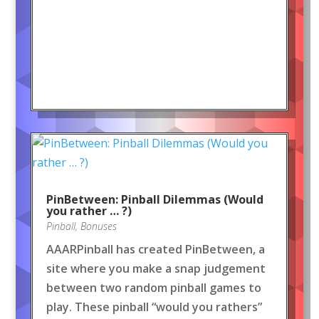
PinBetween: Pinball Dilemmas (Would
you rather … ?)
Pinball
,
Bonuses
AAARPinball has created PinBetween, a
site where you make a snap judgement
between two random pinball games to
play. These pinball “would you rathers”