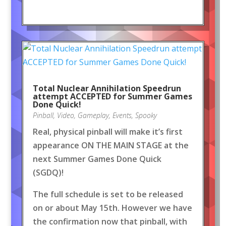
Total Nuclear Annihilation Speedrun
attempt ACCEPTED for Summer Games
Done Quick!
Pinball
,
Video
,
Gameplay
,
Events
,
Spooky
Real, physical pinball will make it’s first
appearance ON THE MAIN STAGE at the
next Summer Games Done Quick
(SGDQ)!
The full schedule is set to be released
on or about May 15th. However we have
the confirmation now that pinball, with