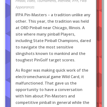
Pinball
,
Video
,
Tournaments
,
Interview
,
IFPA
,
FWB
Appearances
IFPA Pin-Masters – a tradition unlike any
other. This year, the tradition was held
at ORD Pinball near Chicago, Illinois. A
site where many pinball Players,
including State Pinball Champions, dared
to navigate the most sensitive
slingshots known to mankind and the
toughest PinGolf target scores.
As Roger was making quick work of the
electromechanical game Wild Card, it
malfunctioned. That gave us the
opportunity to have a conversation
with him about Pin-Masters and
competitive pinball in general while the