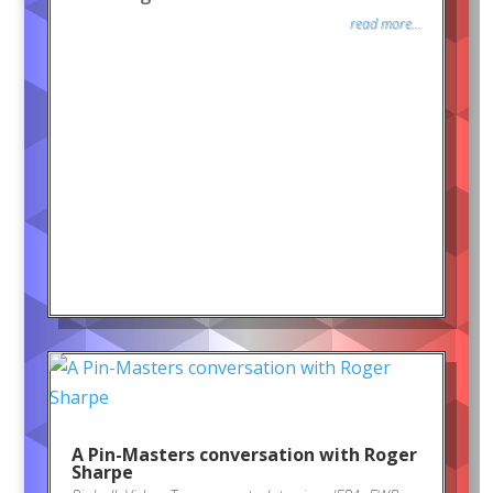
read more...
A Pin-Masters conversation with Roger
Sharpe