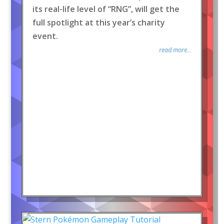
its real-life level of “RNG”, will get the
full spotlight at this year’s charity
event.
read more...