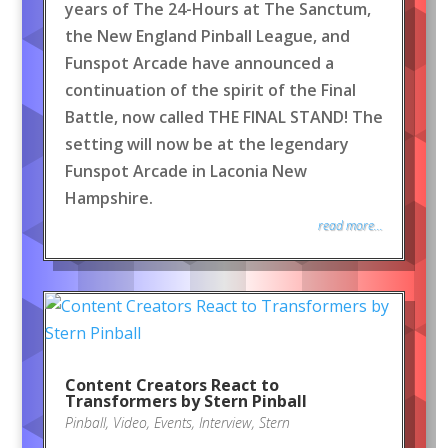
years of The 24-Hours at The Sanctum,
the New England Pinball League, and
Funspot Arcade have announced a
continuation of the spirit of the Final
Battle, now called THE FINAL STAND! The
setting will now be at the legendary
Funspot Arcade in Laconia New
Hampshire.
read more...
Content Creators React to
Transformers by Stern Pinball
Pinball
,
Video
,
Events
,
Interview
,
Stern