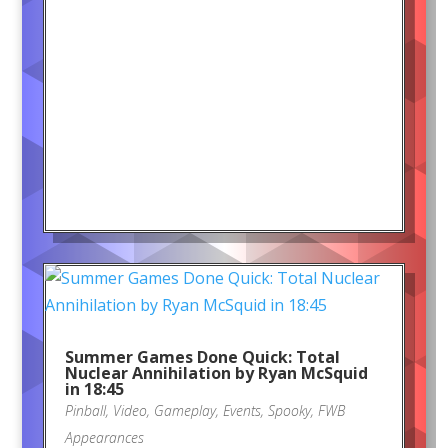
Summer Games Done Quick: Total
Nuclear Annihilation by Ryan McSquid
in 18:45
Pinball
,
Video
,
Gameplay
,
Events
,
Spooky
,
FWB
Appearances