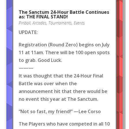
The Sanctum 24-Hour Battle Continues
as: THE FINAL STAND!
Pinball
,
Arcades
,
Tournaments
,
Events
UPDATE:
Registration (Round Zero) begins on July
11 at 11am. There will be 100 open spots
to grab. Good Luck.
———
It was thought that the 24-Hour Final
Battle was over when the
announcement hit that there would be
no event this year at The Sanctum.
“Not so fast, my friend!” —Lee Corso
The Players who have competed in all 10