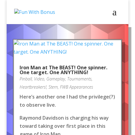
Iron Man at The BEAST! One spinner.
One target. One ANYTHING!
Pinball
,
Video
,
Gameplay
,
Tournaments
,
Heartbreakers!
,
Stern
,
FWB Appearances
Here’s another one I had the privilege(?)
to observe live.
Raymond Davidson is charging his way
toward taking over first place in this
game of Iron Man.