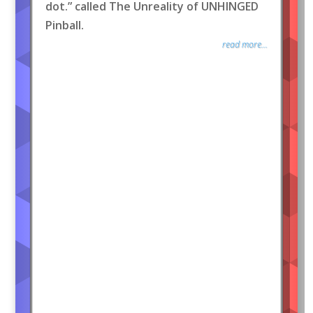
dot.” called The Unreality of UNHINGED
Pinball.
read more...