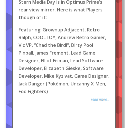
Stern Media Day is in Optimus Prime’s
rear view mirror. Here is what Players
though of it:
Featuring: Grownup Adjacent, Retro
Ralph, COOLTOY, Andrew Retro Gamer,
Vic VP, “Chad the Bird!”, Dirty Pool
Pinball, James Fremont, Lead Game
Designer, Elliot Eisman, Lead Software
Developer, Elizabeth Gieske, Software
Developer, Mike Kyzivat, Game Designer,
Jack Danger (Pokémon, Uncanny X-Men,
Foo Fighters)
read more...