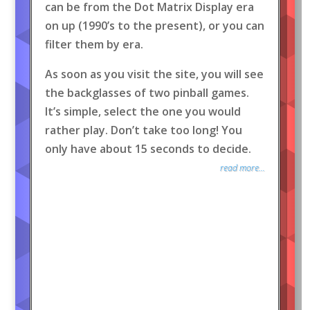
can be from the Dot Matrix Display era
on up (1990’s to the present), or you can
filter them by era.
As soon as you visit the site, you will see
the backglasses of two pinball games.
It’s simple, select the one you would
rather play. Don’t take too long! You
only have about 15 seconds to decide.
read more...