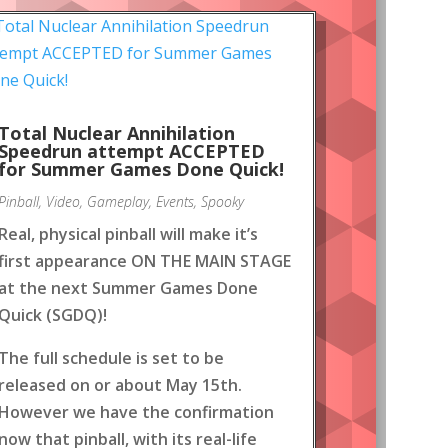
Total Nuclear Annihilation
Speedrun attempt ACCEPTED
for Summer Games Done Quick!
Pinball
,
Video
,
Gameplay
,
Events
,
Spooky
Real, physical pinball will make it’s
first appearance ON THE MAIN STAGE
at the next Summer Games Done
Quick (SGDQ)!
The full schedule is set to be
released on or about May 15th.
However we have the confirmation
now that pinball, with its real-life