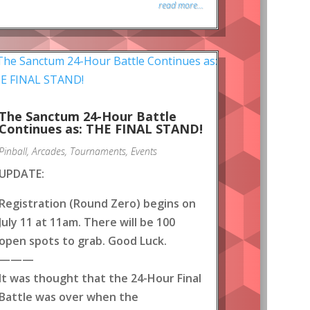
read more...
The Sanctum 24-Hour Battle
Continues as: THE FINAL STAND!
Pinball
,
Arcades
,
Tournaments
,
Events
UPDATE:
Registration (Round Zero) begins on
July 11 at 11am. There will be 100
open spots to grab. Good Luck.
———
It was thought that the 24-Hour Final
Battle was over when the