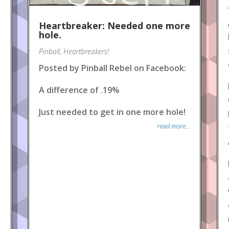
Heartbreaker: Needed one more
hole.
Pinball
,
Heartbreakers!
.
Posted by Pinball Rebel on Facebook:
A difference of .19%
Just needed to get in one more hole!
read more...