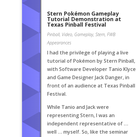
Stern Pokémon Gameplay
Tutorial Demonstration at
Texas Pinball Festival
Pinball
,
Video
,
Gameplay
,
Stern
,
FWB
Appearances
I had the privilege of playing a live
tutorial of Pokémon by Stern Pinball,
with Software Developer Tanio Klyce
and Game Designer Jack Danger, in
front of an audience at Texas Pinball
Festival.
While Tanio and Jack were
representing Stern, I was an
independent representative of …
well … myself. So, like the seminar