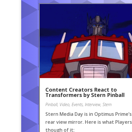
Content Creators React to
Transformers by Stern Pinball
Pinball
,
Video
,
Events
,
Interview
,
Stern
Stern Media Day is in Optimus Prime’s
rear view mirror. Here is what Players
though of it: