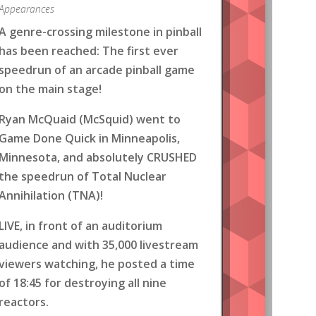
Appearances
A genre-crossing milestone in pinball
has been reached: The first ever
speedrun of an arcade pinball game
on the main stage!
Ryan McQuaid (McSquid) went to
Game Done Quick in Minneapolis,
Minnesota, and absolutely CRUSHED
the speedrun of Total Nuclear
Annihilation (TNA)!
LIVE, in front of an auditorium
audience and with 35,000 livestream
viewers watching, he posted a time
of 18:45 for destroying all nine
reactors.