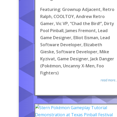
Featuring: Grownup Adjacent, Retro
Ralph, COOLTOY, Andrew Retro
Gamer, Vic VP, “Chad the Bird!”, Dirty
Pool Pinball, James Fremont, Lead
Game Designer, Elliot Eisman, Lead
Software Developer, Elizabeth
Gieske, Software Developer, Mike
Kyzivat, Game Designer, Jack Danger
(Pokémon, Uncanny X-Men, Foo
Fighters)
read more..