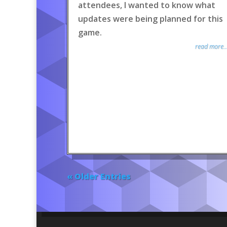
attendees, I wanted to know what
updates were being planned for this
game.
read more..
« Older Entries