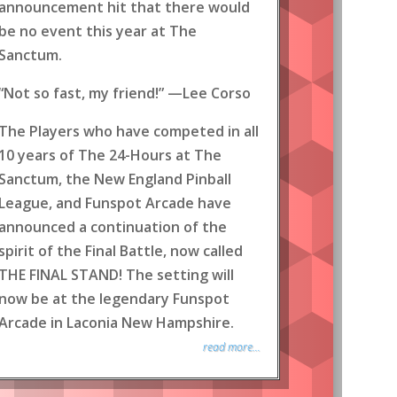
announcement hit that there would
be no event this year at The
Sanctum.
“Not so fast, my friend!” —Lee Corso
The Players who have competed in all
10 years of The 24-Hours at The
Sanctum, the New England Pinball
League, and Funspot Arcade have
announced a continuation of the
spirit of the Final Battle, now called
THE FINAL STAND! The setting will
now be at the legendary Funspot
Arcade in Laconia New Hampshire.
read more...