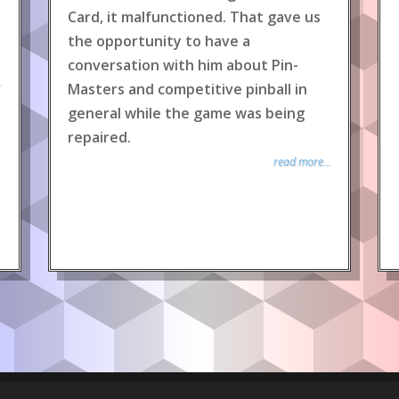
Card, it malfunctioned. That gave us
the opportunity to have a
conversation with him about Pin-
.
Masters and competitive pinball in
general while the game was being
repaired.
read more...