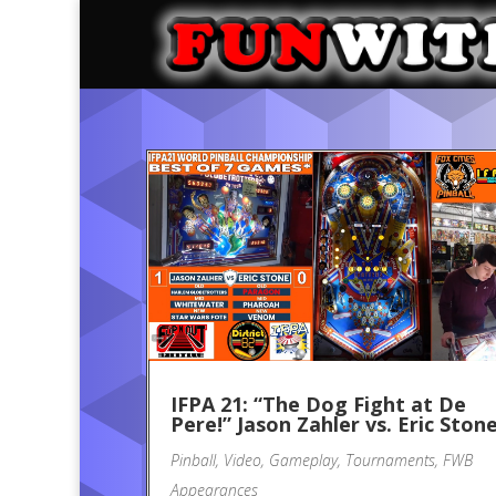
IFPA 21: “The Dog Fight at De
Pere!” Jason Zahler vs. Eric Ston
Pinball
,
Video
,
Gameplay
,
Tournaments
,
FWB
Appearances