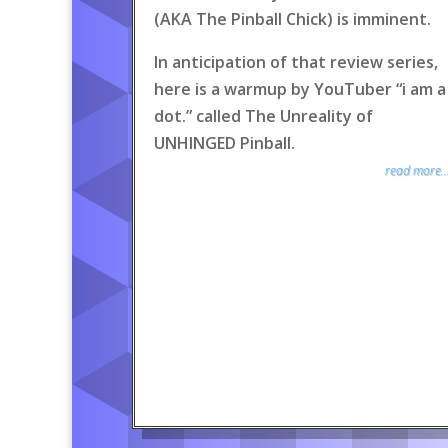
(AKA The Pinball Chick) is imminent.
In anticipation of that review series,
here is a warmup by YouTuber “i am a
dot.” called The Unreality of
UNHINGED Pinball.
read more..