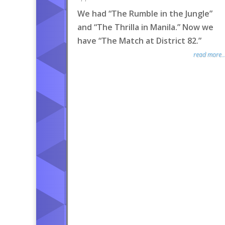
We had “The Rumble in the Jungle”
and “The Thrilla in Manila.” Now we
have “The Match at District 82.”
read more..