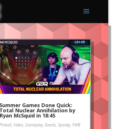
Summer Games Done Quick:
Total Nuclear Annihilation by
Ryan McSquid in 18:45
Pinball
,
Video
,
Gameplay
,
Events
,
Spooky
,
FWB