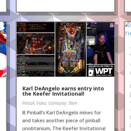
Karl DeAngelo earns entry into
the Keefer Invitational!
Pinball
,
Video
,
Gameplay
,
Stern
IE Pinball’s Karl DeAngelo mines for
and takes another piece of pinball
unobtanium, The Keefer Invitational