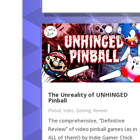
The Unreality of UNHINGED
Pinball
Pinball
,
Video
,
Gaming
,
Reviews
The comprehensive, “Definitive
Review” of video pinball games (as in
ALL of them!) by Indie Gamer Chick