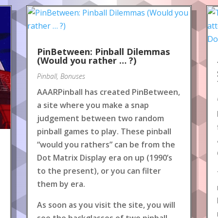
PinBetween: Pinball Dilemmas
(Would you rather … ?)
Pinball
,
Bonuses
AAARPinball has created PinBetween,
a site where you make a snap
judgement between two random
pinball games to play. These pinball
“would you rathers” can be from the
Dot Matrix Display era on up (1990’s
to the present), or you can filter
them by era.
As soon as you visit the site, you will