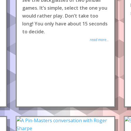
see the backglasses of two pinball
games. It’s simple, select the one you
would rather play. Don’t take too
long! You only have about 15 seconds
to decide.
read more...
.