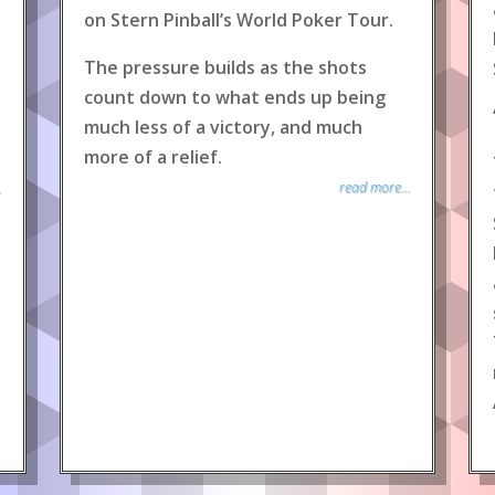
on Stern Pinball’s World Poker Tour.
The pressure builds as the shots
count down to what ends up being
much less of a victory, and much
more of a relief.
read more...
.