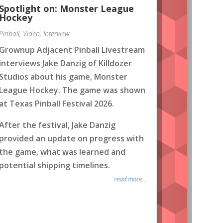
Spotlight on: Monster League
Hockey
Pinball
,
Video
,
Interview
Grownup Adjacent Pinball Livestream
interviews Jake Danzig of Killdozer
Studios about his game, Monster
League Hockey. The game was shown
at Texas Pinball Festival 2026.
After the festival, Jake Danzig
provided an update on progress with
the game, what was learned and
potential shipping timelines.
read more...