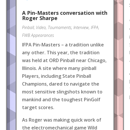
A Pin-Masters conversation with
Roger Sharpe
Pinball
,
Video
,
Tournaments
,
Interview
,
IFPA
,
FWB Appearances
IFPA Pin-Masters – a tradition unlike
any other. This year, the tradition
was held at ORD Pinball near Chicago,
Illinois. A site where many pinball
Players, including State Pinball
Champions, dared to navigate the
most sensitive slingshots known to
mankind and the toughest PinGolf
target scores.
As Roger was making quick work of
the electromechanical game Wild