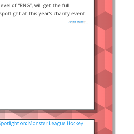
level of “RNG”, will get the full
spotlight at this year’s charity event.
read more...