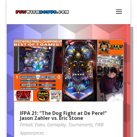
IFPA 21: “The Dog Fight at De Pere!”
Jason Zahler vs. Eric Stone
Pinball
,
Video
,
Gameplay
,
Tournaments
,
FWB
Appearances