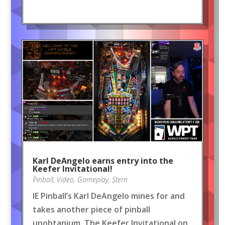
Karl DeAngelo earns entry into the
Keefer Invitational!
Pinball
,
Video
,
Gameplay
,
Stern
IE Pinball’s Karl DeAngelo mines for and
takes another piece of pinball
unobtanium, The Keefer Invitational on