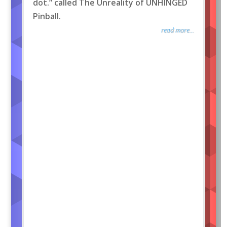
dot.” called The Unreality of UNHINGED
Pinball.
read more...