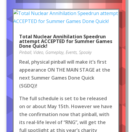
Total Nuclear Annihilation Speedrun
attempt ACCEPTED for Summer Games
Done Quick!
Pinball
,
Video
,
Gameplay
,
Events
,
Spooky
Real, physical pinball will make it’s first
appearance ON THE MAIN STAGE at the
next Summer Games Done Quick
(SGDQ)!
The full schedule is set to be released
on or about May 15th. However we have
the confirmation now that pinball, with
its real-life level of “RNG”, will get the
full spotlight at this year’s charity