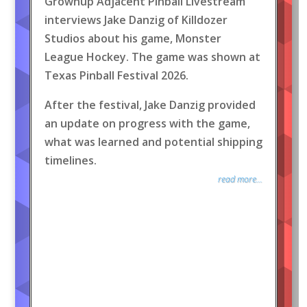
Grownup Adjacent Pinball Livestream
interviews Jake Danzig of Killdozer
Studios about his game, Monster
League Hockey. The game was shown at
Texas Pinball Festival 2026.
After the festival, Jake Danzig provided
an update on progress with the game,
what was learned and potential shipping
timelines.
read more...