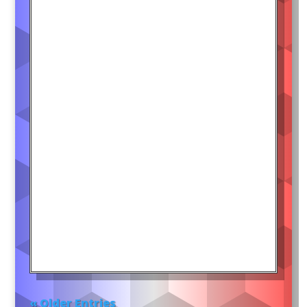
« Older Entries