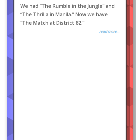
We had “The Rumble in the Jungle” and
“The Thrilla in Manila.” Now we have
“The Match at District 82.”
read more...