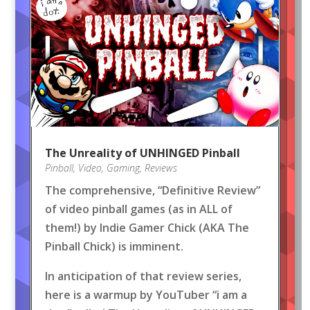
The Unreality of UNHINGED Pinball
Pinball
,
Video
,
Gaming
,
Reviews
The comprehensive, “Definitive Review”
of video pinball games (as in ALL of
them!) by Indie Gamer Chick (AKA The
Pinball Chick) is imminent.
In anticipation of that review series,
here is a warmup by YouTuber “i am a