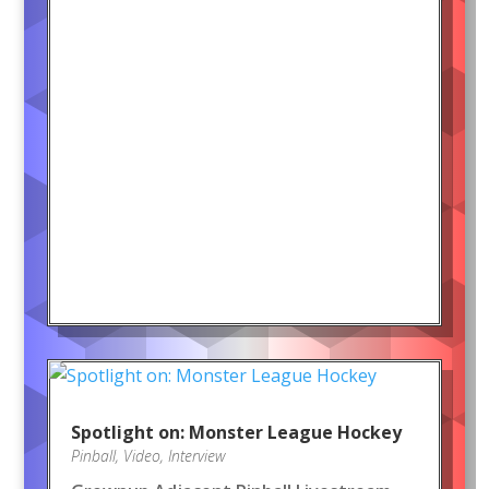
Spotlight on: Monster League Hockey
Pinball
,
Video
,
Interview