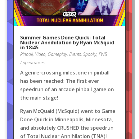
Summer Games Done Quick: Total
Nuclear Annihilation by Ryan McSquid
in 18:45
Pinball
,
Video
,
Gameplay
,
Events
,
Spooky
,
FWB
Appearances
A genre-crossing milestone in pinball
has been reached: The first ever
speedrun of an arcade pinball game on
the main stage!
Ryan McQuaid (McSquid) went to Game
Done Quick in Minneapolis, Minnesota,
and absolutely CRUSHED the speedrun
of Total Nuclear Annihilation (TNA)!