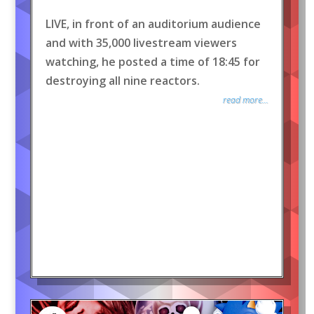
LIVE, in front of an auditorium audience
and with 35,000 livestream viewers
watching, he posted a time of 18:45 for
destroying all nine reactors.
read more...