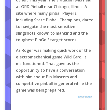
at ORD Pinball near Chicago, Illinois. A
site where many pinball Players,
including State Pinball Champions, dared
to navigate the most sensitive
slingshots known to mankind and the
toughest PinGolf target scores.
As Roger was making quick work of the
electromechanical game Wild Card, it
malfunctioned. That gave us the
opportunity to have a conversation
with him about Pin-Masters and
competitive pinball in general while the
game was being repaired.
read more...