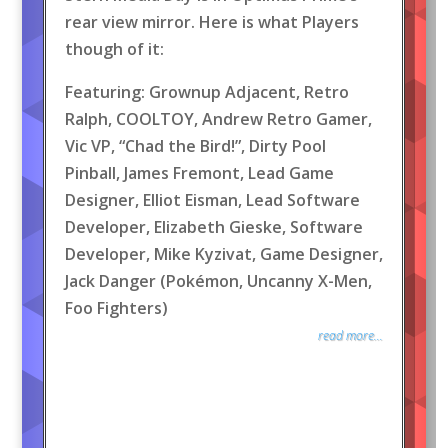
rear view mirror. Here is what Players
though of it:
Featuring: Grownup Adjacent, Retro
Ralph, COOLTOY, Andrew Retro Gamer,
Vic VP, “Chad the Bird!”, Dirty Pool
Pinball, James Fremont, Lead Game
Designer, Elliot Eisman, Lead Software
Developer, Elizabeth Gieske, Software
Developer, Mike Kyzivat, Game Designer,
Jack Danger (Pokémon, Uncanny X-Men,
Foo Fighters)
read more...