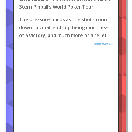
Stern Pinball’s World Poker Tour.
The pressure builds as the shots count
down to what ends up being much less
of a victory, and much more of a relief.
read more...