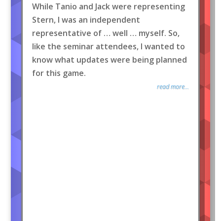
While Tanio and Jack were representing
Stern, I was an independent
representative of … well … myself. So,
like the seminar attendees, I wanted to
know what updates were being planned
for this game.
read more...