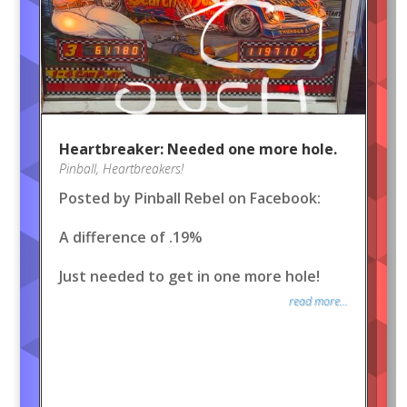
Heartbreaker: Needed one more hole.
Pinball
,
Heartbreakers!
Posted by Pinball Rebel on Facebook:
A difference of .19%
Just needed to get in one more hole!
read more...