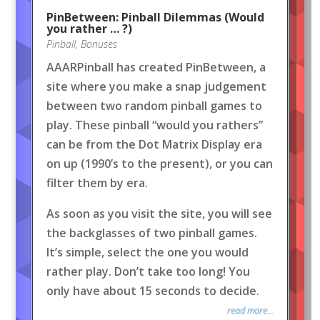
PinBetween: Pinball Dilemmas (Would
you rather … ?)
Pinball
,
Bonuses
AAARPinball has created PinBetween, a
site where you make a snap judgement
between two random pinball games to
play. These pinball “would you rathers”
can be from the Dot Matrix Display era
on up (1990’s to the present), or you can
filter them by era.
As soon as you visit the site, you will see
the backglasses of two pinball games.
It’s simple, select the one you would
rather play. Don’t take too long! You
only have about 15 seconds to decide.
read more...