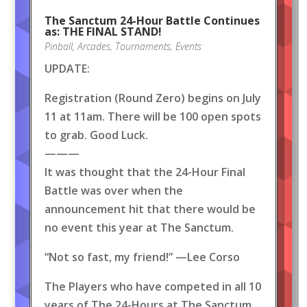
The Sanctum 24-Hour Battle Continues
as: THE FINAL STAND!
Pinball
,
Arcades
,
Tournaments
,
Events
UPDATE:
Registration (Round Zero) begins on July
11 at 11am. There will be 100 open spots
to grab. Good Luck.
———
It was thought that the 24-Hour Final
Battle was over when the
announcement hit that there would be
no event this year at The Sanctum.
“Not so fast, my friend!” —Lee Corso
The Players who have competed in all 10
years of The 24-Hours at The Sanctum,