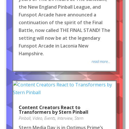
the New England Pinball League, and
Funspot Arcade have announced a
continuation of the spirit of the Final
Battle, now called THE FINAL STAND! The
setting will now be at the legendary
Funspot Arcade in Laconia New
Hampshire.
read more...
Content Creators React to
Transformers by Stern Pinball
Pinball
,
Video
,
Events
,
Interview
,
Stern
Stern Media Day is in Optimus Prime’s