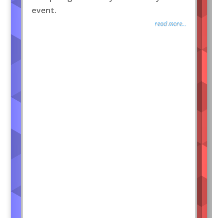
event.
read more...