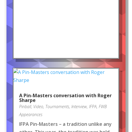
A Pin-Masters conversation with Roger
Sharpe
Pinball
,
Video
,
Tournaments
,
Interview
,
IFPA
,
FWB
Appearances
IFPA Pin-Masters – a tradition unlike any
other. This year, the tradition was held