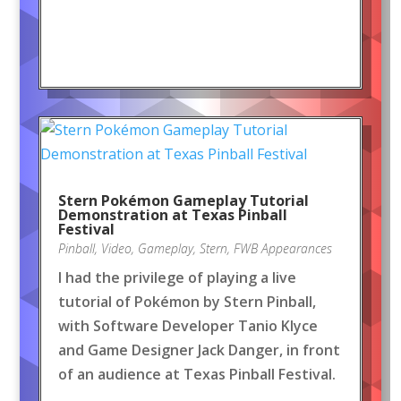
Stern Pokémon Gameplay Tutorial
Demonstration at Texas Pinball
Festival
Pinball
,
Video
,
Gameplay
,
Stern
,
FWB Appearances
I had the privilege of playing a live
tutorial of Pokémon by Stern Pinball,
with Software Developer Tanio Klyce
and Game Designer Jack Danger, in front
of an audience at Texas Pinball Festival.