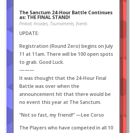
The Sanctum 24-Hour Battle Continues
as: THE FINAL STAND!
Pinball
,
Arcades
,
Tournaments
,
Events
UPDATE:
Registration (Round Zero) begins on July
11 at 11am. There will be 100 open spots
to grab. Good Luck.
———
It was thought that the 24-Hour Final
Battle was over when the
announcement hit that there would be
no event this year at The Sanctum.
“Not so fast, my friend!” —Lee Corso
The Players who have competed in all 10