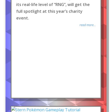
its real-life level of “RNG”, will get the
full spotlight at this year’s charity
event.
read more...