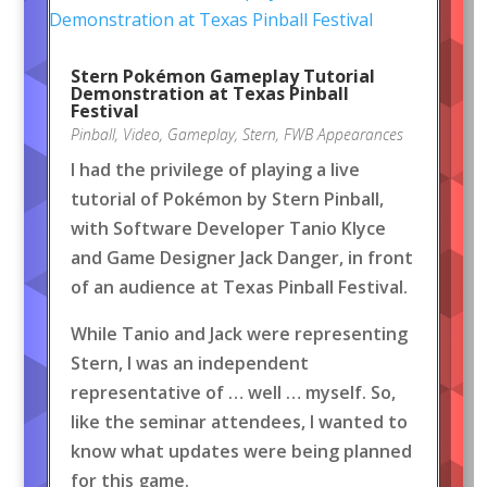
Stern Pokémon Gameplay Tutorial
Demonstration at Texas Pinball
Festival
Pinball
,
Video
,
Gameplay
,
Stern
,
FWB Appearances
I had the privilege of playing a live
tutorial of Pokémon by Stern Pinball,
with Software Developer Tanio Klyce
and Game Designer Jack Danger, in front
of an audience at Texas Pinball Festival.
While Tanio and Jack were representing
Stern, I was an independent
representative of … well … myself. So,
like the seminar attendees, I wanted to
know what updates were being planned
for this game.