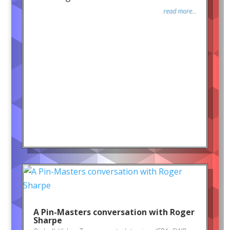
read more...
A Pin-Masters conversation with Roger
Sharpe