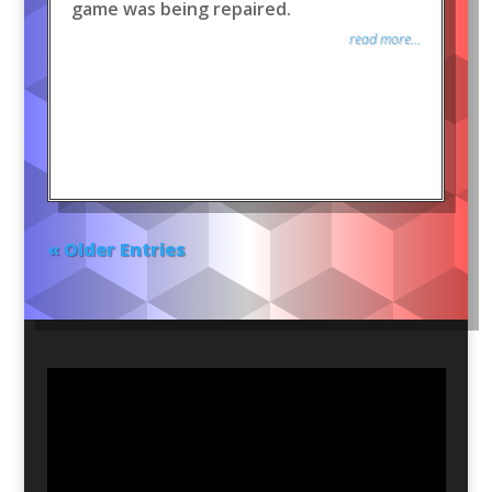
game was being repaired.
read more...
« Older Entries