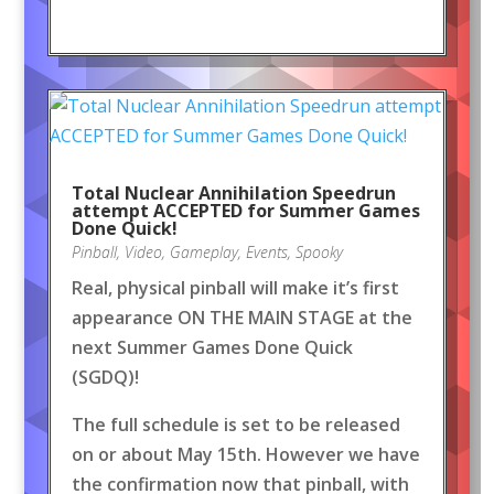
Total Nuclear Annihilation Speedrun
attempt ACCEPTED for Summer Games
Done Quick!
Pinball
,
Video
,
Gameplay
,
Events
,
Spooky
Real, physical pinball will make it’s first
appearance ON THE MAIN STAGE at the
next Summer Games Done Quick
(SGDQ)!
The full schedule is set to be released
on or about May 15th. However we have
the confirmation now that pinball, with