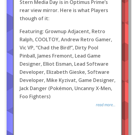
Stern Media Day is in Optimus Prime’s
rear view mirror. Here is what Players
though of it:
Featuring: Grownup Adjacent, Retro
Ralph, COOLTOY, Andrew Retro Gamer,
Vic VP, “Chad the Bird!”, Dirty Pool
Pinball, James Fremont, Lead Game
Designer, Elliot Eisman, Lead Software
Developer, Elizabeth Gieske, Software
Developer, Mike Kyzivat, Game Designer,
Jack Danger (Pokémon, Uncanny X-Men,
Foo Fighters)
read more...