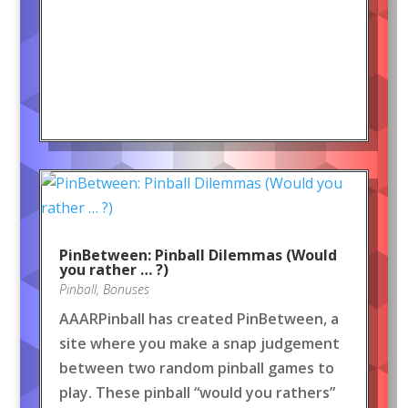
PinBetween: Pinball Dilemmas (Would
you rather … ?)
Pinball
,
Bonuses
AAARPinball has created PinBetween, a
site where you make a snap judgement
between two random pinball games to
play. These pinball “would you rathers”