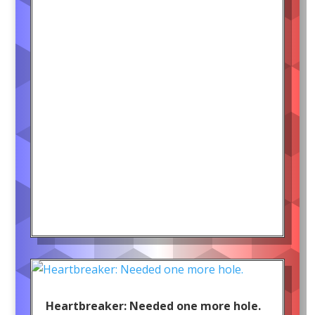
Heartbreaker: Needed one more hole.