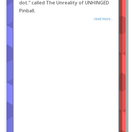
dot.” called The Unreality of UNHINGED
Pinball.
read more...