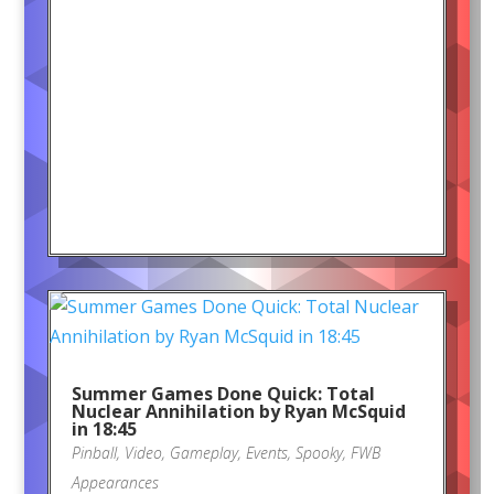
Summer Games Done Quick: Total
Nuclear Annihilation by Ryan McSquid
in 18:45
Pinball
,
Video
,
Gameplay
,
Events
,
Spooky
,
FWB
Appearances