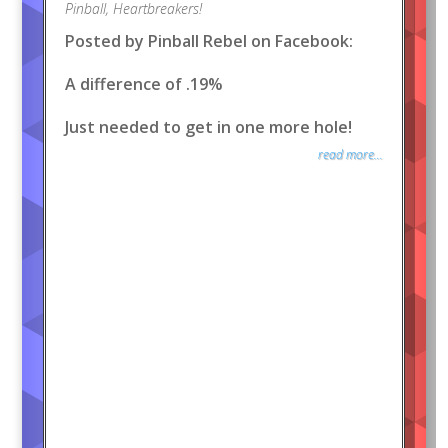
Pinball
,
Heartbreakers!
Posted by Pinball Rebel on Facebook:
A difference of .19%
Just needed to get in one more hole!
read more...