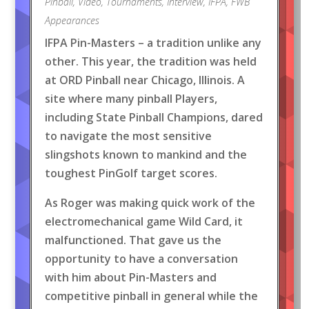
Pinball
,
Video
,
Tournaments
,
Interview
,
IFPA
,
FWB
Appearances
IFPA Pin-Masters – a tradition unlike any
other. This year, the tradition was held
at ORD Pinball near Chicago, Illinois. A
site where many pinball Players,
including State Pinball Champions, dared
to navigate the most sensitive
slingshots known to mankind and the
toughest PinGolf target scores.
As Roger was making quick work of the
electromechanical game Wild Card, it
malfunctioned. That gave us the
opportunity to have a conversation
with him about Pin-Masters and
competitive pinball in general while the