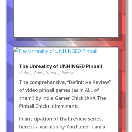
The Unreality of UNHINGED Pinball
Pinball
,
Video
,
Gaming
,
Reviews
The comprehensive, “Definitive Review”
of video pinball games (as in ALL of
them!) by Indie Gamer Chick (AKA The
Pinball Chick) is imminent.
In anticipation of that review series,
here is a warmup by YouTuber “i am a