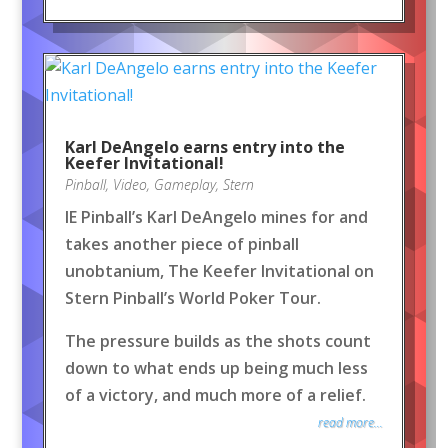
Karl DeAngelo earns entry into the
Keefer Invitational!
Pinball
,
Video
,
Gameplay
,
Stern
IE Pinball’s Karl DeAngelo mines for and
takes another piece of pinball
unobtanium, The Keefer Invitational on
Stern Pinball’s World Poker Tour.
The pressure builds as the shots count
down to what ends up being much less
of a victory, and much more of a relief.
read more...