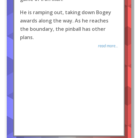
He is ramping out, taking down Bogey
awards along the way. As he reaches
the boundary, the pinball has other
plans.
read more...