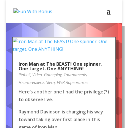
Iron Man at The BEAST! One spinner.
One target. One ANYTHING!
Pinball
,
Video
,
Gameplay
,
Tournaments
,
Heartbreakers!
,
Stern
,
FWB Appearances
Here’s another one I had the privilege(?)
to observe live.
Raymond Davidson is charging his way
toward taking over first place in this
game of Iron Man.