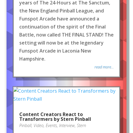
years of The 24-Hours at The Sanctum,
the New England Pinball League, and
Funspot Arcade have announced a
continuation of the spirit of the Final
Battle, now called THE FINAL STAND! The
setting will now be at the legendary
Funspot Arcade in Laconia New
Hampshire.
read more...
Content Creators React to
Transformers by Stern Pinball
Pinball
,
Video
,
Events
,
Interview
,
Stern