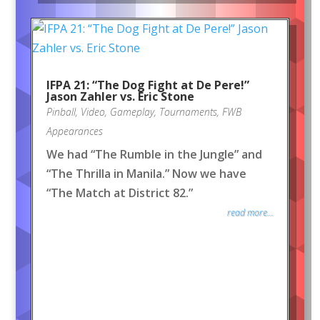
IFPA 21: “The Dog Fight at De Pere!”
Jason Zahler vs. Eric Stone
Pinball
,
Video
,
Gameplay
,
Tournaments
,
FWB
Appearances
We had “The Rumble in the Jungle” and
“The Thrilla in Manila.” Now we have
“The Match at District 82.”
read more...