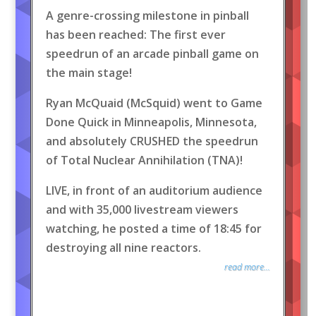
A genre-crossing milestone in pinball
has been reached: The first ever
speedrun of an arcade pinball game on
the main stage!
Ryan McQuaid (McSquid) went to Game
Done Quick in Minneapolis, Minnesota,
and absolutely CRUSHED the speedrun
of Total Nuclear Annihilation (TNA)!
LIVE, in front of an auditorium audience
and with 35,000 livestream viewers
watching, he posted a time of 18:45 for
destroying all nine reactors.
read more...