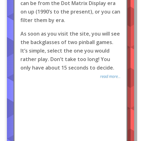
can be from the Dot Matrix Display era
on up (1990’s to the present), or you can
filter them by era.
As soon as you visit the site, you will see
the backglasses of two pinball games.
It’s simple, select the one you would
rather play. Don’t take too long! You
only have about 15 seconds to decide.
read more...