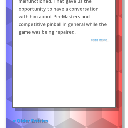
malfunctioned. That gave us the
opportunity to have a conversation
with him about Pin-Masters and
competitive pinball in general while the
game was being repaired.
read more...
« Older Entries