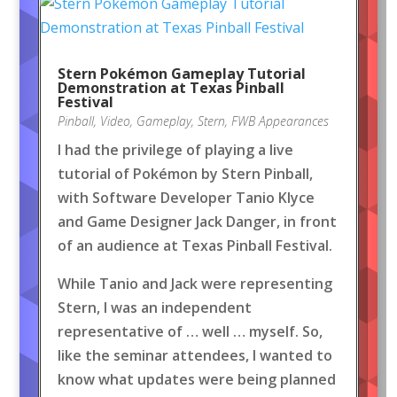
Stern Pokémon Gameplay Tutorial
Demonstration at Texas Pinball
Festival
Pinball
,
Video
,
Gameplay
,
Stern
,
FWB Appearances
I had the privilege of playing a live
tutorial of Pokémon by Stern Pinball,
with Software Developer Tanio Klyce
and Game Designer Jack Danger, in front
of an audience at Texas Pinball Festival.
While Tanio and Jack were representing
Stern, I was an independent
representative of … well … myself. So,
like the seminar attendees, I wanted to
know what updates were being planned