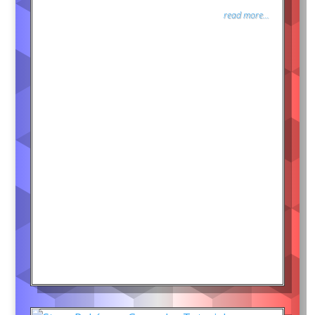
read more...