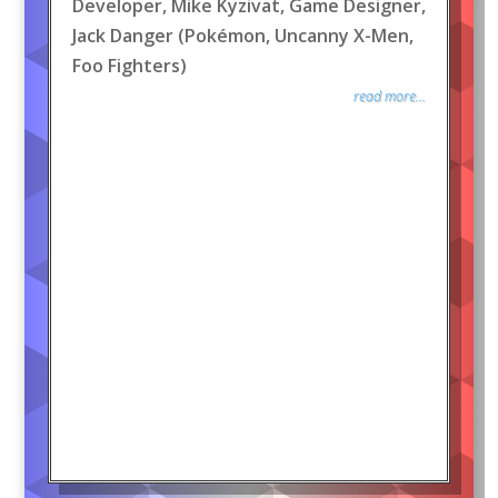
Developer, Mike Kyzivat, Game Designer,
Jack Danger (Pokémon, Uncanny X-Men,
Foo Fighters)
read more...