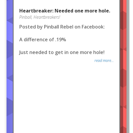
Heartbreaker: Needed one more hole.
Pinball
,
Heartbreakers!
Posted by Pinball Rebel on Facebook:
A difference of .19%
Just needed to get in one more hole!
read more...