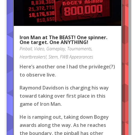
Iron Man at The BEAST! One spinner.
One target. One ANYTHING!
Pinball
,
Video
,
Gameplay
,
Tournaments
,
Heartbreakers!
,
Stern
,
FWB Appearances
Here’s another one I had the privilege(?)
to observe live.
Raymond Davidson is charging his way
toward taking over first place in this
game of Iron Man.
He is ramping out, taking down Bogey
awards along the way. As he reaches
the boundary, the pinball has other