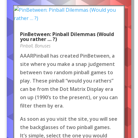
PinBetween: Pinball Dilemmas (Would
you rather … ?)
Pinball
,
Bonuses
AAARPinball has created PinBetween, a
site where you make a snap judgement
between two random pinball games to
play. These pinball “would you rathers”
can be from the Dot Matrix Display era
on up (1990’s to the present), or you can
filter them by era.
As soon as you visit the site, you will see
the backglasses of two pinball games.
It’s simple, select the one you would