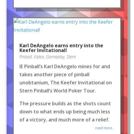
Karl DeAngelo earns entry into the
Keefer Invitational!
Pinball
,
Video
,
Gameplay
,
Stern
IE Pinball’s Karl DeAngelo mines for and
takes another piece of pinball
unobtanium, The Keefer Invitational on
Stern Pinball’s World Poker Tour.
The pressure builds as the shots count
down to what ends up being much less
of a victory, and much more of a relief.
read more...