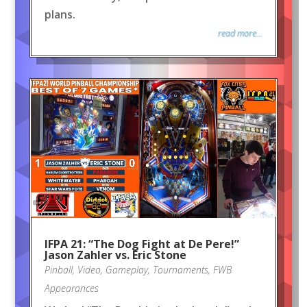
plans.
read more...
IFPA 21: “The Dog Fight at De Pere!”
Jason Zahler vs. Eric Stone
Pinball
,
Video
,
Gameplay
,
Tournaments
,
FWB
Appearances