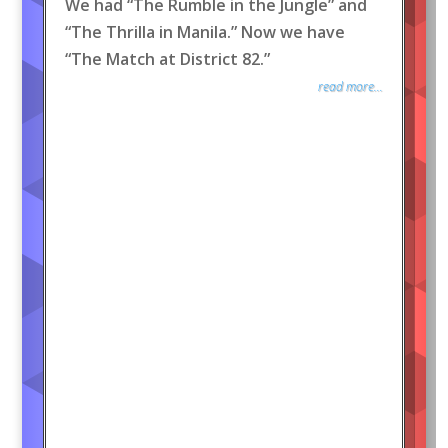
We had “The Rumble in the Jungle” and
“The Thrilla in Manila.” Now we have
“The Match at District 82.”
read more...