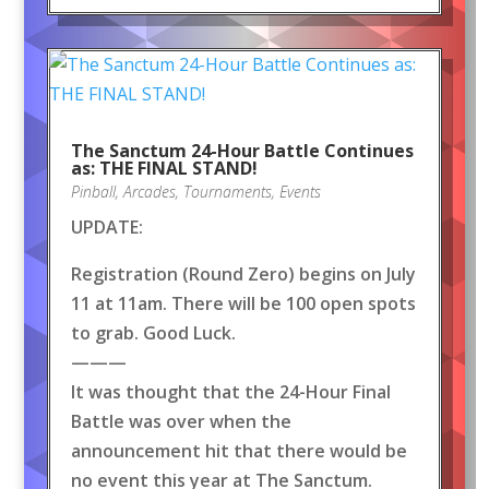
The Sanctum 24-Hour Battle Continues
as: THE FINAL STAND!
Pinball
,
Arcades
,
Tournaments
,
Events
UPDATE:
Registration (Round Zero) begins on July
11 at 11am. There will be 100 open spots
to grab. Good Luck.
———
It was thought that the 24-Hour Final
Battle was over when the
announcement hit that there would be
no event this year at The Sanctum.