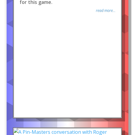
for this game.
read more...