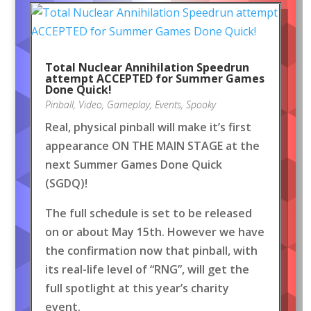
Total Nuclear Annihilation Speedrun
attempt ACCEPTED for Summer Games
Done Quick!
Pinball
,
Video
,
Gameplay
,
Events
,
Spooky
Real, physical pinball will make it’s first
appearance ON THE MAIN STAGE at the
next Summer Games Done Quick
(SGDQ)!
The full schedule is set to be released
on or about May 15th. However we have
the confirmation now that pinball, with
its real-life level of “RNG”, will get the
full spotlight at this year’s charity
event.