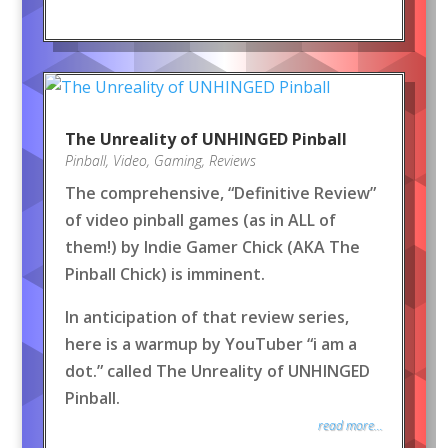
The Unreality of UNHINGED Pinball
Pinball
,
Video
,
Gaming
,
Reviews
The comprehensive, “Definitive Review”
of video pinball games (as in ALL of
them!) by Indie Gamer Chick (AKA The
Pinball Chick) is imminent.
In anticipation of that review series,
here is a warmup by YouTuber “i am a
dot.” called The Unreality of UNHINGED
Pinball.
read more...