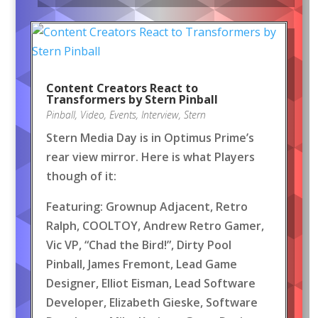
Content Creators React to
Transformers by Stern Pinball
Pinball
,
Video
,
Events
,
Interview
,
Stern
Stern Media Day is in Optimus Prime’s
rear view mirror. Here is what Players
though of it:
Featuring: Grownup Adjacent, Retro
Ralph, COOLTOY, Andrew Retro Gamer,
Vic VP, “Chad the Bird!”, Dirty Pool
Pinball, James Fremont, Lead Game
Designer, Elliot Eisman, Lead Software
Developer, Elizabeth Gieske, Software