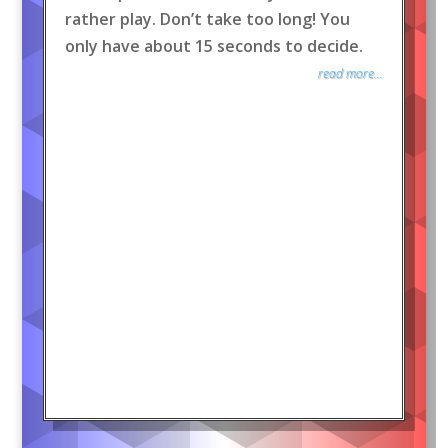
rather play. Don’t take too long! You
only have about 15 seconds to decide.
read more...