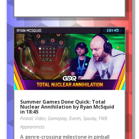
Summer Games Done Quick: Total
Nuclear Annihilation by Ryan McSquid
in 18:45
Pinball
,
Video
,
Gameplay
,
Events
,
Spooky
,
FWB
Appearances
A genre-crossing milestone in pinball