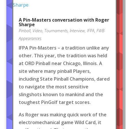
A Pin-Masters conversation with Roger
Sharpe
Pinball
,
Video
,
Tournaments
,
Interview
,
IFPA
,
FWB
Appearances
IFPA Pin-Masters – a tradition unlike any
other. This year, the tradition was held
at ORD Pinball near Chicago, Illinois. A
site where many pinball Players,
including State Pinball Champions, dared
to navigate the most sensitive
slingshots known to mankind and the
toughest PinGolf target scores.
As Roger was making quick work of the
electromechanical game Wild Card, it