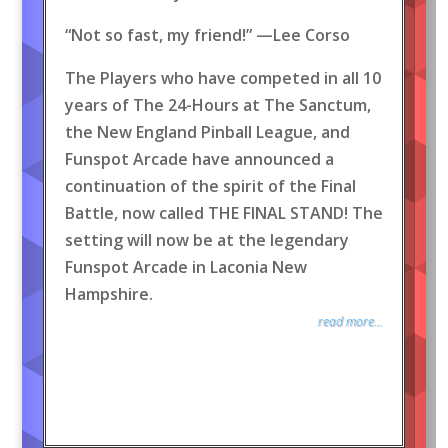
“Not so fast, my friend!” —Lee Corso
The Players who have competed in all 10
years of The 24-Hours at The Sanctum,
the New England Pinball League, and
Funspot Arcade have announced a
continuation of the spirit of the Final
Battle, now called THE FINAL STAND! The
setting will now be at the legendary
Funspot Arcade in Laconia New
Hampshire.
read more...