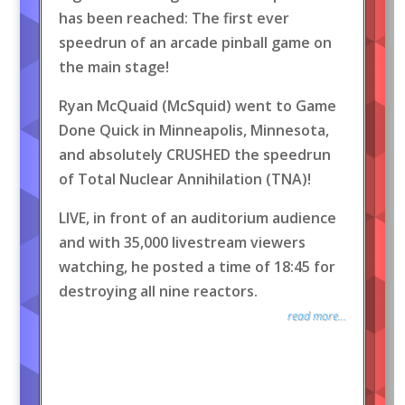
has been reached: The first ever
speedrun of an arcade pinball game on
the main stage!
Ryan McQuaid (McSquid) went to Game
Done Quick in Minneapolis, Minnesota,
and absolutely CRUSHED the speedrun
of Total Nuclear Annihilation (TNA)!
LIVE, in front of an auditorium audience
and with 35,000 livestream viewers
watching, he posted a time of 18:45 for
destroying all nine reactors.
read more...