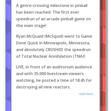
A genre-crossing milestone in pinball
has been reached: The first ever
speedrun of an arcade pinball game on
the main stage!
Ryan McQuaid (McSquid) went to Game
Done Quick in Minneapolis, Minnesota,
and absolutely CRUSHED the speedrun
of Total Nuclear Annihilation (TNA)!
LIVE, in front of an auditorium audience
and with 35,000 livestream viewers
watching, he posted a time of 18:45 for
destroying all nine reactors.
read more...