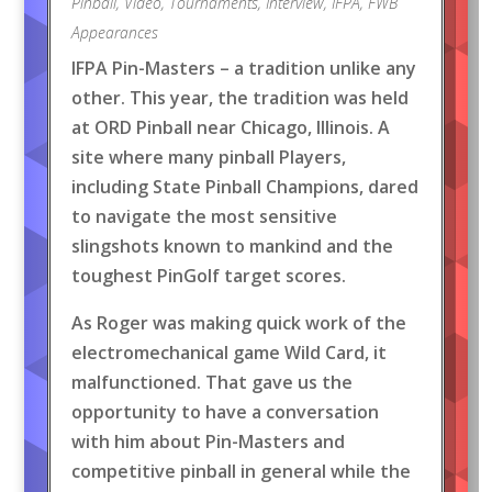
Pinball
,
Video
,
Tournaments
,
Interview
,
IFPA
,
FWB
Appearances
IFPA Pin-Masters – a tradition unlike any
other. This year, the tradition was held
at ORD Pinball near Chicago, Illinois. A
site where many pinball Players,
including State Pinball Champions, dared
to navigate the most sensitive
slingshots known to mankind and the
toughest PinGolf target scores.
As Roger was making quick work of the
electromechanical game Wild Card, it
malfunctioned. That gave us the
opportunity to have a conversation
with him about Pin-Masters and
competitive pinball in general while the