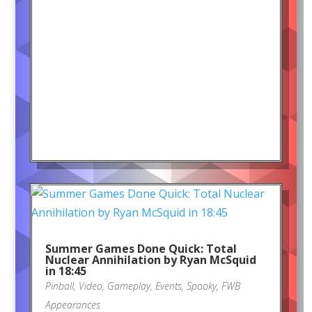
Summer Games Done Quick: Total
Nuclear Annihilation by Ryan McSquid
in 18:45
Pinball
,
Video
,
Gameplay
,
Events
,
Spooky
,
FWB
Appearances