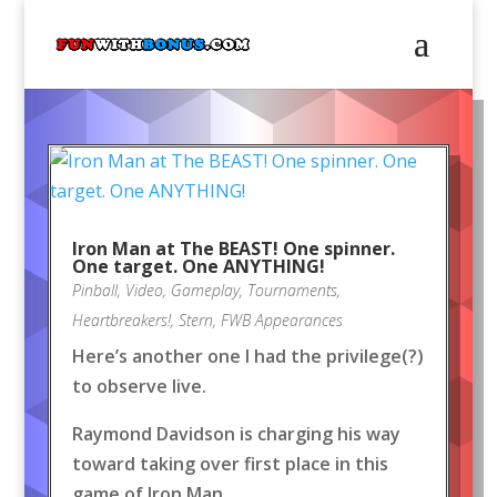
Iron Man at The BEAST! One spinner.
One target. One ANYTHING!
Pinball
,
Video
,
Gameplay
,
Tournaments
,
Heartbreakers!
,
Stern
,
FWB Appearances
Here’s another one I had the privilege(?)
to observe live.
Raymond Davidson is charging his way
toward taking over first place in this
game of Iron Man.