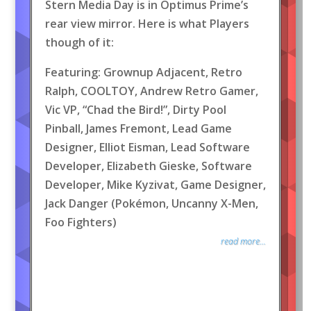
Stern Media Day is in Optimus Prime’s
rear view mirror. Here is what Players
though of it:
Featuring: Grownup Adjacent, Retro
Ralph, COOLTOY, Andrew Retro Gamer,
Vic VP, “Chad the Bird!”, Dirty Pool
Pinball, James Fremont, Lead Game
Designer, Elliot Eisman, Lead Software
Developer, Elizabeth Gieske, Software
Developer, Mike Kyzivat, Game Designer,
Jack Danger (Pokémon, Uncanny X-Men,
Foo Fighters)
read more...