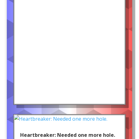
Heartbreaker: Needed one more hole.