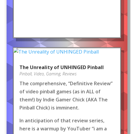
The Unreality of UNHINGED Pinball
Pinball
,
Video
,
Gaming
,
Reviews
The comprehensive, “Definitive Review”
of video pinball games (as in ALL of
them!) by Indie Gamer Chick (AKA The
Pinball Chick) is imminent.
In anticipation of that review series,
here is a warmup by YouTuber “i am a