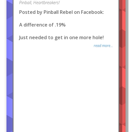
Pinball
,
Heartbreakers!
Posted by Pinball Rebel on Facebook:
A difference of .19%
Just needed to get in one more hole!
read more...