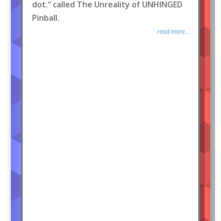
dot.” called The Unreality of UNHINGED
Pinball.
read more...