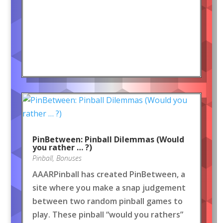
PinBetween: Pinball Dilemmas (Would
you rather … ?)
Pinball
,
Bonuses
AAARPinball has created PinBetween, a
site where you make a snap judgement
between two random pinball games to
play. These pinball “would you rathers”