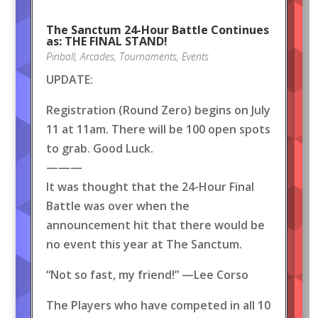
The Sanctum 24-Hour Battle Continues
as: THE FINAL STAND!
Pinball
,
Arcades
,
Tournaments
,
Events
UPDATE:
Registration (Round Zero) begins on July
11 at 11am. There will be 100 open spots
to grab. Good Luck.
———
It was thought that the 24-Hour Final
Battle was over when the
announcement hit that there would be
no event this year at The Sanctum.
“Not so fast, my friend!” —Lee Corso
The Players who have competed in all 10