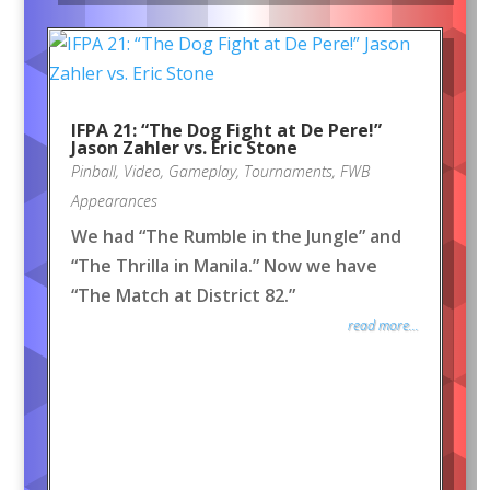
IFPA 21: “The Dog Fight at De Pere!”
Jason Zahler vs. Eric Stone
Pinball
,
Video
,
Gameplay
,
Tournaments
,
FWB
Appearances
We had “The Rumble in the Jungle” and
“The Thrilla in Manila.” Now we have
“The Match at District 82.”
read more...