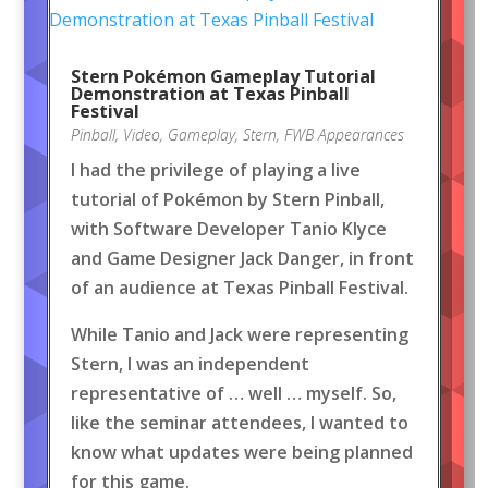
Stern Pokémon Gameplay Tutorial
Demonstration at Texas Pinball
Festival
Pinball
,
Video
,
Gameplay
,
Stern
,
FWB Appearances
I had the privilege of playing a live
tutorial of Pokémon by Stern Pinball,
with Software Developer Tanio Klyce
and Game Designer Jack Danger, in front
of an audience at Texas Pinball Festival.
While Tanio and Jack were representing
Stern, I was an independent
representative of … well … myself. So,
like the seminar attendees, I wanted to
know what updates were being planned
for this game.