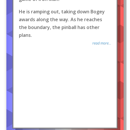
He is ramping out, taking down Bogey
awards along the way. As he reaches
the boundary, the pinball has other
plans.
read more...