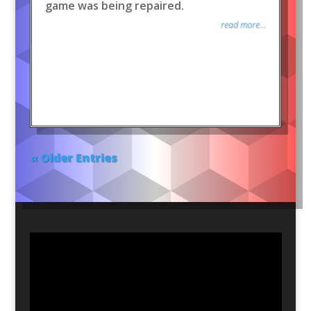
game was being repaired.
read more...
« Older Entries