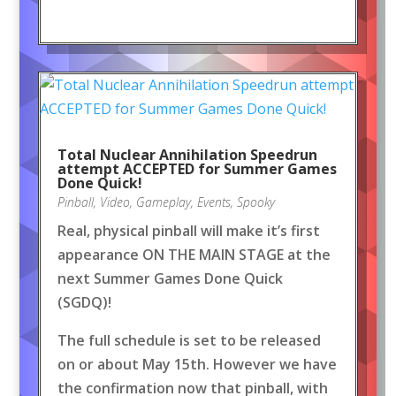
Total Nuclear Annihilation Speedrun
attempt ACCEPTED for Summer Games
Done Quick!
Pinball
,
Video
,
Gameplay
,
Events
,
Spooky
Real, physical pinball will make it’s first
appearance ON THE MAIN STAGE at the
next Summer Games Done Quick
(SGDQ)!
The full schedule is set to be released
on or about May 15th. However we have
the confirmation now that pinball, with