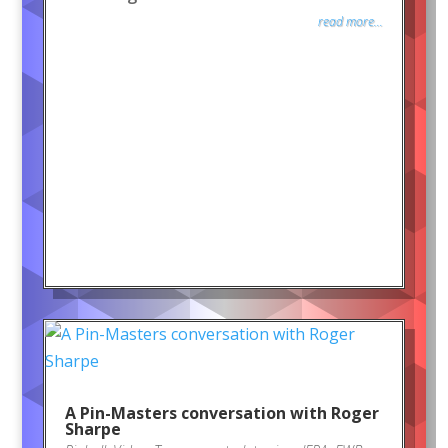
read more...
A Pin-Masters conversation with Roger
Sharpe