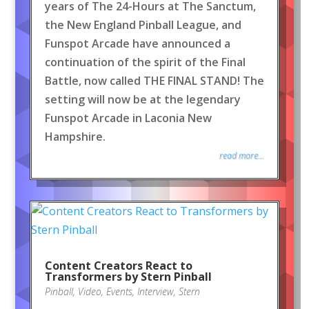
years of The 24-Hours at The Sanctum,
the New England Pinball League, and
Funspot Arcade have announced a
continuation of the spirit of the Final
Battle, now called THE FINAL STAND! The
setting will now be at the legendary
Funspot Arcade in Laconia New
Hampshire.
read more...
Content Creators React to
Transformers by Stern Pinball
Pinball
,
Video
,
Events
,
Interview
,
Stern