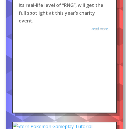
its real-life level of “RNG”, will get the
full spotlight at this year’s charity
event.
read more...