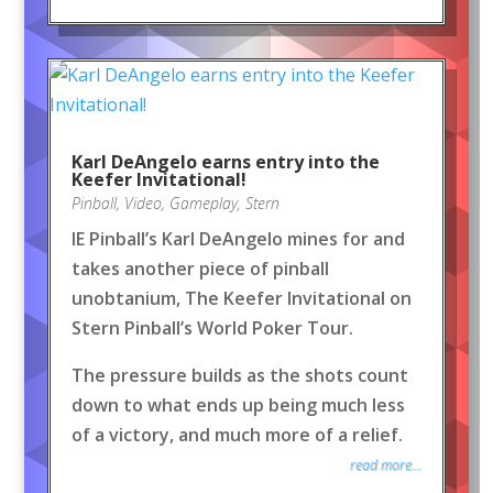
Karl DeAngelo earns entry into the
Keefer Invitational!
Pinball
,
Video
,
Gameplay
,
Stern
IE Pinball’s Karl DeAngelo mines for and
takes another piece of pinball
unobtanium, The Keefer Invitational on
Stern Pinball’s World Poker Tour.
The pressure builds as the shots count
down to what ends up being much less
of a victory, and much more of a relief.
read more...