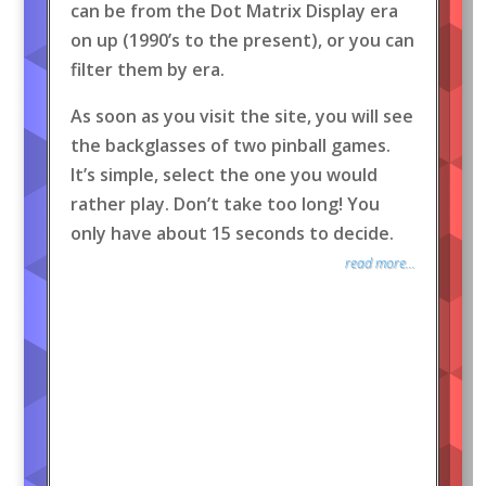
can be from the Dot Matrix Display era
on up (1990’s to the present), or you can
filter them by era.
As soon as you visit the site, you will see
the backglasses of two pinball games.
It’s simple, select the one you would
rather play. Don’t take too long! You
only have about 15 seconds to decide.
read more...