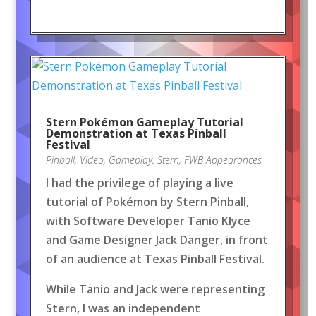
Stern Pokémon Gameplay Tutorial
Demonstration at Texas Pinball
Festival
Pinball
,
Video
,
Gameplay
,
Stern
,
FWB Appearances
I had the privilege of playing a live
tutorial of Pokémon by Stern Pinball,
with Software Developer Tanio Klyce
and Game Designer Jack Danger, in front
of an audience at Texas Pinball Festival.
While Tanio and Jack were representing
Stern, I was an independent