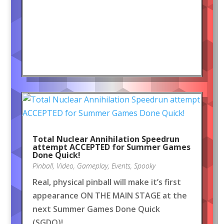
Total Nuclear Annihilation Speedrun
attempt ACCEPTED for Summer Games
Done Quick!
Pinball
,
Video
,
Gameplay
,
Events
,
Spooky
Real, physical pinball will make it’s first
appearance ON THE MAIN STAGE at the
next Summer Games Done Quick
(SGDQ)!