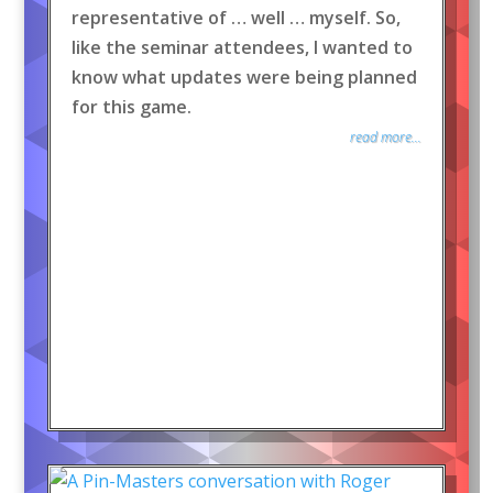
representative of … well … myself. So,
like the seminar attendees, I wanted to
know what updates were being planned
for this game.
read more...