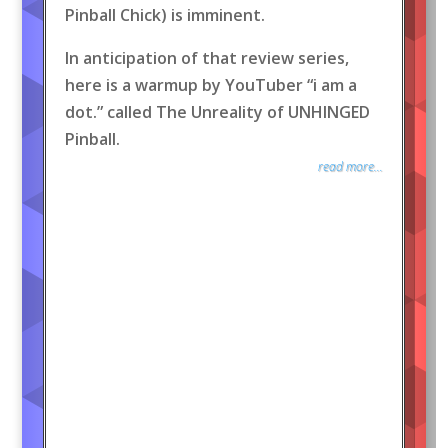
Pinball Chick) is imminent.
In anticipation of that review series,
here is a warmup by YouTuber “i am a
dot.” called The Unreality of UNHINGED
Pinball.
read more...