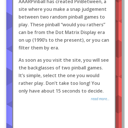
AAARPinball has created PinBetween, a
site where you make a snap judgement
between two random pinball games to
play. These pinball “would you rathers”
can be from the Dot Matrix Display era
on up (1990’s to the present), or you can
filter them by era.
As soon as you visit the site, you will see
the backglasses of two pinball games.
It’s simple, select the one you would
rather play. Don’t take too long! You
only have about 15 seconds to decide.
read more...