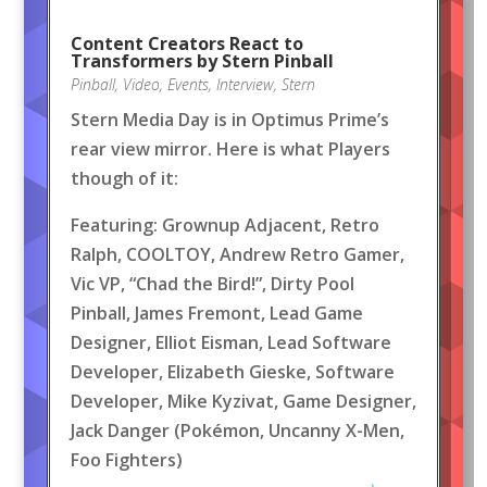
Content Creators React to
Transformers by Stern Pinball
Pinball
,
Video
,
Events
,
Interview
,
Stern
Stern Media Day is in Optimus Prime’s
rear view mirror. Here is what Players
though of it:
Featuring: Grownup Adjacent, Retro
Ralph, COOLTOY, Andrew Retro Gamer,
Vic VP, “Chad the Bird!”, Dirty Pool
Pinball, James Fremont, Lead Game
Designer, Elliot Eisman, Lead Software
Developer, Elizabeth Gieske, Software
Developer, Mike Kyzivat, Game Designer,
Jack Danger (Pokémon, Uncanny X-Men,
Foo Fighters)