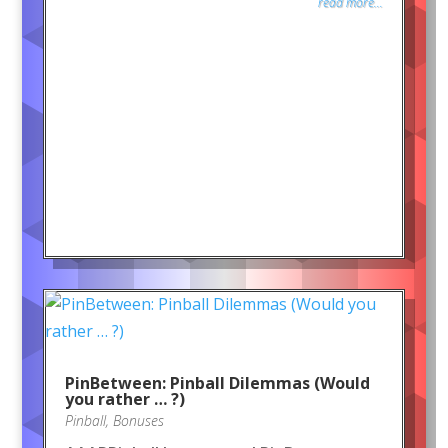
read more...
PinBetween: Pinball Dilemmas (Would
you rather … ?)
Pinball
,
Bonuses