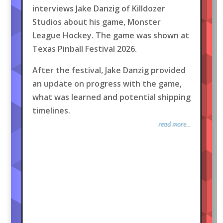
interviews Jake Danzig of Killdozer
Studios about his game, Monster
League Hockey. The game was shown at
Texas Pinball Festival 2026.
After the festival, Jake Danzig provided
an update on progress with the game,
what was learned and potential shipping
timelines.
read more...