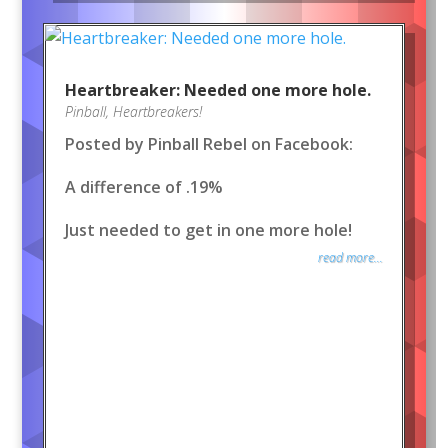
Heartbreaker: Needed one more hole.
Pinball
,
Heartbreakers!
Posted by Pinball Rebel on Facebook:
A difference of .19%
Just needed to get in one more hole!
read more...