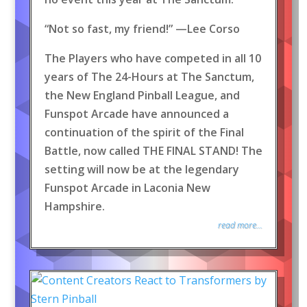
“Not so fast, my friend!” —Lee Corso
The Players who have competed in all 10
years of The 24-Hours at The Sanctum,
the New England Pinball League, and
Funspot Arcade have announced a
continuation of the spirit of the Final
Battle, now called THE FINAL STAND! The
setting will now be at the legendary
Funspot Arcade in Laconia New
Hampshire.
read more...