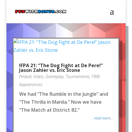
IFPA 21: “The Dog Fight at De Pere!”
Jason Zahler vs. Eric Stone
Pinball
,
Video
,
Gameplay
,
Tournaments
,
FWB
Appearances
We had “The Rumble in the Jungle” and
“The Thrilla in Manila.” Now we have
“The Match at District 82.”
read more...