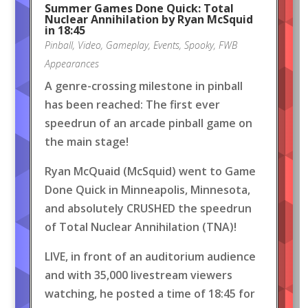
Summer Games Done Quick: Total
Nuclear Annihilation by Ryan McSquid
in 18:45
Pinball
,
Video
,
Gameplay
,
Events
,
Spooky
,
FWB
Appearances
A genre-crossing milestone in pinball
has been reached: The first ever
speedrun of an arcade pinball game on
the main stage!
Ryan McQuaid (McSquid) went to Game
Done Quick in Minneapolis, Minnesota,
and absolutely CRUSHED the speedrun
of Total Nuclear Annihilation (TNA)!
LIVE, in front of an auditorium audience
and with 35,000 livestream viewers
watching, he posted a time of 18:45 for