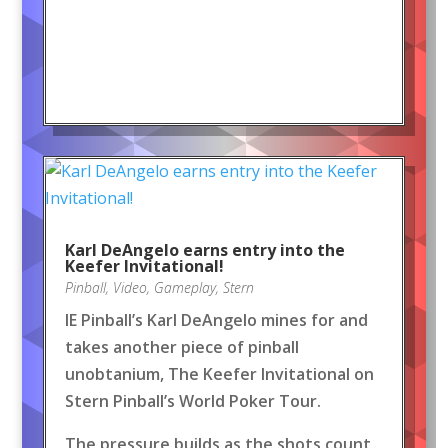
Karl DeAngelo earns entry into the
Keefer Invitational!
Pinball
,
Video
,
Gameplay
,
Stern
IE Pinball’s Karl DeAngelo mines for and
takes another piece of pinball
unobtanium, The Keefer Invitational on
Stern Pinball’s World Poker Tour.
The pressure builds as the shots count