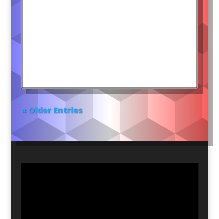
« Older Entries