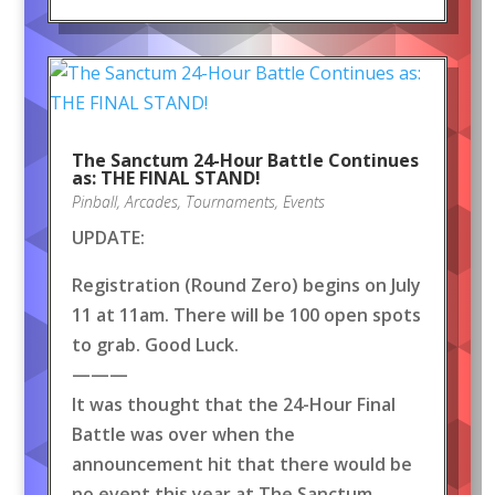
The Sanctum 24-Hour Battle Continues
as: THE FINAL STAND!
Pinball
,
Arcades
,
Tournaments
,
Events
UPDATE:
Registration (Round Zero) begins on July
11 at 11am. There will be 100 open spots
to grab. Good Luck.
———
It was thought that the 24-Hour Final
Battle was over when the
announcement hit that there would be
no event this year at The Sanctum.