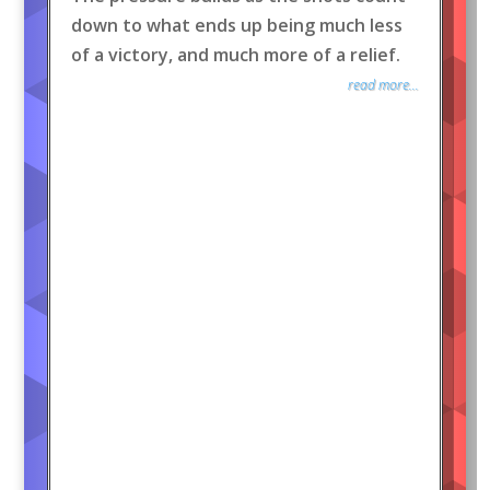
down to what ends up being much less
of a victory, and much more of a relief.
read more...