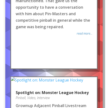
malfunctioned. That gave us the
opportunity to have a conversation
with him about Pin-Masters and
competitive pinball in general while the
game was being repaired.
read more...
Spotlight on: Monster League Hockey
Pinball
,
Video
,
Interview
Grownup Adjacent Pinball Livestream