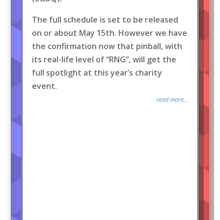
The full schedule is set to be released
on or about May 15th. However we have
the confirmation now that pinball, with
its real-life level of “RNG”, will get the
full spotlight at this year’s charity
event.
read more...