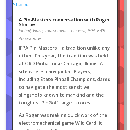
A Pin-Masters conversation with Roger
Sharpe
Pinball
,
Video
,
Tournaments
,
Interview
,
IFPA
,
FWB
Appearances
IFPA Pin-Masters – a tradition unlike any
other. This year, the tradition was held
at ORD Pinball near Chicago, Illinois. A
site where many pinball Players,
including State Pinball Champions, dared
to navigate the most sensitive
slingshots known to mankind and the
toughest PinGolf target scores.
As Roger was making quick work of the
electromechanical game Wild Card, it