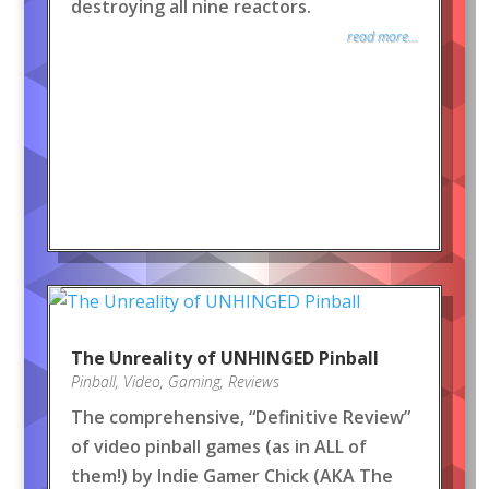
destroying all nine reactors.
read more...
The Unreality of UNHINGED Pinball
Pinball
,
Video
,
Gaming
,
Reviews
The comprehensive, “Definitive Review”
of video pinball games (as in ALL of
them!) by Indie Gamer Chick (AKA The