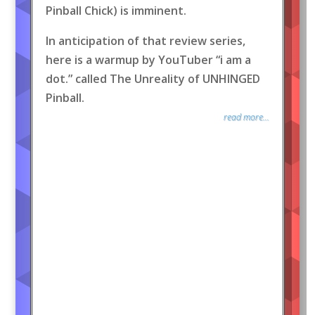
Pinball Chick) is imminent.
In anticipation of that review series,
here is a warmup by YouTuber “i am a
dot.” called The Unreality of UNHINGED
Pinball.
read more...