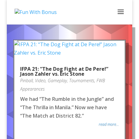
IFPA 21: “The Dog Fight at De Pere!”
Jason Zahler vs. Eric Stone
Pinball
,
Video
,
Gameplay
,
Tournaments
,
FWB
Appearances
We had “The Rumble in the Jungle” and
“The Thrilla in Manila.” Now we have
“The Match at District 82.”
read more...