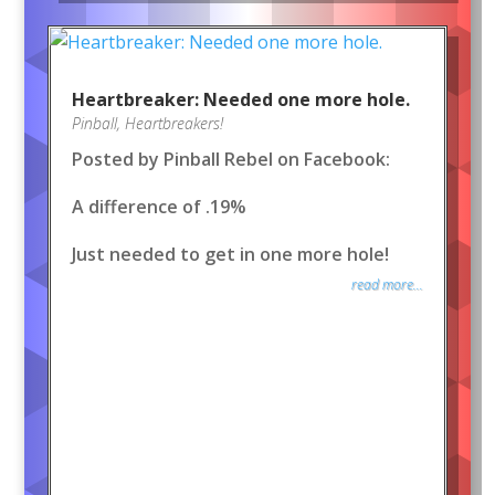
Heartbreaker: Needed one more hole.
Pinball
,
Heartbreakers!
Posted by Pinball Rebel on Facebook:
A difference of .19%
Just needed to get in one more hole!
read more...