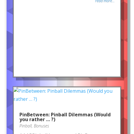
read more...
PinBetween: Pinball Dilemmas (Would
you rather … ?)
Pinball
,
Bonuses