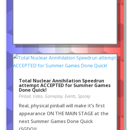
Total Nuclear Annihilation Speedrun
attempt ACCEPTED for Summer Games
Done Quick!
Pinball
,
Video
,
Gameplay
,
Events
,
Spooky
Real, physical pinball will make it’s first
appearance ON THE MAIN STAGE at the
next Summer Games Done Quick
(SGDQ)!