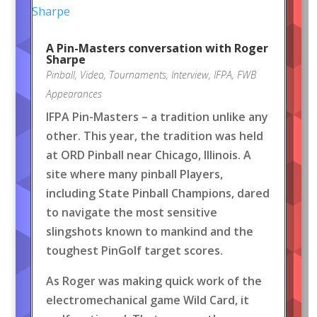
A Pin-Masters conversation with Roger
Sharpe
Pinball
,
Video
,
Tournaments
,
Interview
,
IFPA
,
FWB
Appearances
IFPA Pin-Masters – a tradition unlike any
other. This year, the tradition was held
at ORD Pinball near Chicago, Illinois. A
site where many pinball Players,
including State Pinball Champions, dared
to navigate the most sensitive
slingshots known to mankind and the
toughest PinGolf target scores.
As Roger was making quick work of the
electromechanical game Wild Card, it