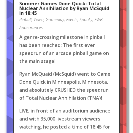
Summer Games Done Quick: Total
Nuclear Annihilation by Ryan McSquid
in 18:45
Pinball
,
Video
,
Gameplay
,
Events
,
Spooky
,
FWB
Appearances
A genre-crossing milestone in pinball
has been reached: The first ever
speedrun of an arcade pinball game on
the main stage!
Ryan McQuaid (McSquid) went to Game
Done Quick in Minneapolis, Minnesota,
and absolutely CRUSHED the speedrun
of Total Nuclear Annihilation (TNA)!
LIVE, in front of an auditorium audience
and with 35,000 livestream viewers
watching, he posted a time of 18:45 for