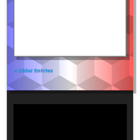
« Older Entries