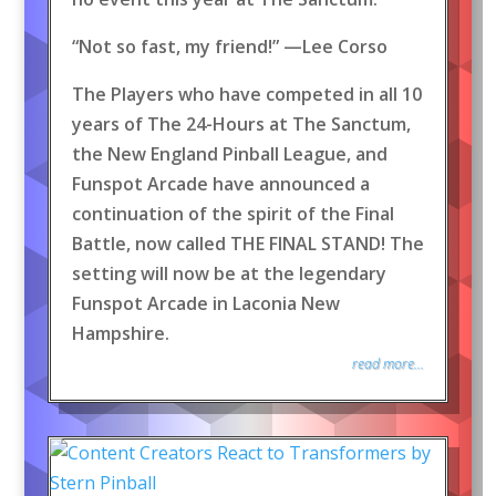
“Not so fast, my friend!” —Lee Corso
The Players who have competed in all 10
years of The 24-Hours at The Sanctum,
the New England Pinball League, and
Funspot Arcade have announced a
continuation of the spirit of the Final
Battle, now called THE FINAL STAND! The
setting will now be at the legendary
Funspot Arcade in Laconia New
Hampshire.
read more...