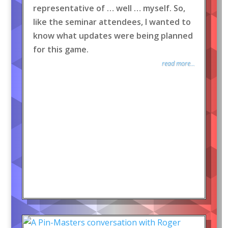
representative of … well … myself. So,
like the seminar attendees, I wanted to
know what updates were being planned
for this game.
read more...