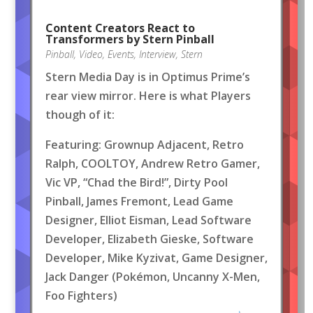
Content Creators React to
Transformers by Stern Pinball
Pinball
,
Video
,
Events
,
Interview
,
Stern
Stern Media Day is in Optimus Prime’s
rear view mirror. Here is what Players
though of it:
Featuring: Grownup Adjacent, Retro
Ralph, COOLTOY, Andrew Retro Gamer,
Vic VP, “Chad the Bird!”, Dirty Pool
Pinball, James Fremont, Lead Game
Designer, Elliot Eisman, Lead Software
Developer, Elizabeth Gieske, Software
Developer, Mike Kyzivat, Game Designer,
Jack Danger (Pokémon, Uncanny X-Men,
Foo Fighters)