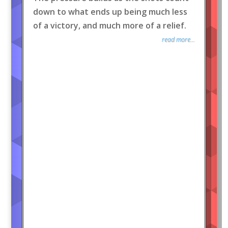
down to what ends up being much less
of a victory, and much more of a relief.
read more...