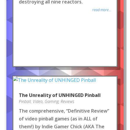
destroying all nine reactors.
read more...
The Unreality of UNHINGED Pinball
Pinball
,
Video
,
Gaming
,
Reviews
The comprehensive, “Definitive Review”
of video pinball games (as in ALL of
them!) by Indie Gamer Chick (AKA The