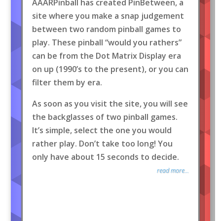
AAARPinball has created PinBetween, a
site where you make a snap judgement
between two random pinball games to
play. These pinball “would you rathers”
can be from the Dot Matrix Display era
on up (1990’s to the present), or you can
filter them by era.
As soon as you visit the site, you will see
the backglasses of two pinball games.
It’s simple, select the one you would
rather play. Don’t take too long! You
only have about 15 seconds to decide.
read more...