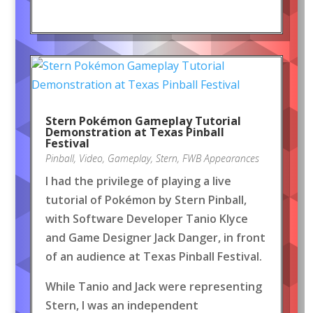
Stern Pokémon Gameplay Tutorial
Demonstration at Texas Pinball
Festival
Pinball
,
Video
,
Gameplay
,
Stern
,
FWB Appearances
I had the privilege of playing a live
tutorial of Pokémon by Stern Pinball,
with Software Developer Tanio Klyce
and Game Designer Jack Danger, in front
of an audience at Texas Pinball Festival.
While Tanio and Jack were representing
Stern, I was an independent