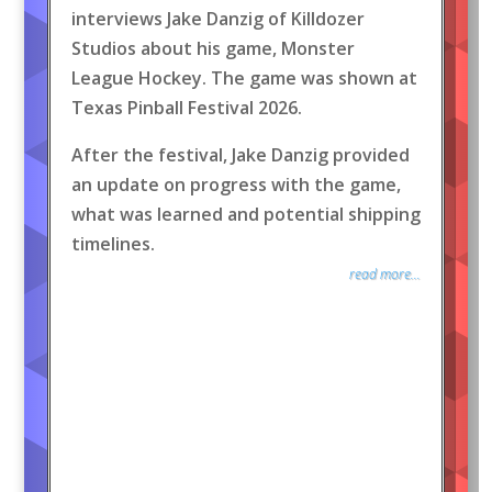
interviews Jake Danzig of Killdozer
Studios about his game, Monster
League Hockey. The game was shown at
Texas Pinball Festival 2026.
After the festival, Jake Danzig provided
an update on progress with the game,
what was learned and potential shipping
timelines.
read more...