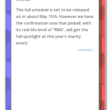
The full schedule is set to be released
on or about May 15th. However we have
the confirmation now that pinball, with
its real-life level of “RNG”, will get the
full spotlight at this year’s charity
event.
read more...