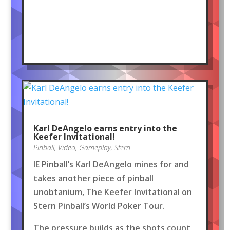
Karl DeAngelo earns entry into the
Keefer Invitational!
Pinball
,
Video
,
Gameplay
,
Stern
IE Pinball’s Karl DeAngelo mines for and
takes another piece of pinball
unobtanium, The Keefer Invitational on
Stern Pinball’s World Poker Tour.
The pressure builds as the shots count