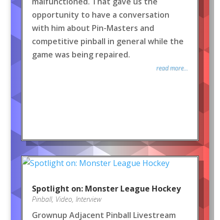
malfunctioned. That gave us the
opportunity to have a conversation
with him about Pin-Masters and
competitive pinball in general while the
game was being repaired.
read more...
Spotlight on: Monster League Hockey
Pinball
,
Video
,
Interview
Grownup Adjacent Pinball Livestream