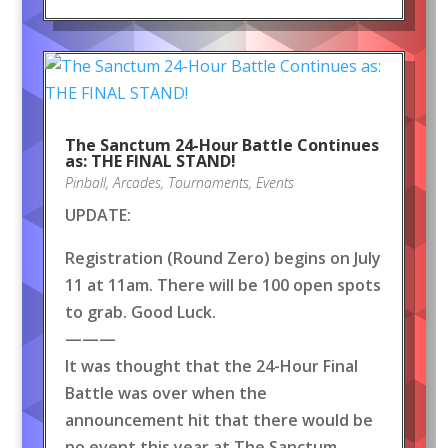
The Sanctum 24-Hour Battle Continues
as: THE FINAL STAND!
Pinball
,
Arcades
,
Tournaments
,
Events
UPDATE:
Registration (Round Zero) begins on July
11 at 11am. There will be 100 open spots
to grab. Good Luck.
———
It was thought that the 24-Hour Final
Battle was over when the
announcement hit that there would be
no event this year at The Sanctum.