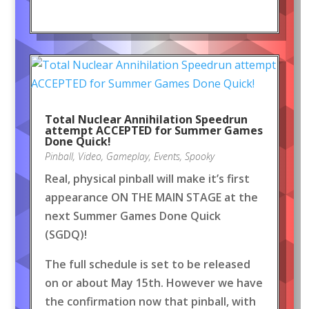
Total Nuclear Annihilation Speedrun
attempt ACCEPTED for Summer Games
Done Quick!
Pinball
,
Video
,
Gameplay
,
Events
,
Spooky
Real, physical pinball will make it’s first
appearance ON THE MAIN STAGE at the
next Summer Games Done Quick
(SGDQ)!
The full schedule is set to be released
on or about May 15th. However we have
the confirmation now that pinball, with