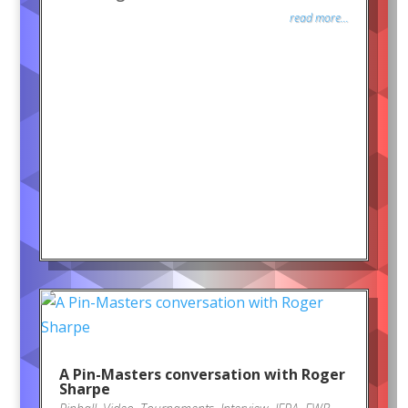
read more...
A Pin-Masters conversation with Roger
Sharpe