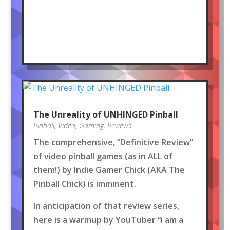
The Unreality of UNHINGED Pinball
Pinball
,
Video
,
Gaming
,
Reviews
The comprehensive, “Definitive Review”
of video pinball games (as in ALL of
them!) by Indie Gamer Chick (AKA The
Pinball Chick) is imminent.
In anticipation of that review series,
here is a warmup by YouTuber “i am a