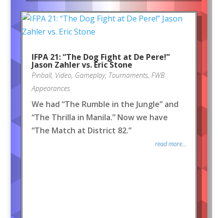
IFPA 21: “The Dog Fight at De Pere!”
Jason Zahler vs. Eric Stone
Pinball
,
Video
,
Gameplay
,
Tournaments
,
FWB
Appearances
We had “The Rumble in the Jungle” and
“The Thrilla in Manila.” Now we have
“The Match at District 82.”
read more...