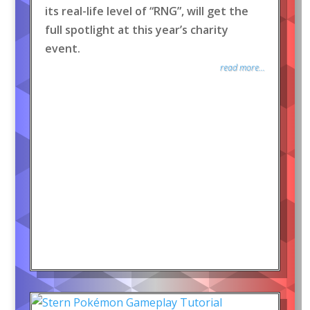
its real-life level of “RNG”, will get the
full spotlight at this year’s charity
event.
read more...