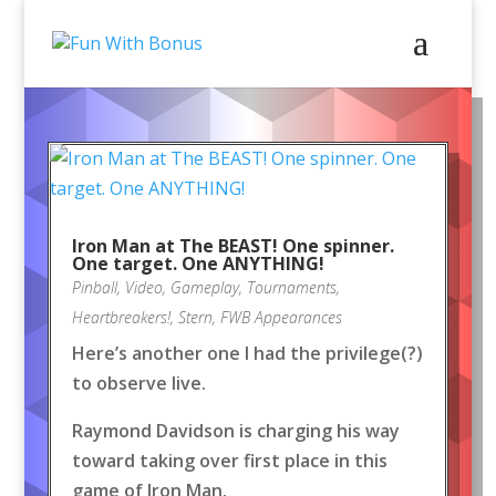
Iron Man at The BEAST! One spinner.
One target. One ANYTHING!
Pinball
,
Video
,
Gameplay
,
Tournaments
,
Heartbreakers!
,
Stern
,
FWB Appearances
Here’s another one I had the privilege(?)
to observe live.
Raymond Davidson is charging his way
toward taking over first place in this
game of Iron Man.