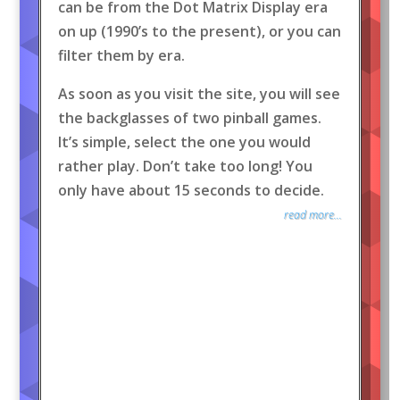
can be from the Dot Matrix Display era
on up (1990’s to the present), or you can
filter them by era.
As soon as you visit the site, you will see
the backglasses of two pinball games.
It’s simple, select the one you would
rather play. Don’t take too long! You
only have about 15 seconds to decide.
read more...