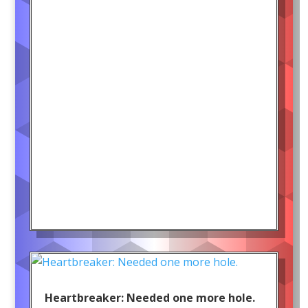
Heartbreaker: Needed one more hole.