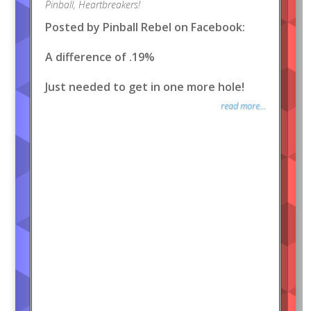
Pinball
,
Heartbreakers!
Posted by Pinball Rebel on Facebook:
A difference of .19%
Just needed to get in one more hole!
read more...