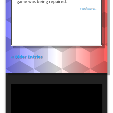
game was being repaired.
read more...
« Older Entries