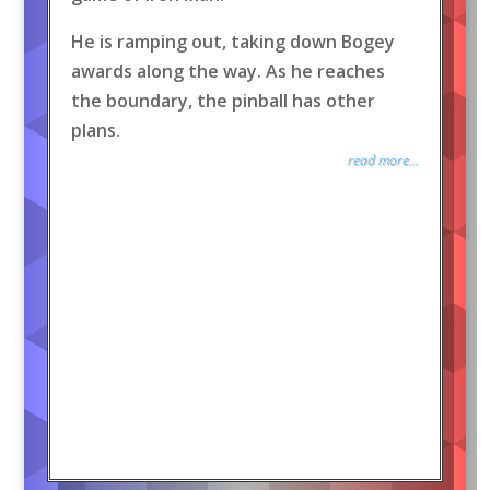
He is ramping out, taking down Bogey
awards along the way. As he reaches
the boundary, the pinball has other
plans.
read more...