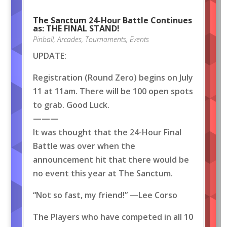
The Sanctum 24-Hour Battle Continues
as: THE FINAL STAND!
Pinball
,
Arcades
,
Tournaments
,
Events
UPDATE:
Registration (Round Zero) begins on July
11 at 11am. There will be 100 open spots
to grab. Good Luck.
———
It was thought that the 24-Hour Final
Battle was over when the
announcement hit that there would be
no event this year at The Sanctum.
“Not so fast, my friend!” —Lee Corso
The Players who have competed in all 10