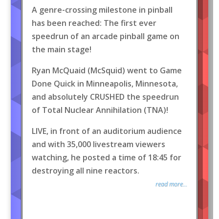
A genre-crossing milestone in pinball
has been reached: The first ever
speedrun of an arcade pinball game on
the main stage!
Ryan McQuaid (McSquid) went to Game
Done Quick in Minneapolis, Minnesota,
and absolutely CRUSHED the speedrun
of Total Nuclear Annihilation (TNA)!
LIVE, in front of an auditorium audience
and with 35,000 livestream viewers
watching, he posted a time of 18:45 for
destroying all nine reactors.
read more...