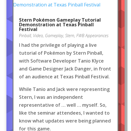
Stern Pokémon Gameplay Tutorial
Demonstration at Texas Pinball
Festival
Pinball
,
Video
,
Gameplay
,
Stern
,
FWB Appearances
I had the privilege of playing a live
tutorial of Pokémon by Stern Pinball,
with Software Developer Tanio Klyce
and Game Designer Jack Danger, in front
of an audience at Texas Pinball Festival.
While Tanio and Jack were representing
Stern, I was an independent
representative of … well … myself. So,
like the seminar attendees, I wanted to
know what updates were being planned
for this game.