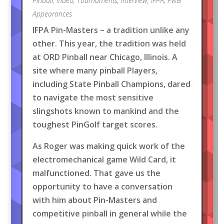
Pinball
,
Video
,
Tournaments
,
Interview
,
IFPA
,
FWB
Appearances
IFPA Pin-Masters – a tradition unlike any
other. This year, the tradition was held
at ORD Pinball near Chicago, Illinois. A
site where many pinball Players,
including State Pinball Champions, dared
to navigate the most sensitive
slingshots known to mankind and the
toughest PinGolf target scores.
As Roger was making quick work of the
electromechanical game Wild Card, it
malfunctioned. That gave us the
opportunity to have a conversation
with him about Pin-Masters and
competitive pinball in general while the