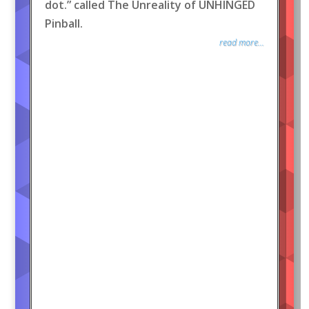
dot.” called The Unreality of UNHINGED
Pinball.
read more...