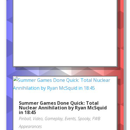
Summer Games Done Quick: Total
Nuclear Annihilation by Ryan McSquid
in 18:45
Pinball
,
Video
,
Gameplay
,
Events
,
Spooky
,
FWB
Appearances