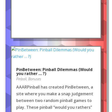
PinBetween: Pinball Dilemmas (Would
you rather … ?)
Pinball
,
Bonuses
AAARPinball has created PinBetween, a
site where you make a snap judgement
between two random pinball games to
play. These pinball “would you rathers”