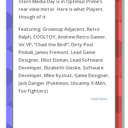
Stern Media Day is in Optimus Prime’s
rear view mirror. Here is what Players
though of it:
Featuring: Grownup Adjacent, Retro
Ralph, COOLTOY, Andrew Retro Gamer,
Vic VP, “Chad the Bird!”, Dirty Pool
Pinball, James Fremont, Lead Game
Designer, Elliot Eisman, Lead Software
Developer, Elizabeth Gieske, Software
Developer, Mike Kyzivat, Game Designer,
Jack Danger (Pokémon, Uncanny X-Men,
Foo Fighters)
read more...