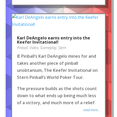
Karl DeAngelo earns entry into the
Keefer Invitational!
Pinball
,
Video
,
Gameplay
,
Stern
IE Pinball’s Karl DeAngelo mines for and
takes another piece of pinball
unobtanium, The Keefer Invitational on
Stern Pinball’s World Poker Tour.
The pressure builds as the shots count
down to what ends up being much less
of a victory, and much more of a relief.
read more...