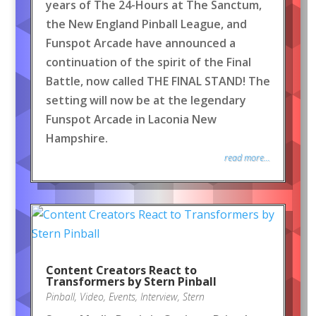
years of The 24-Hours at The Sanctum,
the New England Pinball League, and
Funspot Arcade have announced a
continuation of the spirit of the Final
Battle, now called THE FINAL STAND! The
setting will now be at the legendary
Funspot Arcade in Laconia New
Hampshire.
read more...
Content Creators React to
Transformers by Stern Pinball
Pinball
,
Video
,
Events
,
Interview
,
Stern