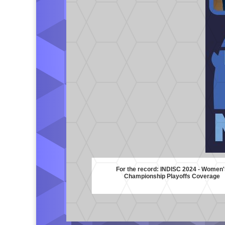
For the record: INDISC 2024 - Women'
Championship Playoffs Coverage