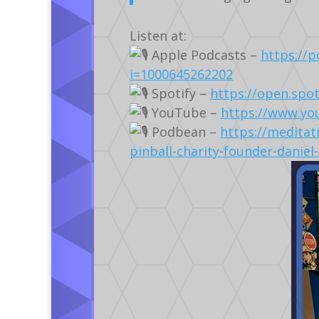
Listen at:
Apple Podcasts –
https://
i=1000645262202
Spotify –
https://open.sp
YouTube –
https://www.yo
Podbean –
https://meditat
pinball-charity-founder-daniel