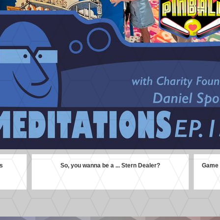
s
So, you wanna be a ... Stern Dealer?
Game G