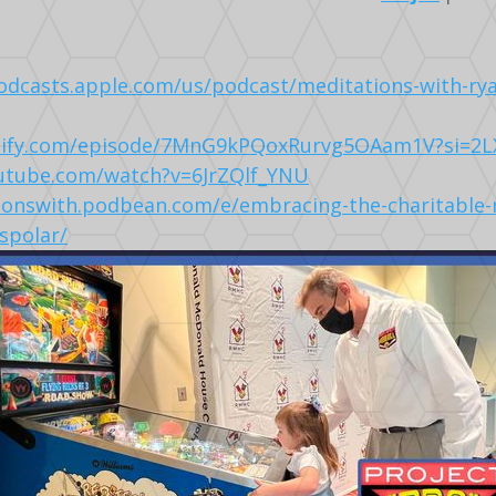
podcasts.apple.com/us/podcast/meditations-with-ry
otify.com/episode/7MnG9kPQoxRurvg5OAam1V?si=2
utube.com/watch?v=6JrZQlf_YNU
ionswith.podbean.com/e/embracing-the-charitable-
-spolar/