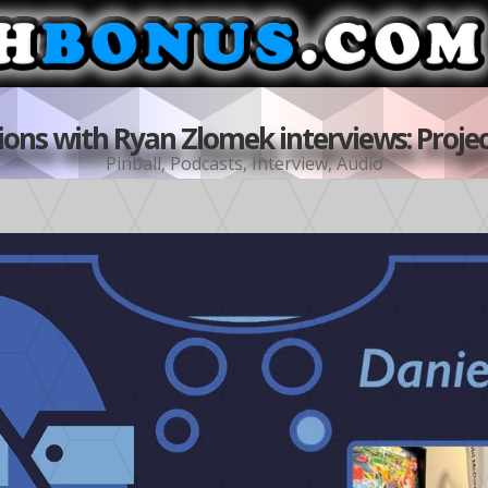
ons with Ryan Zlomek interviews: Projec
Pinball
,
Podcasts
,
Interview
,
Audio