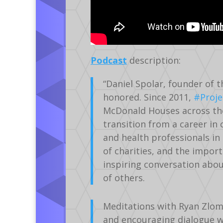
Podcast
description:
“Daniel Spolar, founder of 
honored. Since 2011,
#Proje
McDonald Houses across the
transition from a career in
and health professionals in
of charities, and the import
inspiring conversation abo
of others.
Meditations with Ryan Zlom
and encouraging dialogue wit