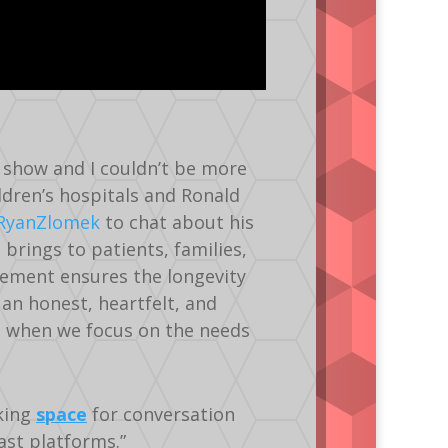
’s show and I couldn’t be more
ldren’s hospitals and Ronald
RyanZlomek
to chat about his
g
brings to patients, families,
vement ensures the longevity
 an honest, heartfelt, and
s when we focus on the needs
king
space
for conversation
st platforms.”