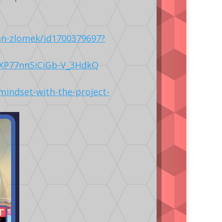
an-zlomek/id1700379697?
LXP77nnSiCiGb-V_3HdkQ
mindset-with-the-project-