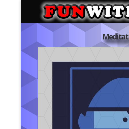
Meditati