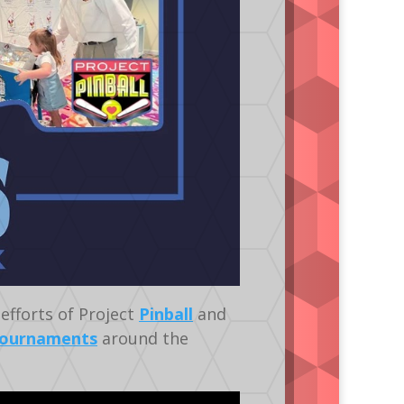
efforts of Project
Pinball
and
ournaments
around the