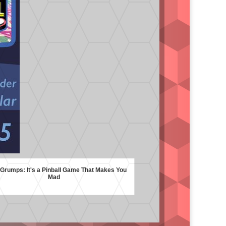
rumps: It's a Pinball Game That Makes You
Mad