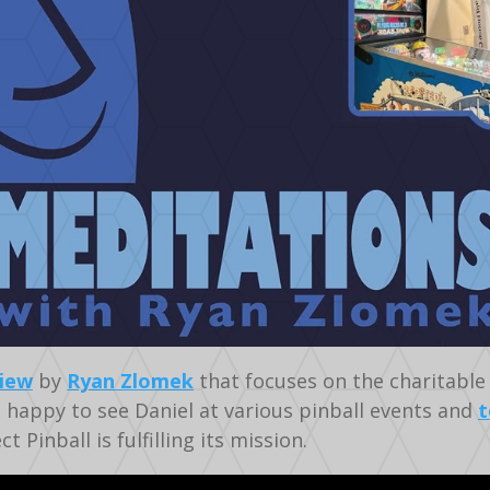
view
by
Ryan Zlomek
that focuses on the charitable 
m happy to see Daniel at various pinball events and
t
 Pinball is fulfilling its mission.