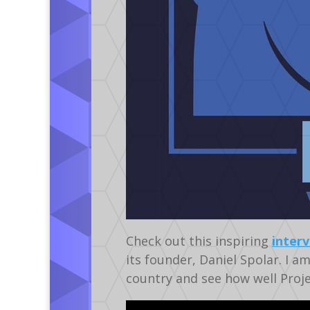
Check out this inspiring
inter
its founder, Daniel Spolar. I a
country and see how well Project