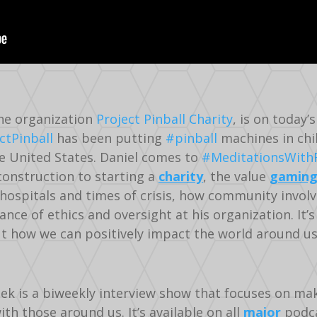
the organization
Project Pinball Charity
, is on today
ctPinball
has been putting
#pinball
machines in chi
 United States. Daniel comes to
#MeditationsWith
 construction to starting a
charity
, the value
gamin
 hospitals and times of crisis, how community invol
ance of ethics and oversight at his organization. It’s
ut how we can positively impact the world around u
ek is a biweekly interview show that focuses on ma
h those around us. It’s available on all
major
podca