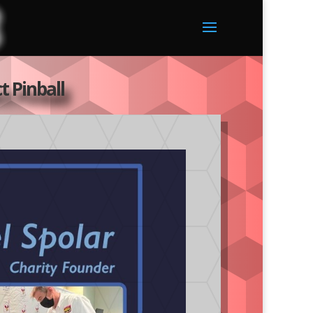
t Pinball