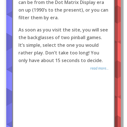
can be from the Dot Matrix Display era
on up (1990’s to the present), or you can
filter them by era.
As soon as you visit the site, you will see
the backglasses of two pinball games.
It’s simple, select the one you would
rather play. Don’t take too long! You
only have about 15 seconds to decide.
read more...