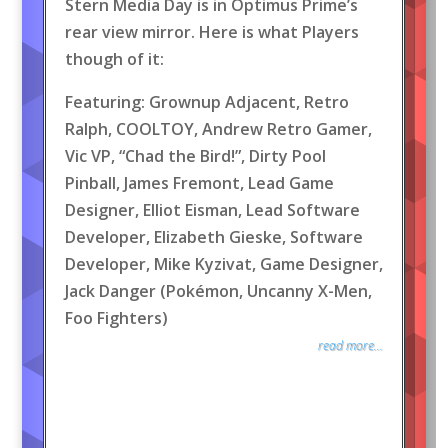
Stern Media Day is in Optimus Prime’s
rear view mirror. Here is what Players
though of it:
Featuring: Grownup Adjacent, Retro
Ralph, COOLTOY, Andrew Retro Gamer,
Vic VP, “Chad the Bird!”, Dirty Pool
Pinball, James Fremont, Lead Game
Designer, Elliot Eisman, Lead Software
Developer, Elizabeth Gieske, Software
Developer, Mike Kyzivat, Game Designer,
Jack Danger (Pokémon, Uncanny X-Men,
Foo Fighters)
read more...