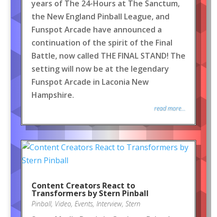
years of The 24-Hours at The Sanctum,
the New England Pinball League, and
Funspot Arcade have announced a
continuation of the spirit of the Final
Battle, now called THE FINAL STAND! The
setting will now be at the legendary
Funspot Arcade in Laconia New
Hampshire.
read more...
Content Creators React to
Transformers by Stern Pinball
Pinball
,
Video
,
Events
,
Interview
,
Stern