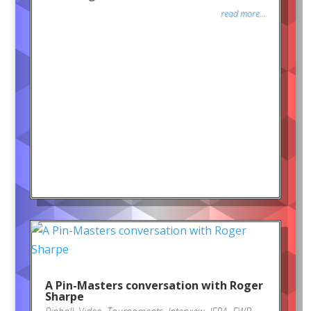
read more...
A Pin-Masters conversation with Roger
Sharpe