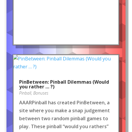
PinBetween: Pinball Dilemmas (Would
you rather … ?)
Pinball
,
Bonuses
AAARPinball has created PinBetween, a
site where you make a snap judgement
between two random pinball games to
play. These pinball “would you rathers”