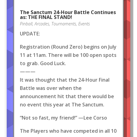
The Sanctum 24-Hour Battle Continues
as: THE FINAL STAND!
Pinball
,
Arcades
,
Tournaments
,
Events
UPDATE:
Registration (Round Zero) begins on July
11 at 11am. There will be 100 open spots
to grab. Good Luck.
———
It was thought that the 24-Hour Final
Battle was over when the
announcement hit that there would be
no event this year at The Sanctum.
“Not so fast, my friend!” —Lee Corso
The Players who have competed in all 10