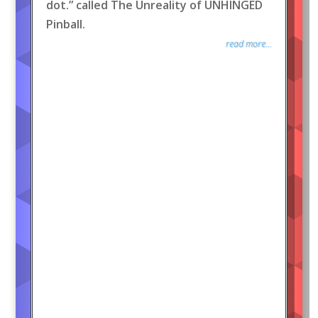
dot.” called The Unreality of UNHINGED
Pinball.
read more...