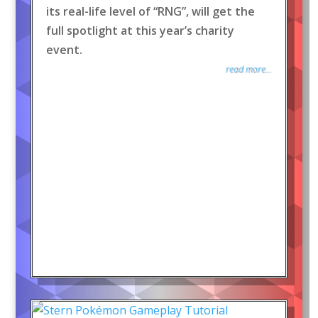
its real-life level of “RNG”, will get the
full spotlight at this year’s charity
event.
read more...