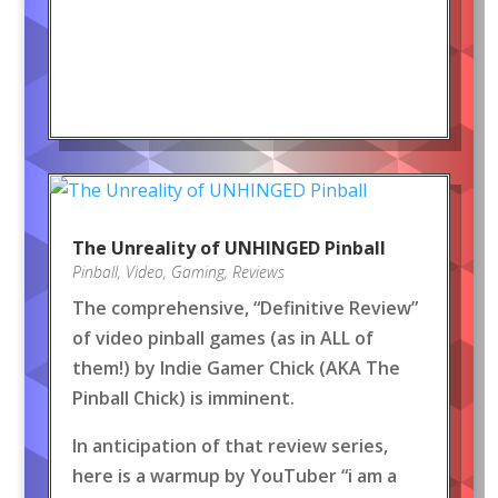
The Unreality of UNHINGED Pinball
Pinball
,
Video
,
Gaming
,
Reviews
The comprehensive, “Definitive Review”
of video pinball games (as in ALL of
them!) by Indie Gamer Chick (AKA The
Pinball Chick) is imminent.
In anticipation of that review series,
here is a warmup by YouTuber “i am a