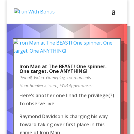
Iron Man at The BEAST! One spinner.
One target. One ANYTHING!
Pinball
,
Video
,
Gameplay
,
Tournaments
,
Heartbreakers!
,
Stern
,
FWB Appearances
Here’s another one I had the privilege(?)
to observe live.
Raymond Davidson is charging his way
toward taking over first place in this
game of Iron Man.