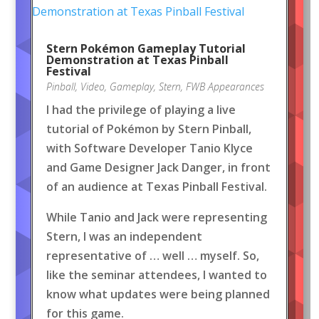
Stern Pokémon Gameplay Tutorial
Demonstration at Texas Pinball
Festival
Pinball
,
Video
,
Gameplay
,
Stern
,
FWB Appearances
I had the privilege of playing a live
tutorial of Pokémon by Stern Pinball,
with Software Developer Tanio Klyce
and Game Designer Jack Danger, in front
of an audience at Texas Pinball Festival.
While Tanio and Jack were representing
Stern, I was an independent
representative of … well … myself. So,
like the seminar attendees, I wanted to
know what updates were being planned
for this game.