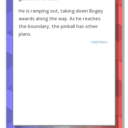
He is ramping out, taking down Bogey
awards along the way. As he reaches
the boundary, the pinball has other
plans.
read more...