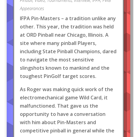
Pinball
,
Video
,
Tournaments
,
Interview
,
IFPA
,
FWB
Appearances
IFPA Pin-Masters – a tradition unlike any
other. This year, the tradition was held
at ORD Pinball near Chicago, Illinois. A
site where many pinball Players,
including State Pinball Champions, dared
to navigate the most sensitive
slingshots known to mankind and the
toughest PinGolf target scores.
As Roger was making quick work of the
electromechanical game Wild Card, it
malfunctioned. That gave us the
opportunity to have a conversation
with him about Pin-Masters and
competitive pinball in general while the