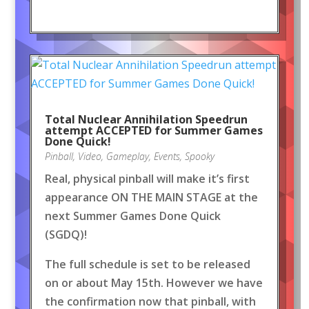
Total Nuclear Annihilation Speedrun
attempt ACCEPTED for Summer Games
Done Quick!
Pinball
,
Video
,
Gameplay
,
Events
,
Spooky
Real, physical pinball will make it’s first
appearance ON THE MAIN STAGE at the
next Summer Games Done Quick
(SGDQ)!
The full schedule is set to be released
on or about May 15th. However we have
the confirmation now that pinball, with