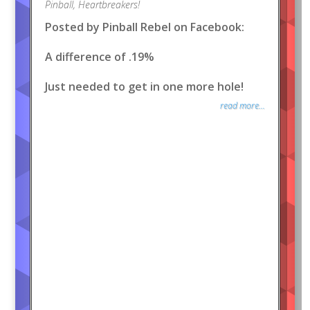
Pinball
,
Heartbreakers!
Posted by Pinball Rebel on Facebook:
A difference of .19%
Just needed to get in one more hole!
read more...