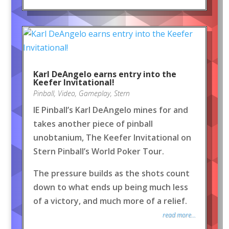
Karl DeAngelo earns entry into the
Keefer Invitational!
Pinball
,
Video
,
Gameplay
,
Stern
IE Pinball’s Karl DeAngelo mines for and
takes another piece of pinball
unobtanium, The Keefer Invitational on
Stern Pinball’s World Poker Tour.
The pressure builds as the shots count
down to what ends up being much less
of a victory, and much more of a relief.
read more...