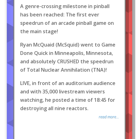
A genre-crossing milestone in pinball
has been reached: The first ever
speedrun of an arcade pinball game on
the main stage!
Ryan McQuaid (McSquid) went to Game
Done Quick in Minneapolis, Minnesota,
and absolutely CRUSHED the speedrun
of Total Nuclear Annihilation (TNA)!
LIVE, in front of an auditorium audience
and with 35,000 livestream viewers
watching, he posted a time of 18:45 for
destroying all nine reactors.
read more...