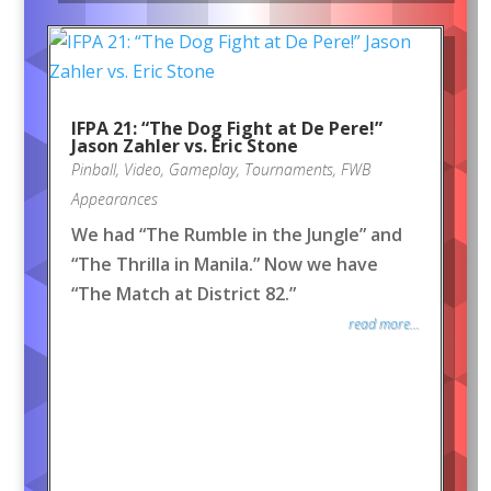
IFPA 21: “The Dog Fight at De Pere!”
Jason Zahler vs. Eric Stone
Pinball
,
Video
,
Gameplay
,
Tournaments
,
FWB
Appearances
We had “The Rumble in the Jungle” and
“The Thrilla in Manila.” Now we have
“The Match at District 82.”
read more...