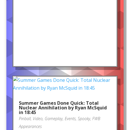
Summer Games Done Quick: Total
Nuclear Annihilation by Ryan McSquid
in 18:45
Pinball
,
Video
,
Gameplay
,
Events
,
Spooky
,
FWB
Appearances