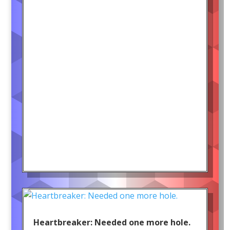
Heartbreaker: Needed one more hole.