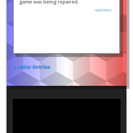
game was being repaired.
read more...
« Older Entries