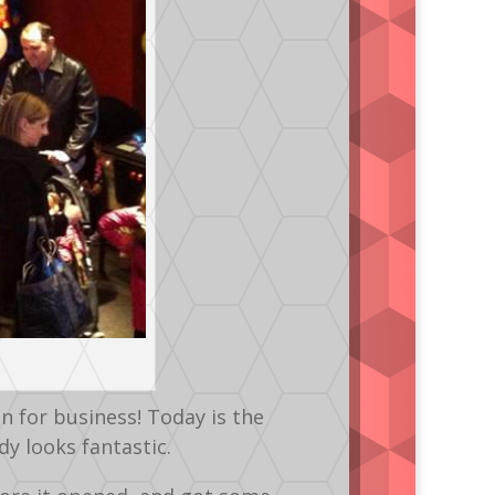
 for business! Today is the
dy looks fantastic.