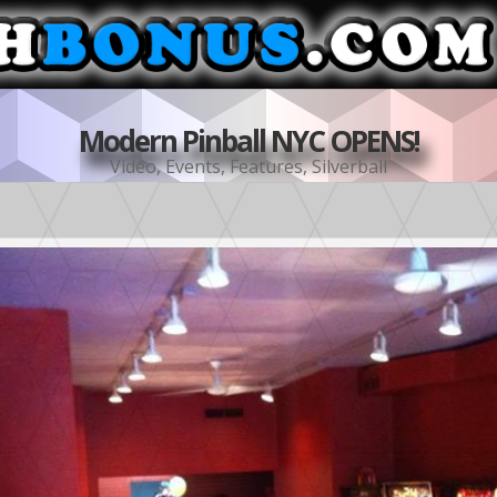
Modern Pinball NYC OPENS!
Video
,
Events
,
Features
,
Silverball