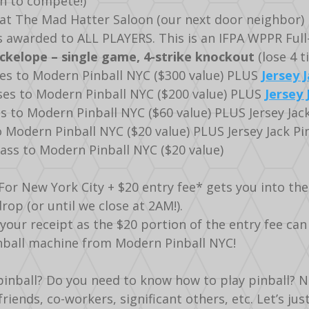
fun to compete!)
k at The Mad Hatter Saloon (our next door neighbor)
 awarded to ALL PLAYERS. This is an IFPA WPPR Full-
kelope – single game, 4-strike knockout
(lose 4 t
ses to Modern Pinball NYC ($300 value) PLUS
Jersey J
sses to Modern Pinball NYC ($200 value) PLUS
Jersey 
es to Modern Pinball NYC ($60 value) PLUS Jersey Jac
 Modern Pinball NYC ($20 value) PLUS Jersey Jack Pi
pass to Modern Pinball NYC ($20 value)
For New York City + $20 entry fee* gets you into t
drop (or until we close at 2AM!).
ur receipt as the $20 portion of the entry fee can
inball machine from Modern Pinball NYC!
inball? Do you need to know how to play pinball? NO
friends, co-workers, significant others, etc. Let’s ju