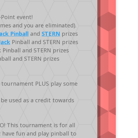
Point event!
imes and you are eliminated).
ack Pinball
and
STERN
prizes
Jack
Pinball and STERN prizes
k Pinball and STERN prizes
nball and STERN prizes
he tournament PLUS play some
 be used as a credit towards
! This tournament is for all
st have fun and play pinball to