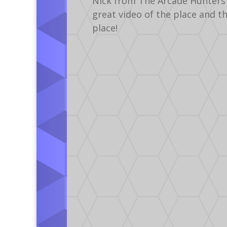
Nick from The Arcade Hunters 
great video of the place and t
place!