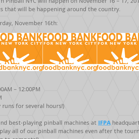
 Pinball NYC will happen on November 16 – 17, 2013 
ts that will be happening around the country.
urday, November 16th:
:00AM – 12:00PM
M
 runs for several hours!)
and best-playing pinball machines at
IFPA
headquart
d play all of our pinball machines even after the to