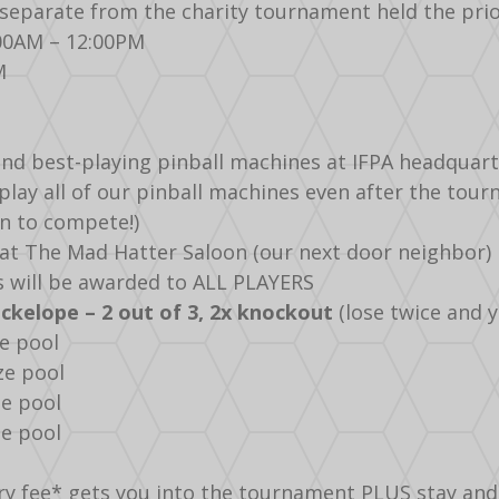
separate from the charity tournament held the prio
:00AM – 12:00PM
M
and best-playing pinball machines at IFPA headquart
d play all of our pinball machines even after the to
fun to compete!)
k at The Mad Hatter Saloon (our next door neighbor)
s will be awarded to ALL PLAYERS
kelope – 2 out of 3, 2x knockout
(lose twice and y
ze pool
ze pool
ze pool
ze pool
ry fee* gets you into the tournament PLUS stay and pla