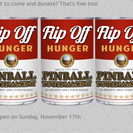
nt to come and donate? That’s fine too!
pen on Sunday, November 17th: