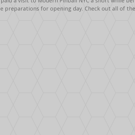
paid a visit to Modern Pinball NYC a short while be
he preparations for opening day. Check out all of th