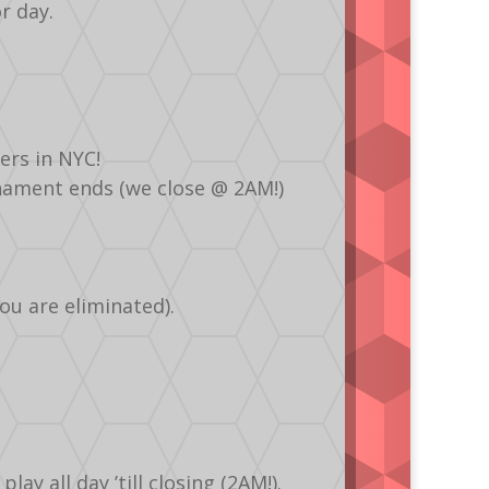
r day.
ers in NYC!
urnament ends (we close @ 2AM!)
ou are eliminated).
y all day ’till closing (2AM!).