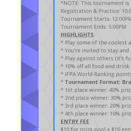
*NOTE: This tournament is 
Registration & Practice: 10
Tournament Starts: 12:00P
Tournament Ends: 5:00PM
HIGHLIGHTS
* Play some of the coolest 
* You’re invited to stay an
* Play against others (it’s 
* 10% off all food and drin
* IFPA World-Ranking point
*
Tournament Format: Brac
* 1st place winner: 40% pri
* 2nd place winner: 30% pri
* 3rd place winner: 20% pri
* 4th place winner: 10% pri
ENTRY FEE
$10 for prize pool + $10 ent