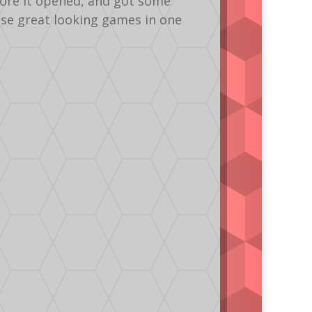
fore it opened, and got some
ese great looking games in one