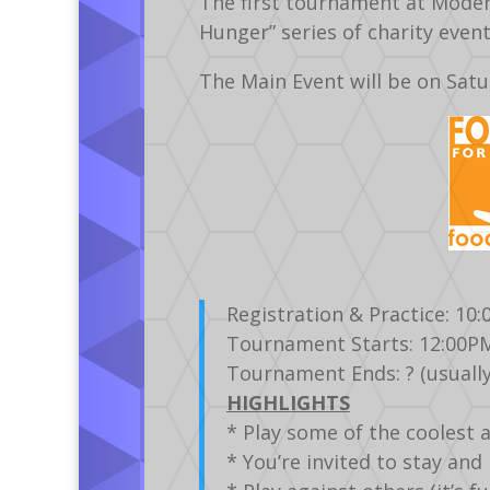
The first tournament at Modern
Hunger” series of charity even
The Main Event will be on Sat
Registration & Practice: 10
Tournament Starts: 12:00P
Tournament Ends: ? (usually
HIGHLIGHTS
* Play some of the coolest 
* You’re invited to stay an