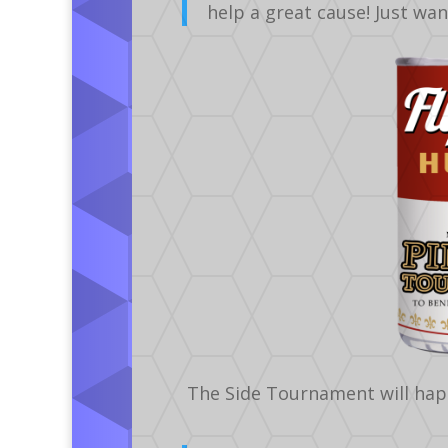
help a great cause! Just wa
The Side Tournament will hap