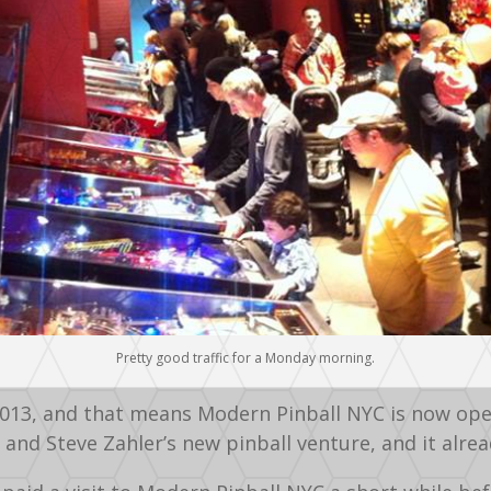
Pretty good traffic for a Monday morning.
2013, and that means Modern Pinball NYC is now open
and Steve Zahler’s new pinball venture, and it alrea