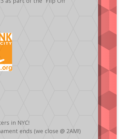
as part of the “Flip Off
ers in NYC!
urnament ends (we close @ 2AM!)