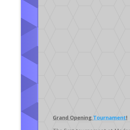
Grand Opening
Tournament
!