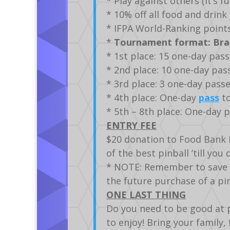
* Play against others (it’s 
* 10% off all food and drin
* IFPA World-Ranking points
*
Tournament format: Brac
* 1st place: 15 one-day pas
* 2nd place: 10 one-day pa
* 3rd place: 3 one-day pass
* 4th place: One-day
pass
to
* 5th – 8th place: One-day 
ENTRY FEE
$20 donation to Food Bank 
of the best pinball ’till you 
* NOTE: Remember to save yo
the future purchase of a p
ONE LAST THING
Do you need to be good at p
to enjoy! Bring your family, 