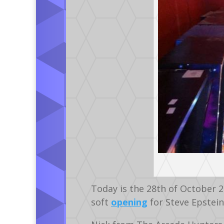
Today is the 28th of October 
soft
opening
for Steve Epstein 