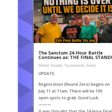
The Sanctum 24-Hour Battle
Continues as: THE FINAL STAND
Pinball
,
Arcades
,
Tournaments
,
Events
UPDATE:
Registration (Round Zero) begins on
July 11 at 11am. There will be 100
open spots to grab. Good Luck.
———
It was thought that the 24-Hour Final