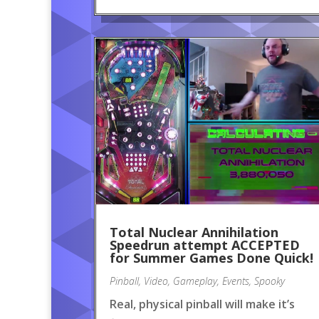
Total Nuclear Annihilation
Speedrun attempt ACCEPTED
for Summer Games Done Quick!
Pinball
,
Video
,
Gameplay
,
Events
,
Spooky
Real, physical pinball will make it’s