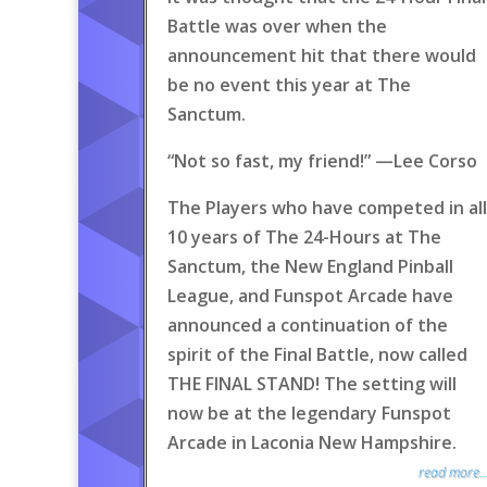
Battle was over when the
announcement hit that there would
be no event this year at The
Sanctum.
“Not so fast, my friend!” —Lee Corso
The Players who have competed in all
10 years of The 24-Hours at The
Sanctum, the New England Pinball
League, and Funspot Arcade have
announced a continuation of the
spirit of the Final Battle, now called
THE FINAL STAND! The setting will
now be at the legendary Funspot
Arcade in Laconia New Hampshire.
read more..