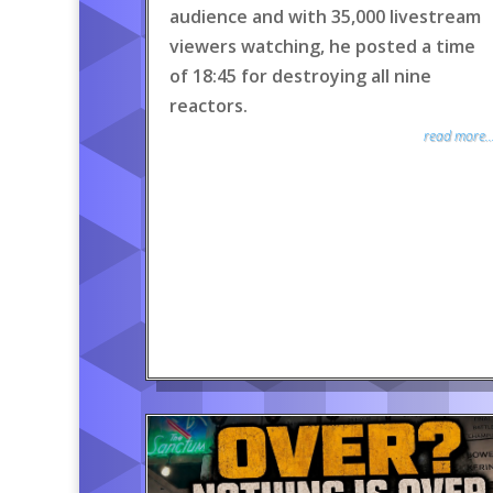
audience and with 35,000 livestream
viewers watching, he posted a time
of 18:45 for destroying all nine
reactors.
read more..