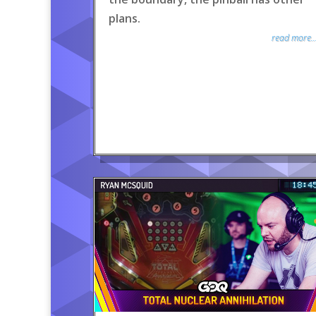
plans.
read more..