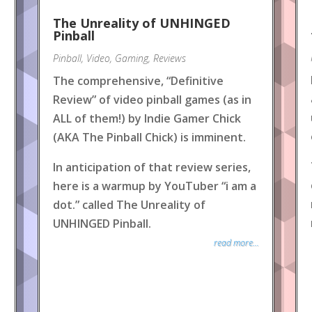
The Unreality of UNHINGED
Pinball
Pinball
,
Video
,
Gaming
,
Reviews
The comprehensive, “Definitive
Review” of video pinball games (as in
ALL of them!) by Indie Gamer Chick
(AKA The Pinball Chick) is imminent.
In anticipation of that review series,
here is a warmup by YouTuber “i am a
dot.” called The Unreality of
UNHINGED Pinball.
read more...