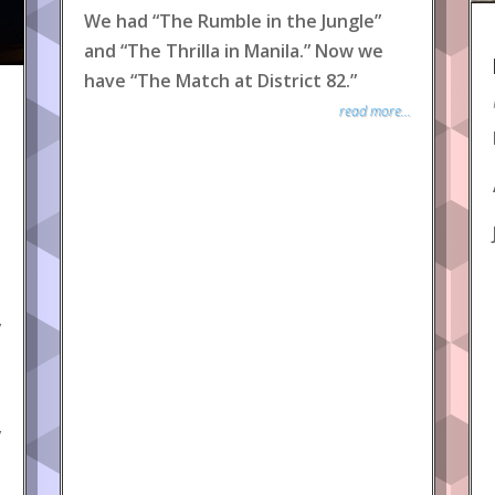
We had “The Rumble in the Jungle”
and “The Thrilla in Manila.” Now we
have “The Match at District 82.”
read more...
y
y