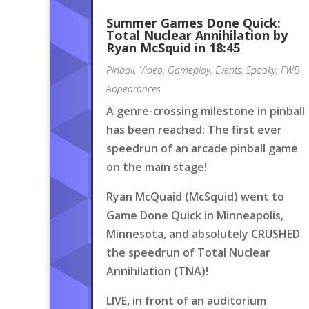
Summer Games Done Quick:
Total Nuclear Annihilation by
Ryan McSquid in 18:45
Pinball
,
Video
,
Gameplay
,
Events
,
Spooky
,
FWB
Appearances
A genre-crossing milestone in pinball
has been reached: The first ever
speedrun of an arcade pinball game
on the main stage!
Ryan McQuaid (McSquid) went to
Game Done Quick in Minneapolis,
Minnesota, and absolutely CRUSHED
the speedrun of Total Nuclear
Annihilation (TNA)!
LIVE, in front of an auditorium