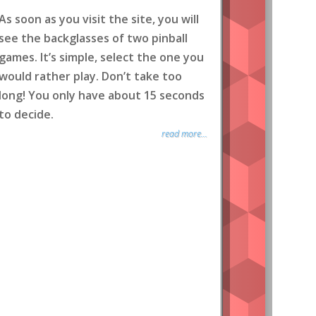
As soon as you visit the site, you will
see the backglasses of two pinball
games. It’s simple, select the one you
would rather play. Don’t take too
long! You only have about 15 seconds
to decide.
read more...