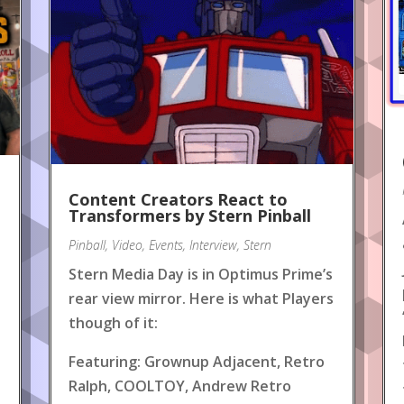
Content Creators React to
!
Transformers by Stern Pinball
Pinball
,
Video
,
Events
,
Interview
,
Stern
Stern Media Day is in Optimus Prime’s
rear view mirror. Here is what Players
though of it:
Featuring: Grownup Adjacent, Retro
Ralph, COOLTOY, Andrew Retro