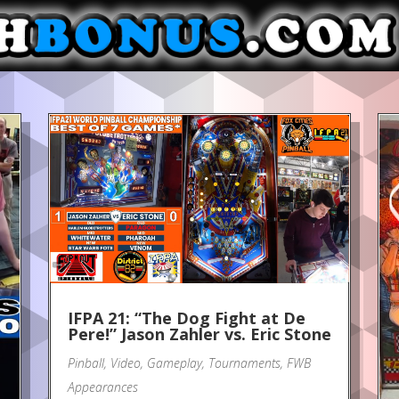
IFPA 21: “The Dog Fight at De
Pere!” Jason Zahler vs. Eric Stone
Pinball
,
Video
,
Gameplay
,
Tournaments
,
FWB
Appearances