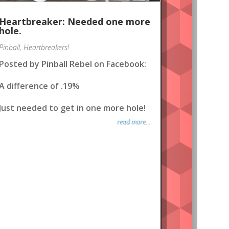
Heartbreaker: Needed one more
hole.
Pinball
,
Heartbreakers!
Posted by Pinball Rebel on Facebook:
A difference of .19%
Just needed to get in one more hole!
read more...