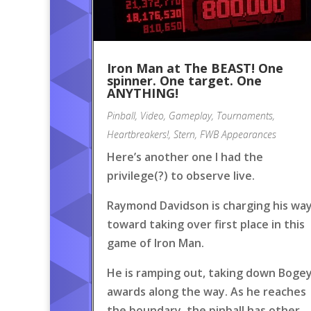
Iron Man at The BEAST! One
spinner. One target. One
ANYTHING!
Pinball
,
Video
,
Gameplay
,
Tournaments
,
Heartbreakers!
,
Stern
,
FWB Appearances
Here’s another one I had the
privilege(?) to observe live.
Raymond Davidson is charging his wa
toward taking over first place in this
game of Iron Man.
He is ramping out, taking down Boge
awards along the way. As he reaches
the boundary, the pinball has other