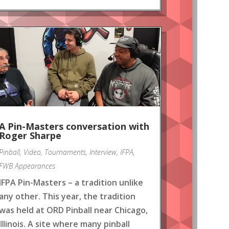
A Pin-Masters conversation with
Roger Sharpe
Pinball
,
Video
,
Tournaments
,
Interview
,
IFPA
,
FWB Appearances
IFPA Pin-Masters – a tradition unlike
any other. This year, the tradition
was held at ORD Pinball near Chicago,
Illinois. A site where many pinball