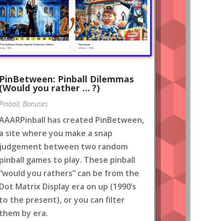
PinBetween: Pinball Dilemmas
(Would you rather … ?)
Pinball
,
Bonuses
AAARPinball has created PinBetween,
a site where you make a snap
judgement between two random
pinball games to play. These pinball
“would you rathers” can be from the
Dot Matrix Display era on up (1990’s
to the present), or you can filter
them by era.