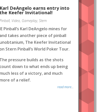
Karl DeAngelo earns entry into
the Keefer Invitational!
Pinball
,
Video
,
Gameplay
,
Stern
IE Pinball’s Karl DeAngelo mines for
and takes another piece of pinball
unobtanium, The Keefer Invitational
on Stern Pinball’s World Poker Tour.
The pressure builds as the shots
count down to what ends up being
much less of a victory, and much
more of a relief.
read more...