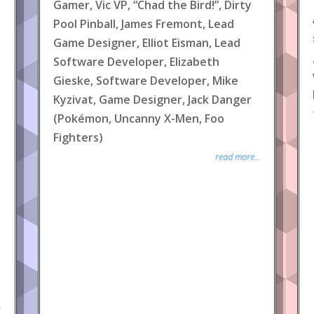
Gamer, Vic VP, “Chad the Bird!”, Dirty
Pool Pinball, James Fremont, Lead
Game Designer, Elliot Eisman, Lead
Software Developer, Elizabeth
Gieske, Software Developer, Mike
Kyzivat, Game Designer, Jack Danger
(Pokémon, Uncanny X-Men, Foo
Fighters)
read more...
.