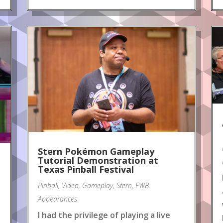
Stern Pokémon Gameplay
Tutorial Demonstration at
Texas Pinball Festival
Pinball
,
Video
,
Gameplay
,
Stern
,
FWB
Appearances
I had the privilege of playing a live