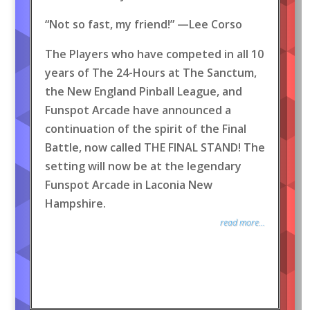
“Not so fast, my friend!” —Lee Corso
The Players who have competed in all 10
years of The 24-Hours at The Sanctum,
the New England Pinball League, and
Funspot Arcade have announced a
continuation of the spirit of the Final
Battle, now called THE FINAL STAND! The
setting will now be at the legendary
Funspot Arcade in Laconia New
Hampshire.
read more...