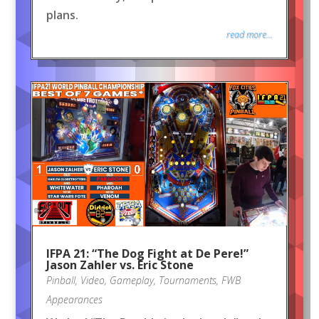
plans.
read more...
IFPA 21: “The Dog Fight at De Pere!”
Jason Zahler vs. Eric Stone
Pinball
,
Video
,
Gameplay
,
Tournaments
,
FWB
Appearances