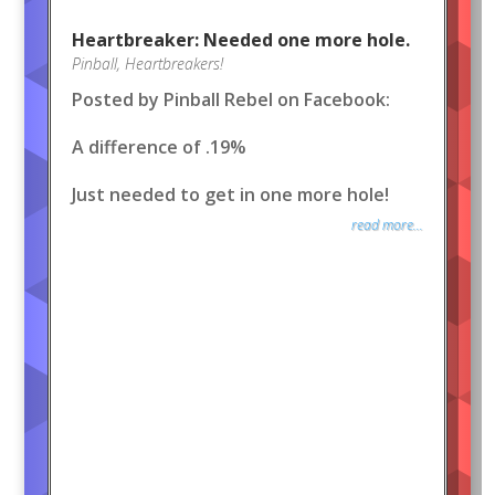
Heartbreaker: Needed one more hole.
Pinball
,
Heartbreakers!
Posted by Pinball Rebel on Facebook:
A difference of .19%
Just needed to get in one more hole!
read more...