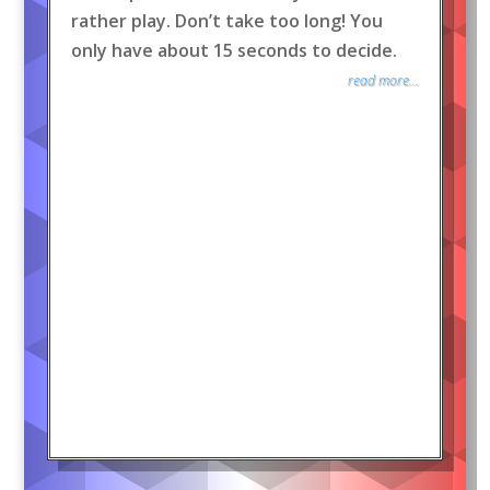
rather play. Don’t take too long! You
only have about 15 seconds to decide.
read more...