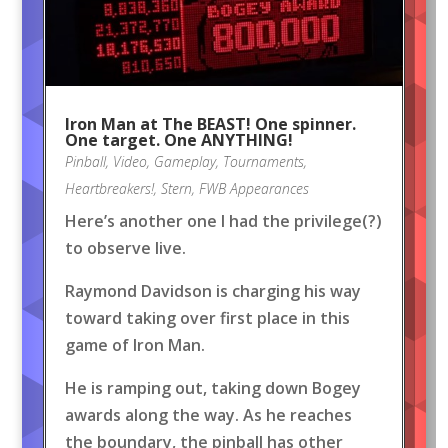
Iron Man at The BEAST! One spinner.
One target. One ANYTHING!
Pinball
,
Video
,
Gameplay
,
Tournaments
,
Heartbreakers!
,
Stern
,
FWB Appearances
Here’s another one I had the privilege(?)
to observe live.
Raymond Davidson is charging his way
toward taking over first place in this
game of Iron Man.
He is ramping out, taking down Bogey
awards along the way. As he reaches
the boundary, the pinball has other