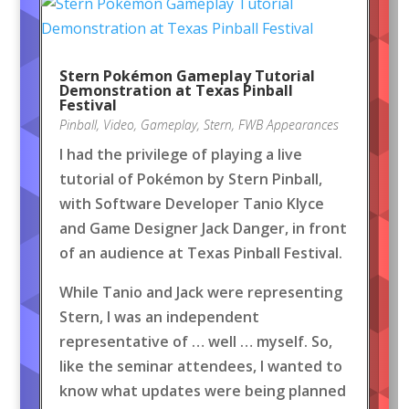
Stern Pokémon Gameplay Tutorial
Demonstration at Texas Pinball
Festival
Pinball
,
Video
,
Gameplay
,
Stern
,
FWB Appearances
I had the privilege of playing a live
tutorial of Pokémon by Stern Pinball,
with Software Developer Tanio Klyce
and Game Designer Jack Danger, in front
of an audience at Texas Pinball Festival.
While Tanio and Jack were representing
Stern, I was an independent
representative of … well … myself. So,
like the seminar attendees, I wanted to
know what updates were being planned