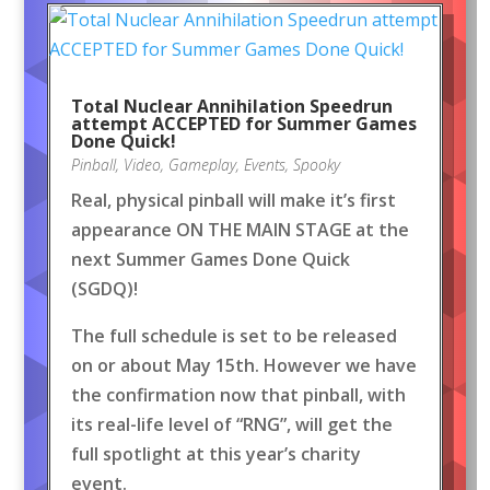
Total Nuclear Annihilation Speedrun
attempt ACCEPTED for Summer Games
Done Quick!
Pinball
,
Video
,
Gameplay
,
Events
,
Spooky
Real, physical pinball will make it’s first
appearance ON THE MAIN STAGE at the
next Summer Games Done Quick
(SGDQ)!
The full schedule is set to be released
on or about May 15th. However we have
the confirmation now that pinball, with
its real-life level of “RNG”, will get the
full spotlight at this year’s charity
event.