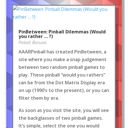
PinBetween: Pinball Dilemmas (Would
you rather … ?)
Pinball
,
Bonuses
AAARPinball has created PinBetween, a
site where you make a snap judgement
between two random pinball games to
play. These pinball “would you rathers”
can be from the Dot Matrix Display era
on up (1990’s to the present), or you can
filter them by era.
As soon as you visit the site, you will see
the backglasses of two pinball games.
It’s simple, select the one you would