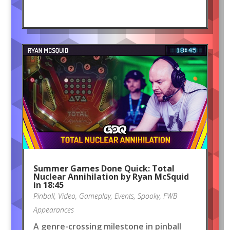
Summer Games Done Quick: Total
Nuclear Annihilation by Ryan McSquid
in 18:45
Pinball
,
Video
,
Gameplay
,
Events
,
Spooky
,
FWB
Appearances
A genre-crossing milestone in pinball