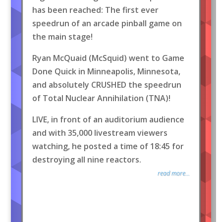
has been reached: The first ever
speedrun of an arcade pinball game on
the main stage!
Ryan McQuaid (McSquid) went to Game
Done Quick in Minneapolis, Minnesota,
and absolutely CRUSHED the speedrun
of Total Nuclear Annihilation (TNA)!
LIVE, in front of an auditorium audience
and with 35,000 livestream viewers
watching, he posted a time of 18:45 for
destroying all nine reactors.
read more...