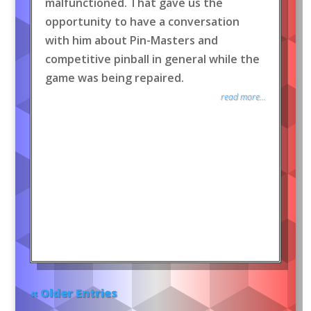
malfunctioned. That gave us the
opportunity to have a conversation
with him about Pin-Masters and
competitive pinball in general while the
game was being repaired.
read more...
« Older Entries