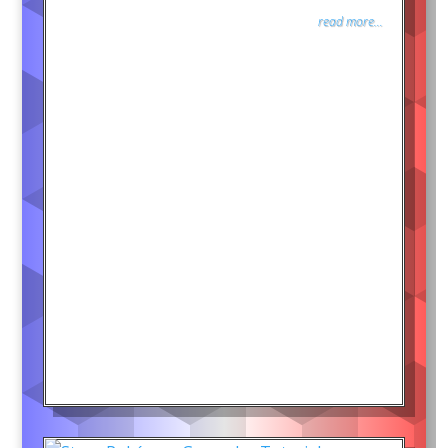
read more...