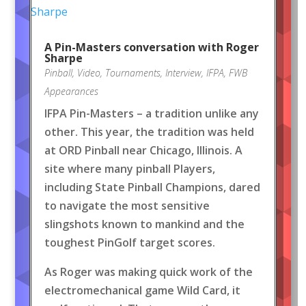
A Pin-Masters conversation with Roger
Sharpe
Pinball
,
Video
,
Tournaments
,
Interview
,
IFPA
,
FWB
Appearances
IFPA Pin-Masters – a tradition unlike any
other. This year, the tradition was held
at ORD Pinball near Chicago, Illinois. A
site where many pinball Players,
including State Pinball Champions, dared
to navigate the most sensitive
slingshots known to mankind and the
toughest PinGolf target scores.
As Roger was making quick work of the
electromechanical game Wild Card, it