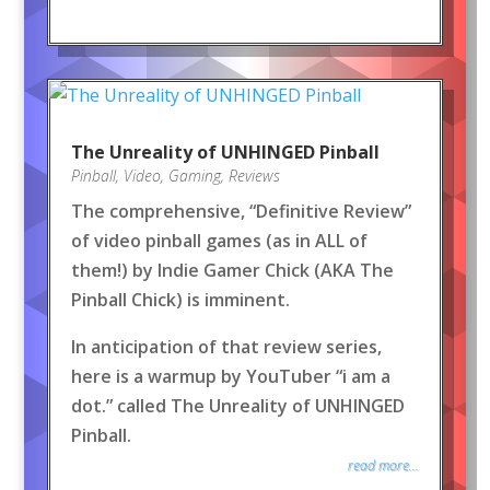
The Unreality of UNHINGED Pinball
Pinball
,
Video
,
Gaming
,
Reviews
The comprehensive, “Definitive Review”
of video pinball games (as in ALL of
them!) by Indie Gamer Chick (AKA The
Pinball Chick) is imminent.
In anticipation of that review series,
here is a warmup by YouTuber “i am a
dot.” called The Unreality of UNHINGED
Pinball.
read more...