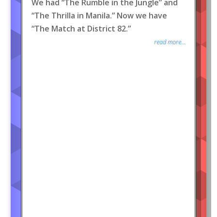
We had “The Rumble in the Jungle” and
“The Thrilla in Manila.” Now we have
“The Match at District 82.”
read more...