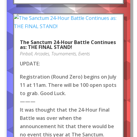
The Sanctum 24-Hour Battle Continues
as: THE FINAL STAND!
Pinball
,
Arcades
,
Tournaments
,
Events
UPDATE:
Registration (Round Zero) begins on July
11 at 11am. There will be 100 open spots
to grab. Good Luck.
———
It was thought that the 24-Hour Final
Battle was over when the
announcement hit that there would be
no event this year at The Sanctum.