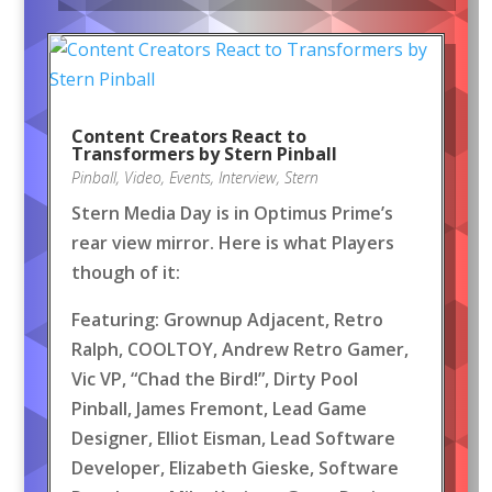
Content Creators React to
Transformers by Stern Pinball
Pinball
,
Video
,
Events
,
Interview
,
Stern
Stern Media Day is in Optimus Prime’s
rear view mirror. Here is what Players
though of it:
Featuring: Grownup Adjacent, Retro
Ralph, COOLTOY, Andrew Retro Gamer,
Vic VP, “Chad the Bird!”, Dirty Pool
Pinball, James Fremont, Lead Game
Designer, Elliot Eisman, Lead Software
Developer, Elizabeth Gieske, Software