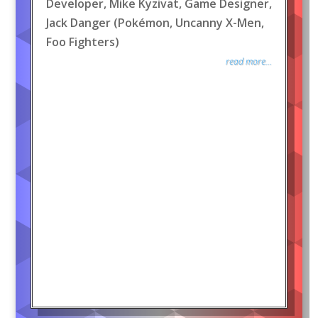
Developer, Mike Kyzivat, Game Designer,
Jack Danger (Pokémon, Uncanny X-Men,
Foo Fighters)
read more...