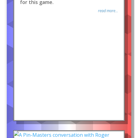
for this game.
read more...