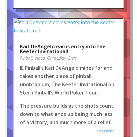
Karl DeAngelo earns entry into the
Keefer Invitational!
Pinball
,
Video
,
Gameplay
,
Stern
IE Pinball’s Karl DeAngelo mines for and
takes another piece of pinball
unobtanium, The Keefer Invitational on
Stern Pinball’s World Poker Tour.
The pressure builds as the shots count
down to what ends up being much less
of a victory, and much more of a relief.
read more...