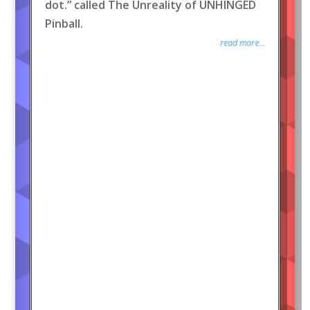
dot.” called The Unreality of UNHINGED
Pinball.
read more...