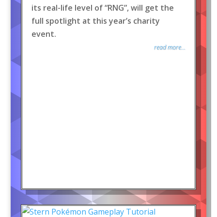
its real-life level of “RNG”, will get the
full spotlight at this year’s charity
event.
read more...