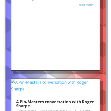
read more...
A Pin-Masters conversation with Roger
Sharpe