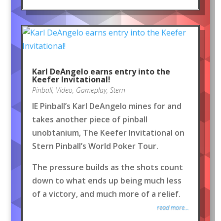
Karl DeAngelo earns entry into the
Keefer Invitational!
Pinball
,
Video
,
Gameplay
,
Stern
IE Pinball’s Karl DeAngelo mines for and
takes another piece of pinball
unobtanium, The Keefer Invitational on
Stern Pinball’s World Poker Tour.
The pressure builds as the shots count
down to what ends up being much less
of a victory, and much more of a relief.
read more...