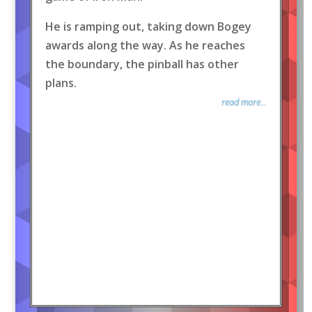
He is ramping out, taking down Bogey
awards along the way. As he reaches
the boundary, the pinball has other
plans.
read more...