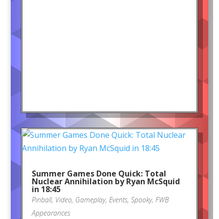
Summer Games Done Quick: Total
Nuclear Annihilation by Ryan McSquid
in 18:45
Pinball
,
Video
,
Gameplay
,
Events
,
Spooky
,
FWB
Appearances