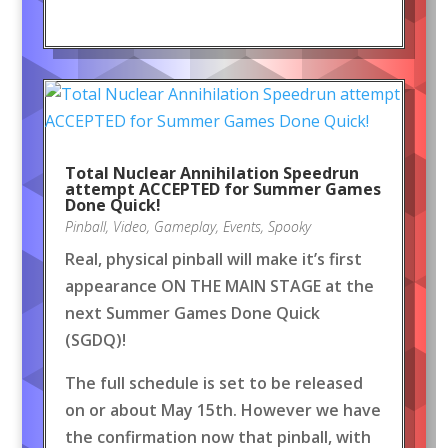
Total Nuclear Annihilation Speedrun
attempt ACCEPTED for Summer Games
Done Quick!
Pinball
,
Video
,
Gameplay
,
Events
,
Spooky
Real, physical pinball will make it’s first
appearance ON THE MAIN STAGE at the
next Summer Games Done Quick
(SGDQ)!
The full schedule is set to be released
on or about May 15th. However we have
the confirmation now that pinball, with