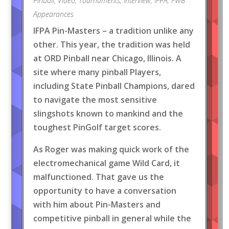
Pinball
,
Video
,
Tournaments
,
Interview
,
IFPA
,
FWB
Appearances
IFPA Pin-Masters – a tradition unlike any
other. This year, the tradition was held
at ORD Pinball near Chicago, Illinois. A
site where many pinball Players,
including State Pinball Champions, dared
to navigate the most sensitive
slingshots known to mankind and the
toughest PinGolf target scores.
As Roger was making quick work of the
electromechanical game Wild Card, it
malfunctioned. That gave us the
opportunity to have a conversation
with him about Pin-Masters and
competitive pinball in general while the