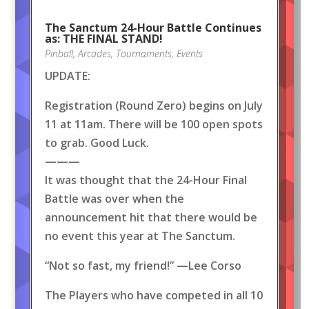
The Sanctum 24-Hour Battle Continues
as: THE FINAL STAND!
Pinball
,
Arcades
,
Tournaments
,
Events
UPDATE:
Registration (Round Zero) begins on July
11 at 11am. There will be 100 open spots
to grab. Good Luck.
———
It was thought that the 24-Hour Final
Battle was over when the
announcement hit that there would be
no event this year at The Sanctum.
“Not so fast, my friend!” —Lee Corso
The Players who have competed in all 10