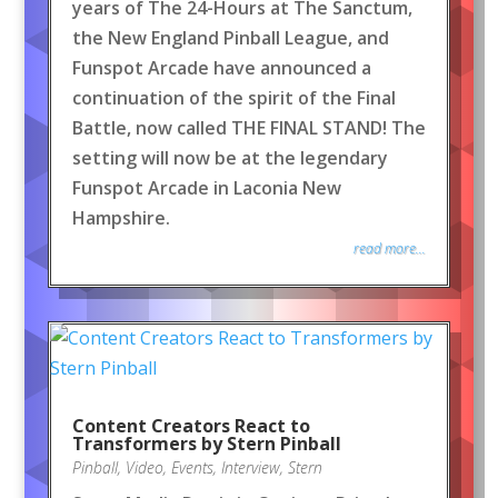
years of The 24-Hours at The Sanctum,
the New England Pinball League, and
Funspot Arcade have announced a
continuation of the spirit of the Final
Battle, now called THE FINAL STAND! The
setting will now be at the legendary
Funspot Arcade in Laconia New
Hampshire.
read more...
Content Creators React to
Transformers by Stern Pinball
Pinball
,
Video
,
Events
,
Interview
,
Stern