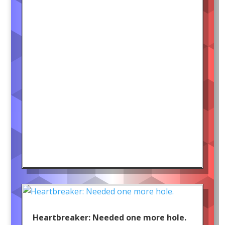
Heartbreaker: Needed one more hole.