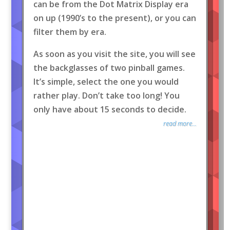
can be from the Dot Matrix Display era
on up (1990’s to the present), or you can
filter them by era.
As soon as you visit the site, you will see
the backglasses of two pinball games.
It’s simple, select the one you would
rather play. Don’t take too long! You
only have about 15 seconds to decide.
read more...