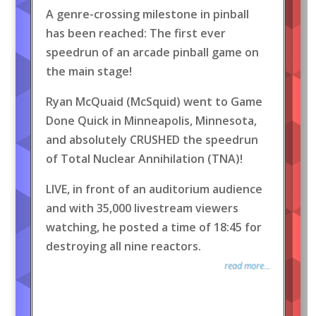
A genre-crossing milestone in pinball
has been reached: The first ever
speedrun of an arcade pinball game on
the main stage!
Ryan McQuaid (McSquid) went to Game
Done Quick in Minneapolis, Minnesota,
and absolutely CRUSHED the speedrun
of Total Nuclear Annihilation (TNA)!
LIVE, in front of an auditorium audience
and with 35,000 livestream viewers
watching, he posted a time of 18:45 for
destroying all nine reactors.
read more...