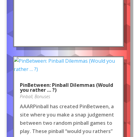
PinBetween: Pinball Dilemmas (Would
you rather … ?)
Pinball
,
Bonuses
AAARPinball has created PinBetween, a
site where you make a snap judgement
between two random pinball games to
play. These pinball “would you rathers”