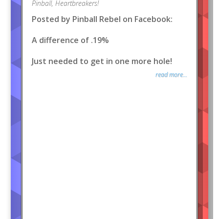
Pinball
,
Heartbreakers!
Posted by Pinball Rebel on Facebook:
A difference of .19%
Just needed to get in one more hole!
read more...