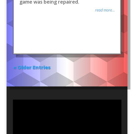
game was being repaired.
read more...
« Older Entries