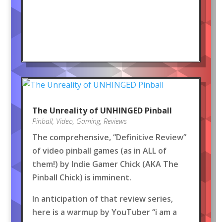
The Unreality of UNHINGED Pinball
Pinball
,
Video
,
Gaming
,
Reviews
The comprehensive, “Definitive Review”
of video pinball games (as in ALL of
them!) by Indie Gamer Chick (AKA The
Pinball Chick) is imminent.
In anticipation of that review series,
here is a warmup by YouTuber “i am a