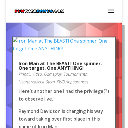
Iron Man at The BEAST! One spinner.
One target. One ANYTHING!
Pinball
,
Video
,
Gameplay
,
Tournaments
,
Heartbreakers!
,
Stern
,
FWB Appearances
Here’s another one I had the privilege(?)
to observe live.
Raymond Davidson is charging his way
toward taking over first place in this
game of Iron Man.