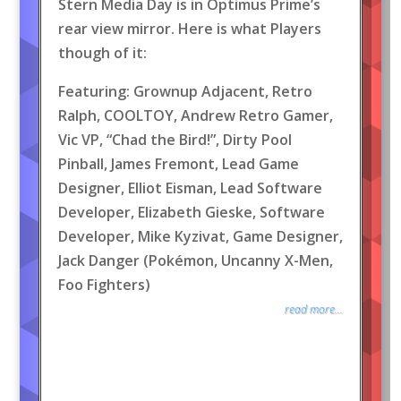
Stern Media Day is in Optimus Prime’s
rear view mirror. Here is what Players
though of it:
Featuring: Grownup Adjacent, Retro
Ralph, COOLTOY, Andrew Retro Gamer,
Vic VP, “Chad the Bird!”, Dirty Pool
Pinball, James Fremont, Lead Game
Designer, Elliot Eisman, Lead Software
Developer, Elizabeth Gieske, Software
Developer, Mike Kyzivat, Game Designer,
Jack Danger (Pokémon, Uncanny X-Men,
Foo Fighters)
read more...