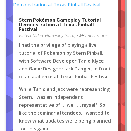
Stern Pokémon Gameplay Tutorial
Demonstration at Texas Pinball
Festival
Pinball
,
Video
,
Gameplay
,
Stern
,
FWB Appearances
I had the privilege of playing a live
tutorial of Pokémon by Stern Pinball,
with Software Developer Tanio Klyce
and Game Designer Jack Danger, in front
of an audience at Texas Pinball Festival.
While Tanio and Jack were representing
Stern, I was an independent
representative of … well … myself. So,
like the seminar attendees, I wanted to
know what updates were being planned
for this game.