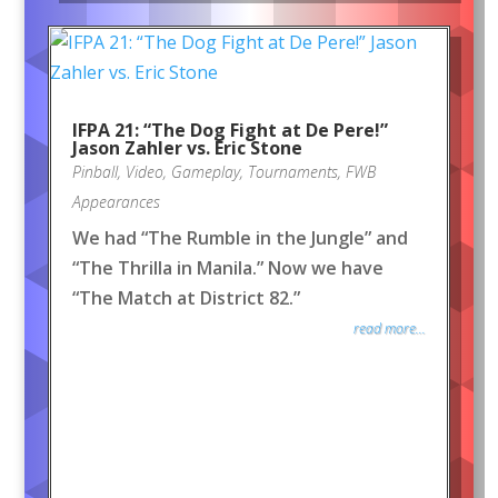
IFPA 21: “The Dog Fight at De Pere!”
Jason Zahler vs. Eric Stone
Pinball
,
Video
,
Gameplay
,
Tournaments
,
FWB
Appearances
We had “The Rumble in the Jungle” and
“The Thrilla in Manila.” Now we have
“The Match at District 82.”
read more...