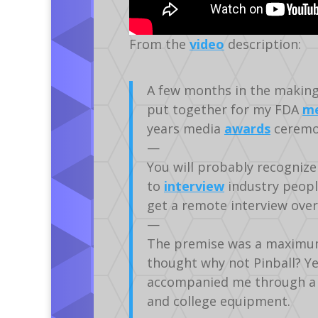
From the
video
description:
A few months in the making, 
put together for my FDA
me
years media
awards
ceremo
—
You will probably recognize 
to
interview
industry peopl
get a remote interview over
—
The premise was a maximum 
thought why not Pinball? Ye
accompanied me through a lo
and college equipment.