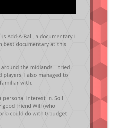
s is Add-A-Ball, a documentary I
on best documentary at this
 around the midlands. I tried
 players. I also managed to
amiliar with.
ersonal interest in. So I
 good friend Will (who
ork) could do with 0 budget