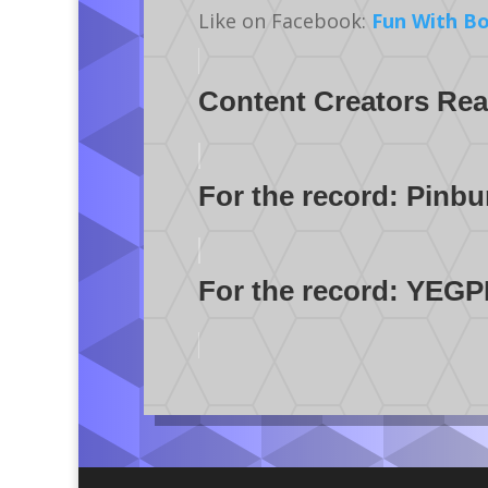
Like on Facebook:
Fun With B
Content Creators Reac
For the record: Pinbu
For the record: YEGPI