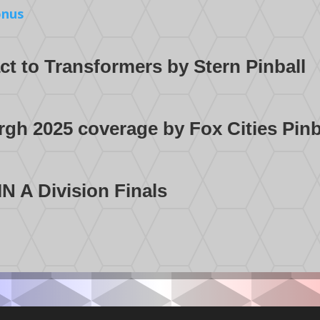
onus
t to Transformers by Stern Pinball
rgh 2025 coverage by Fox Cities Pin
N A Division Finals