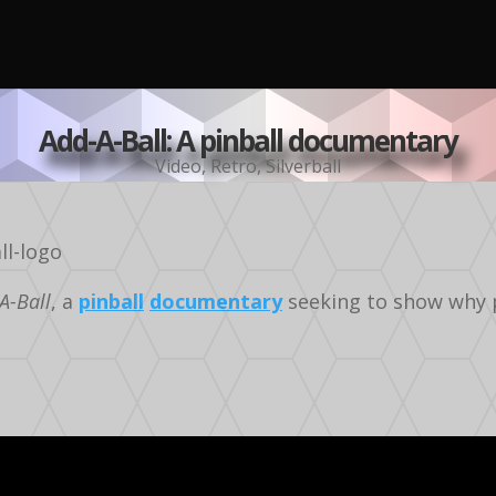
Add-A-Ball: A pinball documentary
Video
,
Retro
,
Silverball
A-Ball
, a
pinball
documentary
seeking to show why pi