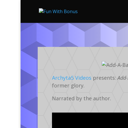
Archyta5 Videos
presents:
Add-
former glory.
Narrated by the author.