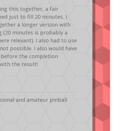
ng this together, a fair
 just to fill 20 minutes. I
gether a longer version with
ng (20 minutes is probably a
ere relevant). I also had to use
not possible. I also would have
s before the completion
with the result!
sional and amateur pinball