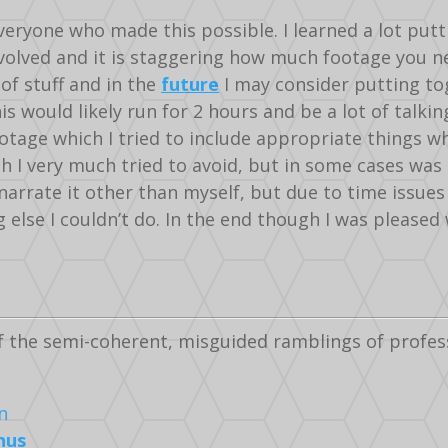
veryone who made this possible. I learned a lot putti
olved and it is staggering how much footage you need
of stuff and in the
future
I may consider putting to
is would likely run for 2 hours and be a lot of talki
ootage which I tried to include appropriate things wh
 I very much tried to avoid, but in some cases was 
narrate it other than myself, but due to time issue
else I couldn’t do. In the end though I was pleased 
f the semi-coherent, misguided ramblings of profes
nus