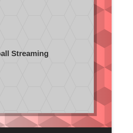
ball Streaming