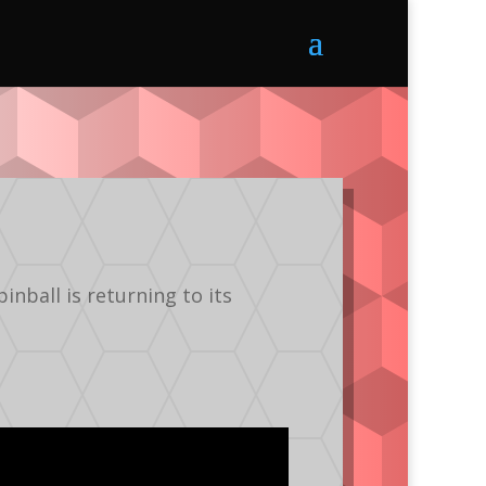
nball is returning to its