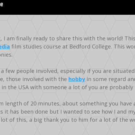
I am finally ready to share this with the world! Thi
dia
film studies course at Bedford College. This w
nies.
a few people involved, especially if you are situated
e, those involved with the
hobby
in some regard and
 in the USA with someone a lot of you are probably f
length of 20 minutes, about something you have a p
s it has been done but I wanted to see how I and my
t of this, a big thank you to him for a lot of the w