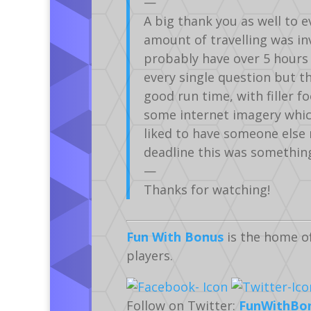
—
A big thank you as well to e
amount of travelling was inv
probably have over 5 hours 
every single question but th
good run time, with filler f
some internet imagery which
liked to have someone else 
deadline this was something 
—
Thanks for watching!
Fun With Bonus
is the home o
players.
Follow on Twitter:
FunWithBo