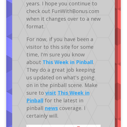
years. I hope you continue to
check out FunWithBonus.com
when it changes over to a new
format.
For now, if you have been a
visitor to this site for some
time, I'm sure you know
about
This Week in Pinball
.
They do a great job keeping
us updated on what's going
on in the pinball scene. Make
sure to
visit
This Week in
Pinball
for the latest in
pinball
news
coverage. I
certainly will.