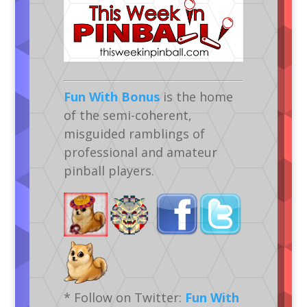
Fun With Bonus
is the home
of the semi-coherent,
misguided ramblings of
professional and amateur
pinball players.
* Follow on Twitter:
Fun With