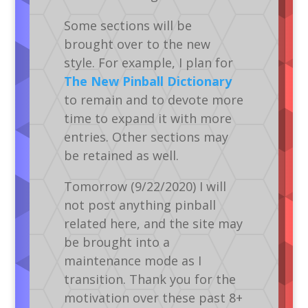
Some sections will be
brought over to the new
style. For example, I plan for
The New Pinball Dictionary
to remain and to devote more
time to expand it with more
entries. Other sections may
be retained as well.
Tomorrow (9/22/2020) I will
not post anything pinball
related here, and the site may
be brought into a
maintenance mode as I
transition. Thank you for the
motivation over these past 8+