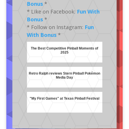
Bonus
*
* Like on Facebook:
Fun With
Bonus
*
* Follow on Instagram:
Fun
With Bonus
*
The Best Competitive Pinball Moments of
2025
Retro Ralph reviews Stern Pinball Pokémon
Media Day
"My First Games" at Texas Pinball Festival