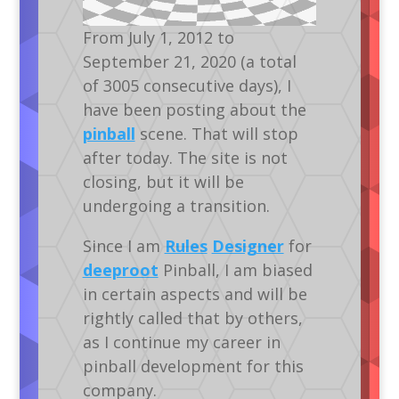
From July 1, 2012 to
September 21, 2020 (a total
of 3005 consecutive days), I
have been posting about the
pinball
scene. That will stop
after today. The site is not
closing, but it will be
undergoing a transition.
Since I am
Rules
Designer
for
deeproot
Pinball, I am biased
in certain aspects and will be
rightly called that by others,
as I continue my career in
pinball development for this
company.