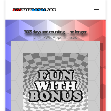
3005 days and counting … no longer.
z-dr
,
FWB Appearances