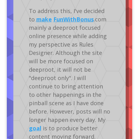
To address this, I've decided
to
make
FunWithBonus
.com
mainly a deeproot focused
online presence while adding
my perspective as Rules
Designer. Although the site
will be more focused on
deeproot, it will not be
"deeproot only". I will
continue to bring attention
to other happenings in the
pinball scene as I have done
before. However, posts will no
longer happen every day. My
goal
is to produce better
content moving forward.