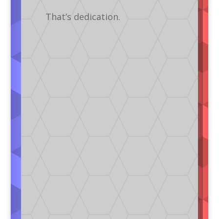
That’s dedication.