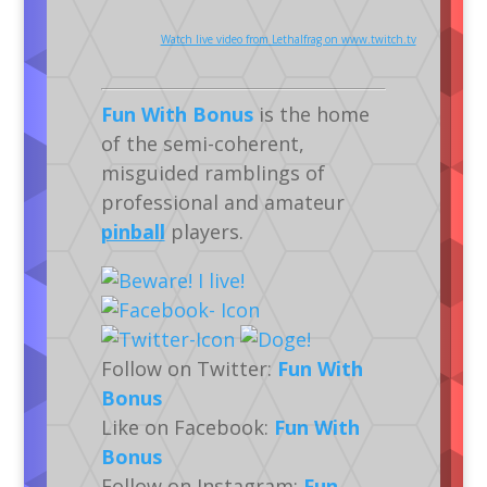
Watch live video from Lethalfrag on www.twitch.tv
Fun With Bonus
is the home
of the semi-coherent,
misguided ramblings of
professional and amateur
pinball
players.
Follow on Twitter:
Fun With
Bonus
Like on Facebook:
Fun With
Bonus
Follow on Instagram:
Fun