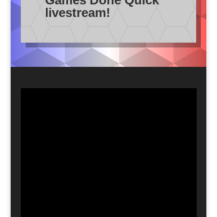
Games Done Quick
livestream!