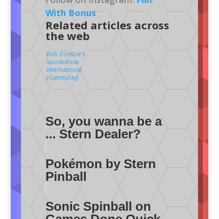
With Bonus
Related articles across
the web
Rob Zombie’s
Spookshow
International
[Gameplay]
So, you wanna be a
... Stern Dealer?
Pokémon by Stern
Pinball
Sonic Spinball on