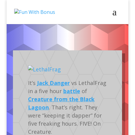
Video
Bally
Gameplay
Silverball
It’s
Jack Danger
vs LethalFrag
in a five hour
battle
of
Creature from the Black
Lagoon
. That’s right. They
were “keeping it dapper” for
five freaking hours. FIVE! On
Creature.