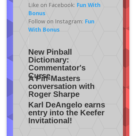
Like on Facebook:
Fun With
Bonus
Follow on Instagram:
Fun
With Bonus
New Pinball
Dictionary:
Commentator's
Curse
A Pin-Masters
conversation with
Roger Sharpe
Karl DeAngelo earns
entry into the Keefer
Invitational!