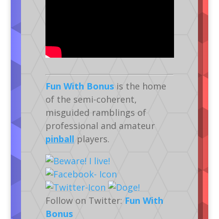
Fun With Bonus
is the home
of the semi-coherent,
misguided ramblings of
professional and amateur
pinball
players.
Follow on Twitter:
Fun With
Bonus