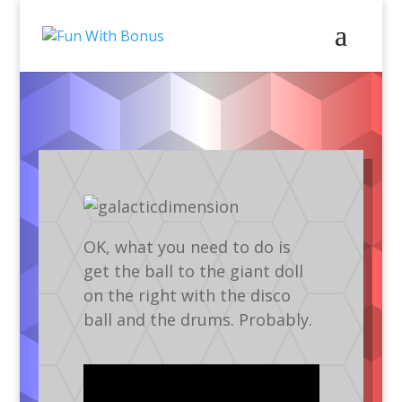
Video
Silverball
OK, what you need to do is
get the ball to the giant doll
on the right with the disco
ball and the drums. Probably.