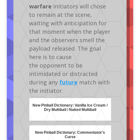
warfare
initiators will chose
to remain at the scene,
waiting with anticipation for
that moment when the player
and the observers smell the
payload released. The goal
here is to cause
the opponent to be
intimidated or distracted
during any
future
match with
the initiator.
New Pinball Dictionary: Vanilla Ice Cream /
Dry Multiball / Naked Multiball
New Pinball Dictionary: Commentator's
Curse