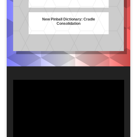
New Pinball Dictionary: Cradle
Consolidation