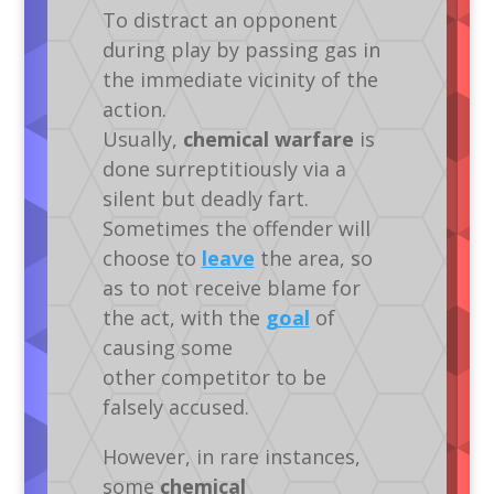
To distract an opponent
during play by passing gas in
the immediate vicinity of the
action.
Usually,
chemical warfare
is
done surreptitiously via a
silent but deadly fart.
Sometimes the offender will
choose to
leave
the area, so
as to not receive blame for
the act, with the
goal
of
causing some
other competitor to be
falsely accused.
However, in rare instances,
some
chemical