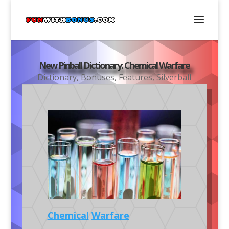
New Pinball Dictionary: Chemical Warfare
Dictionary
,
Bonuses
,
Features
,
Silverball
Chemical
Warfare