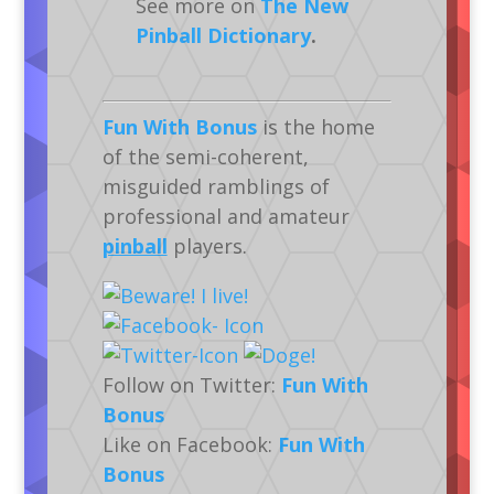
See more on
The New
Pinball Dictionary
.
Fun With Bonus
is the home
of the semi-coherent,
misguided ramblings of
professional and amateur
pinball
players.
Follow on Twitter:
Fun With
Bonus
Like on Facebook:
Fun With
Bonus