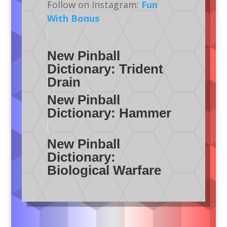
Follow on Instagram:
Fun
With Bonus
New Pinball
Dictionary: Trident
Drain
New Pinball
Dictionary: Hammer
New Pinball
Dictionary:
Biological Warfare