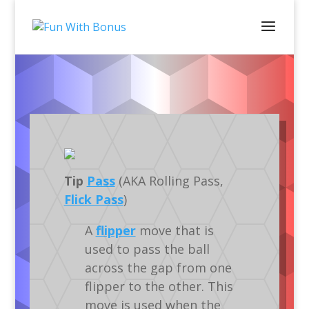
Dictionary
Silverball
Tip
Pass
(AKA Rolling Pass,
Flick Pass
)
A
flipper
move that is
used to pass the ball
across the gap from one
flipper to the other. This
move is used when the