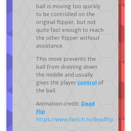
ball is moving too quickly
to be controlled on the
original flipper, but not
quite fast enough to reach
the other flipper without
assistance.
This move prevents the
ball from draining down
the middle and usually
gives the player
control
of
the ball.
Animation credit:
Dead
Flip
https://www.twitch.tv/deadflip