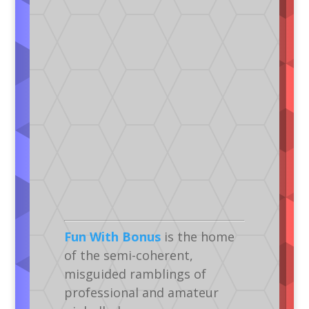
Fun With Bonus
is the home
of the semi-coherent,
misguided ramblings of
professional and amateur