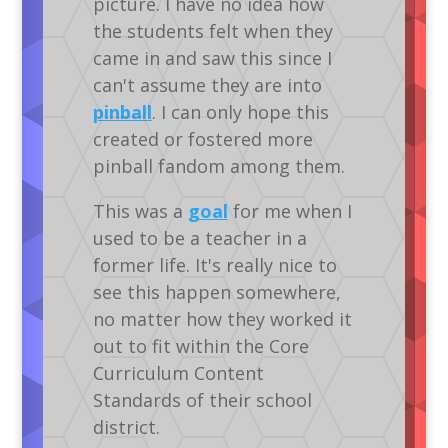
picture. I have no idea how
the students felt when they
came in and saw this since I
can't assume they are into
pinball
. I can only hope this
created or fostered more
pinball fandom among them.
This was a
goal
for me when I
used to be a teacher in a
former life. It's really nice to
see this happen somewhere,
no matter how they worked it
out to fit within the Core
Curriculum Content
Standards of their school
district.