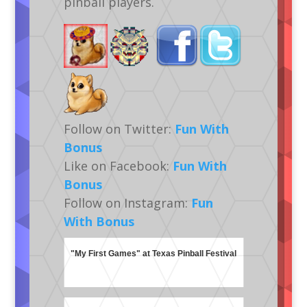
pinball players.
Follow on Twitter:
Fun With
Bonus
Like on Facebook:
Fun With
Bonus
Follow on Instagram:
Fun
With Bonus
"My First Games" at Texas Pinball Festival