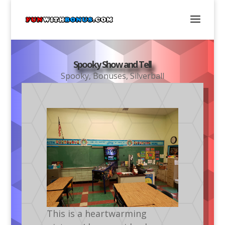
Spooky Show and Tell
Spooky
,
Bonuses
,
Silverball
This is a heartwarming