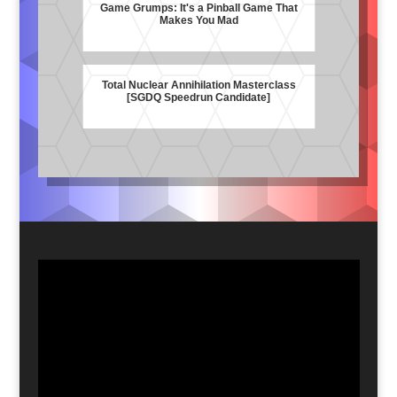
Game Grumps: It's a Pinball Game That
Makes You Mad
Total Nuclear Annihilation Masterclass
[SGDQ Speedrun Candidate]