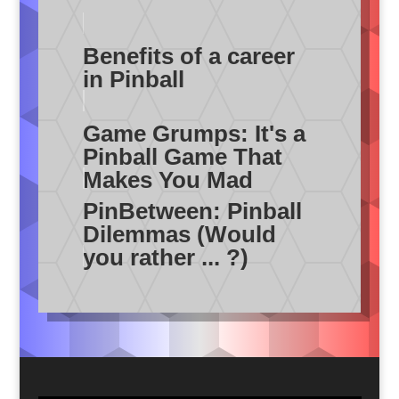
Benefits of a career
in Pinball
Game Grumps: It's a
Pinball Game That
Makes You Mad
PinBetween: Pinball
Dilemmas (Would
you rather ... ?)