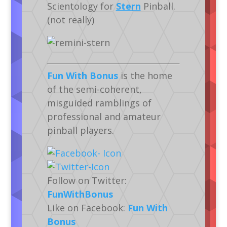
Scientology for
Stern
Pinball.
(not really)
Fun With Bonus
is the home
of the semi-coherent,
misguided ramblings of
professional and amateur
pinball players.
Follow on Twitter:
FunWithBonus
Like on Facebook:
Fun With
Bonus