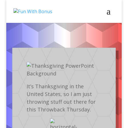
Bonuses
Silverball
It’s Thanksgiving in the
United States, so I am just
throwing stuff out there for
this Throwback Thursday.