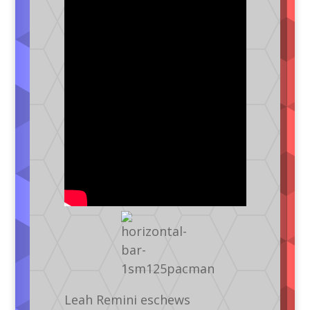
Leah Remini eschews