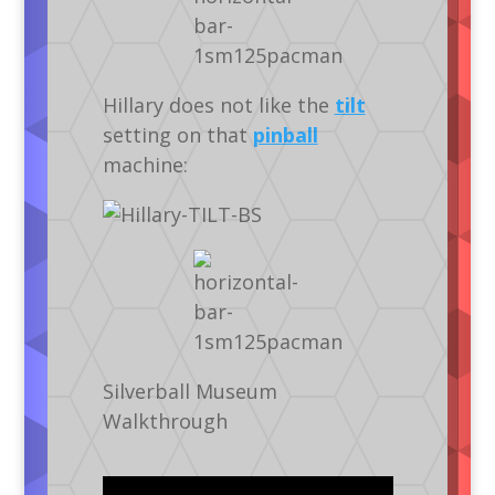
Hillary does not like the
tilt
setting on that
pinball
machine:
Silverball Museum
Walkthrough