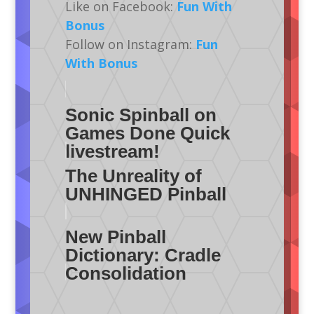
Like on Facebook:
Fun With
Bonus
Follow on Instagram:
Fun
With Bonus
Sonic Spinball on
Games Done Quick
livestream!
The Unreality of
UNHINGED Pinball
New Pinball
Dictionary: Cradle
Consolidation