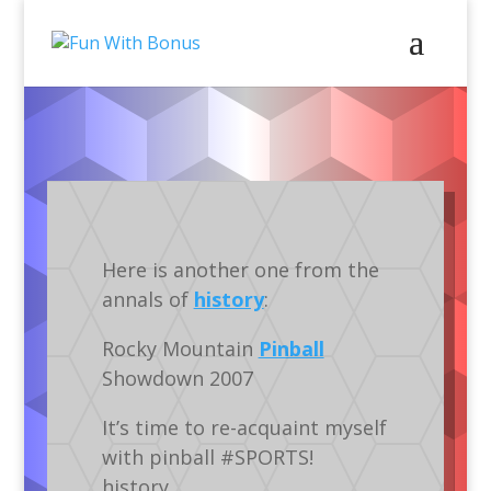
Video
Tournaments
Retro
Silverball
Here is another one from the
annals of
history
:
Rocky Mountain
Pinball
Showdown 2007
It’s time to re-acquaint myself
with pinball #SPORTS!
history.