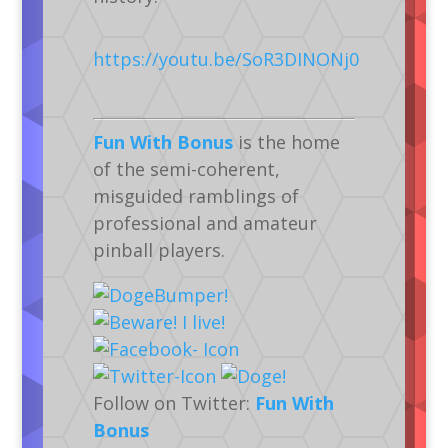
https://youtu.be/SoR3DINONj0
Fun With Bonus
is the home
of the semi-coherent,
misguided ramblings of
professional and amateur
pinball players.
Follow on Twitter:
Fun With
Bonus