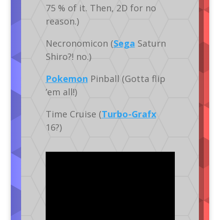
75 % of it. Then, 2D for no
reason.)
Necronomicon (
Sega
Saturn
Shiro?! no.)
Pokemon
Pinball (Gotta flip
’em all!)
Time Cruise (
Turbo-Grafx
16?)