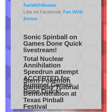
FunWithBonus
Like on Facebook:
Fun With
Bonus
Sonic Spinball on
Games Done Quick
livestream!
Total Nuclear
Annihilation
Speedrun attempt
ACCEPTED for
Stern Pokémon
Summer Games
Gameplay Tutorial
Done Quick!
Demonstration at
Texas Pinball
Festival