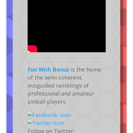
Fun With Bonus
is the home
of the semi-coherent,
misguided ramblings of
professional and amateur
pinball players.
Follow on Twitter: