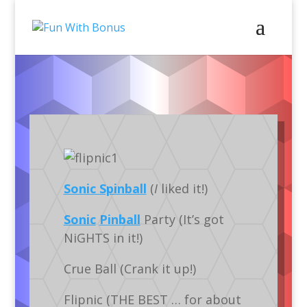
Video
Reviews
Silverball
Sonic Spinball
(
I
liked it!)
Sonic
Pinball
Party (It’s got
NiGHTS in it!)
Crue Ball (Crank it up!)
Flipnic (THE BEST … for about