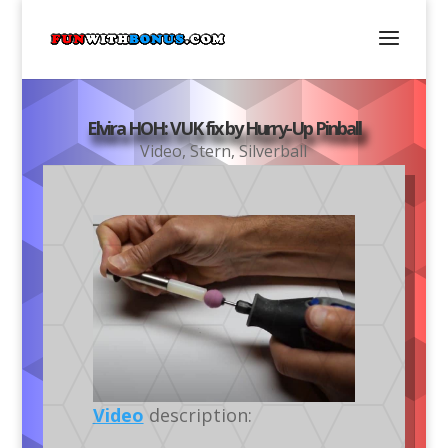
Elvira HOH: VUK fix by Hurry-Up Pinball
Video
,
Stern
,
Silverball
Video
description: