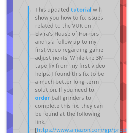
This updated
tutorial
will
show you how to fix issues
related to the VUK on
Elvira's House of Horrors
and is a follow up to my
first video regarding game
adjustments. While the 3M
tape fix from my first video
helps, I found this fix to be
a much better long term
solution. If you need to
order
ball grinders to
complete this fix, they can
be found at the following
link.
[
https://www.amazon.com/gp/produc