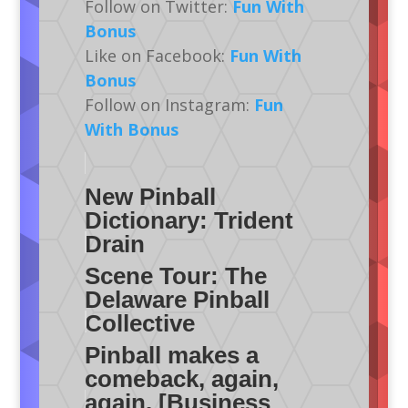
Follow on Twitter:
Fun With
Bonus
Like on Facebook:
Fun With
Bonus
Follow on Instagram:
Fun
With Bonus
New Pinball
Dictionary: Trident
Drain
Scene Tour: The
Delaware Pinball
Collective
Pinball makes a
comeback, again,
again. [Business