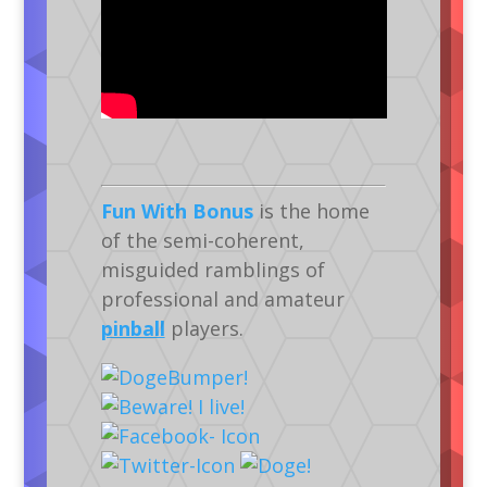
Fun With Bonus
is the home
of the semi-coherent,
misguided ramblings of
professional and amateur
pinball
players.