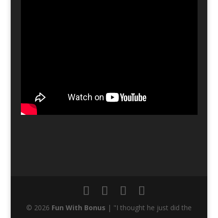
© 2026
Fun With Bonus
| "I thought he just did the