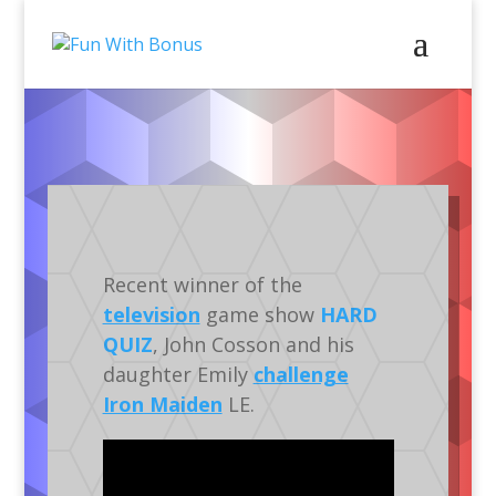
Video
Silverball
Recent winner of the
television
game show
HARD
QUIZ
, John Cosson and his
daughter Emily
challenge
Iron Maiden
LE.