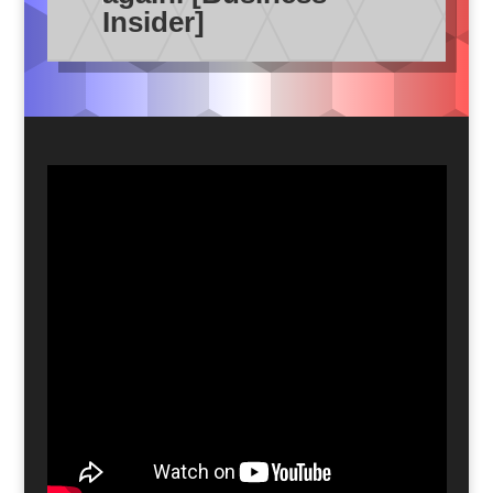
Insider]