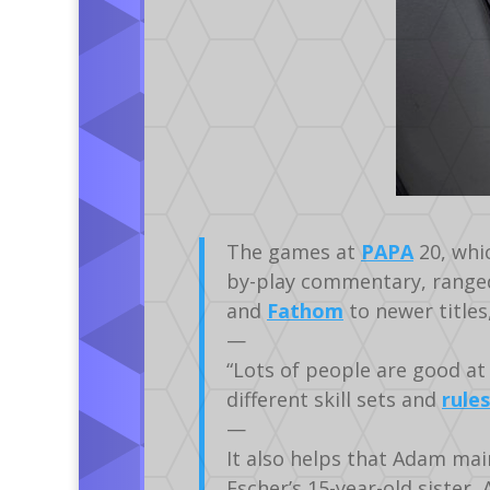
The games at
PAPA
20, whic
by-play commentary, range
and
Fathom
to newer titles
—
“Lots of people are good at 
different skill sets and
rules
—
It also helps that Adam mai
Escher’s 15-year-old sister,