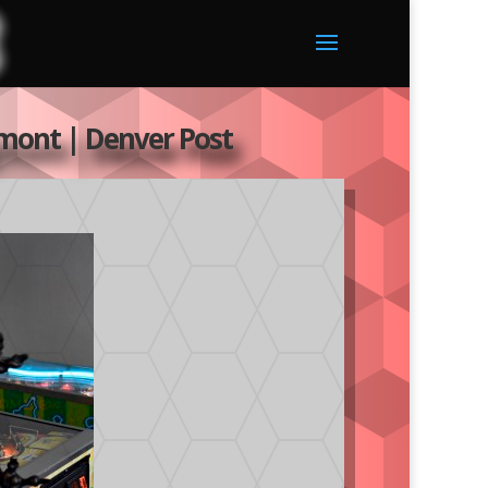
ngmont | Denver Post