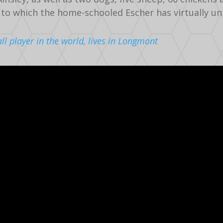
 to which the home-schooled Escher has virtually un
all player in the world, lives in Longmont