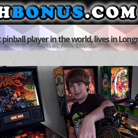
t pinball player in the world, lives in Lo
Articles
,
PAPA
,
Silverball