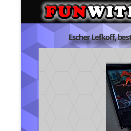
Escher Lefkoff, bes