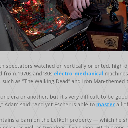
h spectators watched on vertically oriented, high-de
d from 1970s and ’80s
electro-mechanical
machines 
, such as “The Walking Dead” and Iron Man-themed t
one era or another, but it’s very difficult to be good
,” Adam said. “And yet Escher is able to
master
all o
ntains a barn on the Lefkoff property — which he sh
 Ainsley, as well as two dogs, five sheep, 60 chickens