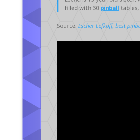
filled with 30
pinball
tables,
Source:
Escher Lefkoff, best pinb