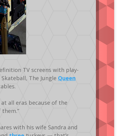
finition TV screens with play-
Skateball, The Jungle
Queen
ables.
 at all eras because of the
f them.”
ares with his wife Sandra and
 and
three
turkeys — that’s