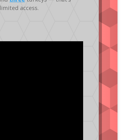
limited access.