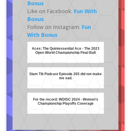
Bonus
Like on Facebook:
Fun With
Bonus
Follow on Instagram:
Fun
With Bonus
Aces: The Quintessential Ace - The 2023
Open World Championship Final Ball
Slam Tilt Podcast Episode 265 did not make
me sad.
For the record: INDISC 2024 - Women's
Championship Playoffs Coverage