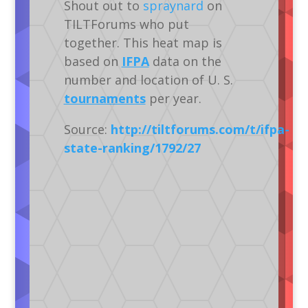
Shout out to
spraynard
on
TILTForums who put
together. This heat map is
based on
IFPA
data on the
number and location of U. S.
tournaments
per year.
Source:
http://tiltforums.com/t/ifpa-
state-ranking/1792/27