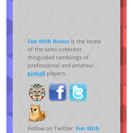
Fun With Bonus
is the home
of the semi-coherent,
misguided ramblings of
professional and amateur
pinball
players.
Follow on Twitter:
Fun With