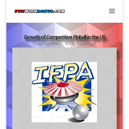
Growth of Competitive Pinball in the US
Tournaments
,
IFPA
,
Silverball