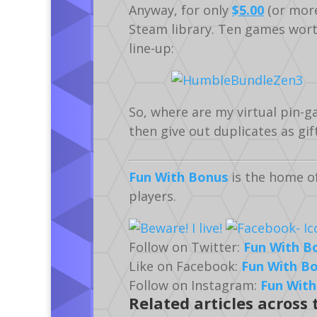
Anyway, for only
$5.00
(or more
Steam library. Ten games wort
line-up:
So, where are my virtual pin-g
then give out duplicates as gi
Fun With Bonus
is the home o
players.
Follow on Twitter:
Fun With B
Like on Facebook:
Fun With B
Follow on Instagram:
Fun With
Related articles across