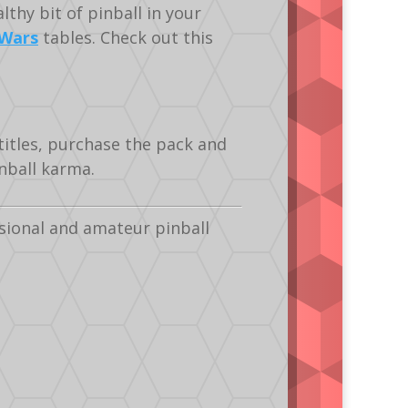
lthy bit of pinball in your
 Wars
tables. Check out this
titles, purchase the pack and
nball karma.
sional and amateur pinball