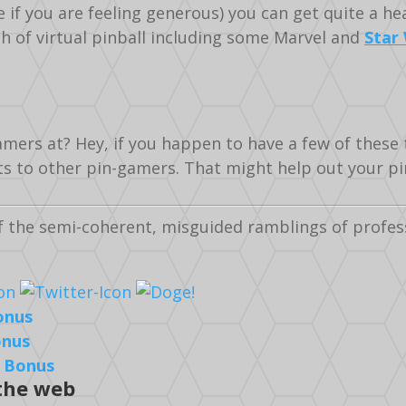
 if you are feeling generous) you can get quite a hea
h of virtual pinball including some Marvel and
Star
amers at? Hey, if you happen to have a few of these 
fts to other pin-gamers. That might help out your pi
f the semi-coherent, misguided ramblings of profes
onus
onus
 Bonus
 the web