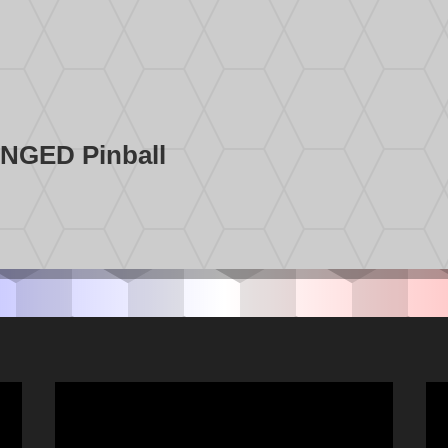
INGED Pinball