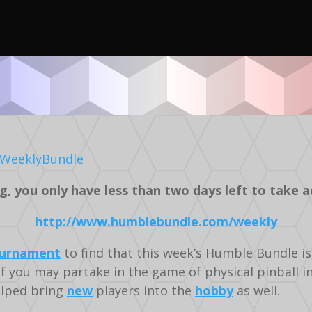
Gaming
Silverball
g, you only have less than two days left to take 
http://www.humblebundle.com/weekly
urnament
to find that this week’s Humble Bundle is
f you may partake in the game of physical pinball i
elped bring
new
players into the
hobby
as well.