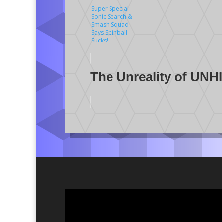
Super Special
Sonic Search &
Smash Squad
Says Spinball
Sucks!
The Unreality of UNH