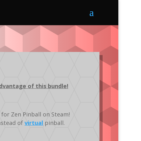
advantage of this bundle!
 for Zen Pinball on Steam!
nstead of
virtual
pinball.