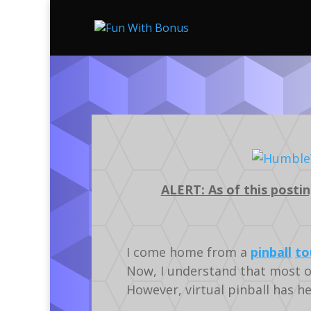
ALERT: As of this postin
I come home from a
pinball
to
Now, I understand that most o
However, virtual pinball has h