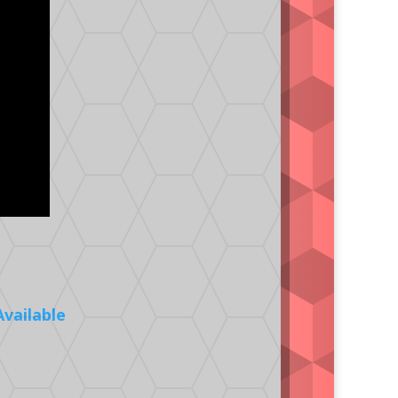
Available