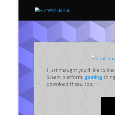
I just thought you’d like to k
Steam platform,
gaming
thing
download these, too.