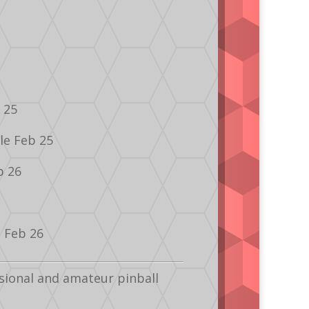
 25
le Feb 25
b 26
e Feb 26
sional and amateur pinball