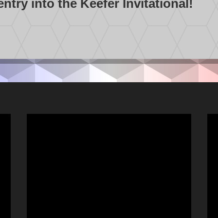
try into the Keefer Invitational!