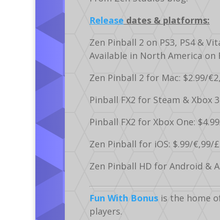
Release
dates & platforms:
Zen Pinball 2 on PS3, PS4 & Vit
Available in North America on
Zen Pinball 2 for Mac: $2.99/€2
Pinball FX2 for Steam & Xbox 3
Pinball FX2 for Xbox One: $4.99
Zen Pinball for iOS: $.99/€,99/£
Zen Pinball HD for Android & Am
Fun With Bonus
is the home o
players.