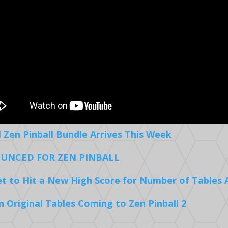
l Zen Pinball Bundle Arrives This Week
UNCED FOR ZEN PINBALL
Set to Hit a New High Score for Number of Tables 
Original Tables Coming to Zen Pinball 2