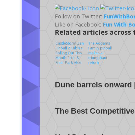
Follow on Twitter:
FunWithBo
Like on Facebook:
Fun With B
Related articles across
CastleStorm Zen
The Addams
Pinball 2 Tables
Family pinball
Rolling Out This
makes a
Month: ‘Iron &
triumphant
Steel’ Pack Also
return
Includes Wild
West Rampage
Table
Dune barrels onward 
The Best Competitive