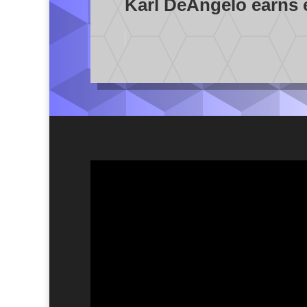
Karl DeAngelo earns en