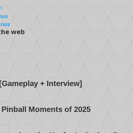
nus
onus
 the web
[Gameplay + Interview]
 Pinball Moments of 2025