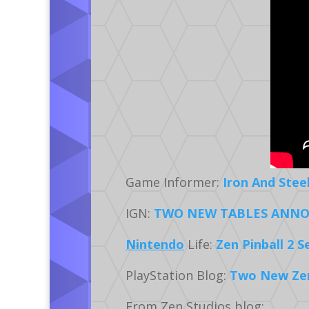
Game Informer:
Iron And Stee
IGN:
TWO NEW TABLES ANNO
Nintendo
Life:
Zen Pinball 2 
PlayStation Blog:
Two New Zen 
From Zen Studios blog: