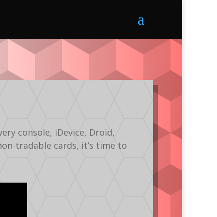
ery console, iDevice, Droid,
non-tradable cards, it’s time to