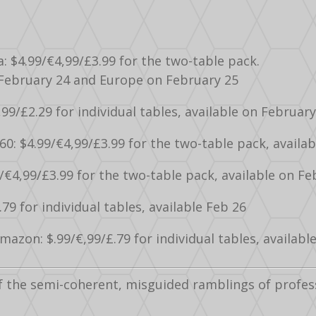
a: $4.99/€4,99/£3.99 for the two-table pack.
 February 24 and Europe on February 25
,99/£2.29 for individual tables, available on February
60: $4.99/€4,99/£3.99 for the two-table pack, availab
/€4,99/£3.99 for the two-table pack, available on Fe
.79 for individual tables, available Feb 26
azon: $.99/€,99/£.79 for individual tables, availabl
f the semi-coherent, misguided ramblings of profes