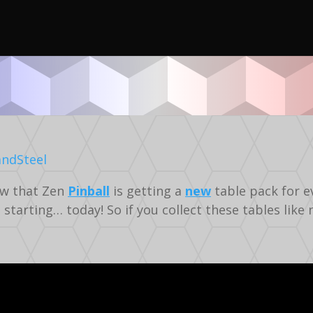
Video
Gaming
Silverball
now that Zen
Pinball
is getting a
new
table pack for ev
 starting… today! So if you collect these tables like 