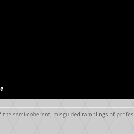
f the semi-coherent, misguided ramblings of profes