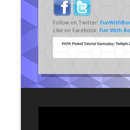
Follow on Twitter:
FunWithBo
Like on Facebook:
Fun With B
PAPA Pinball Tutorial Gameplay: Twilight