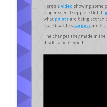
Here’s a
video
showing some p
longer seen. I suppose Dutch
p
what
points
are being scored d
scoreboard as
targets
are hit.
The changes they made in the
It still sounds good.