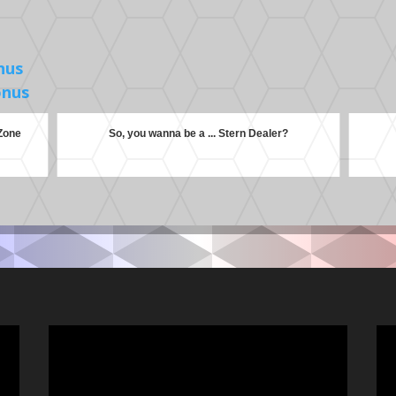
nus
onus
 Zone
So, you wanna be a ... Stern Dealer?