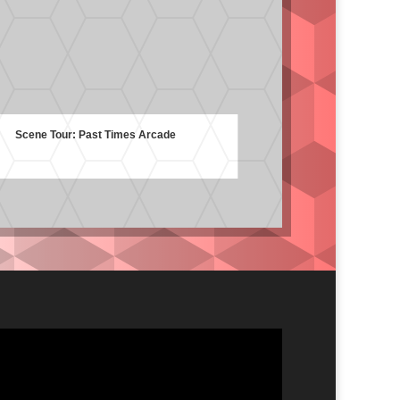
Scene Tour: Past Times Arcade