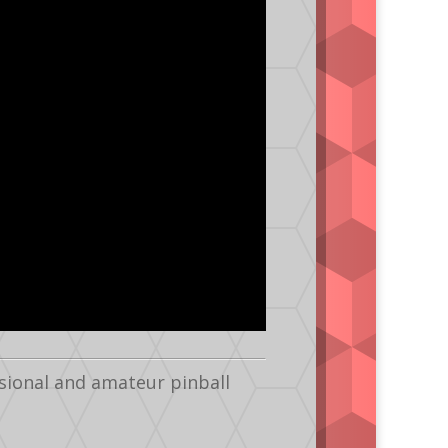
sional and amateur pinball