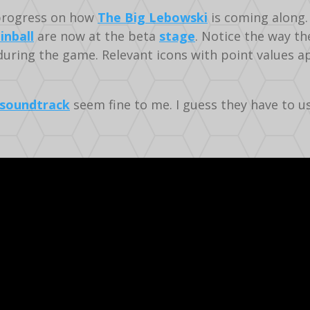
rogress on how
The Big Lebowski
is coming along. 
inball
are now at the beta
stage
. Notice the way t
uring the game. Relevant icons with point values ap
soundtrack
seem fine to me. I guess they have to us