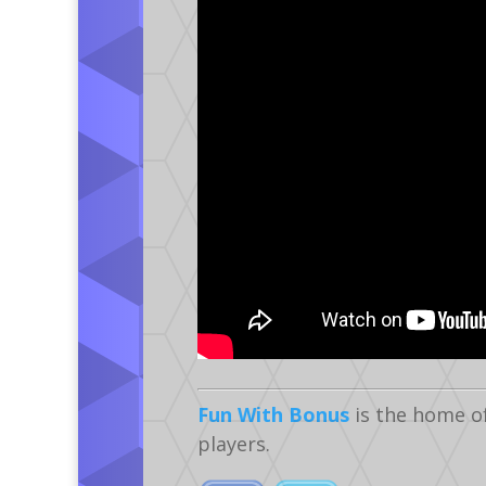
Fun With Bonus
is the home o
players.