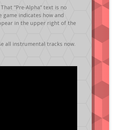
That “Pre-Alpha” text is no
he game indicates how and
pear in the upper right of the
e all instrumental tracks now.