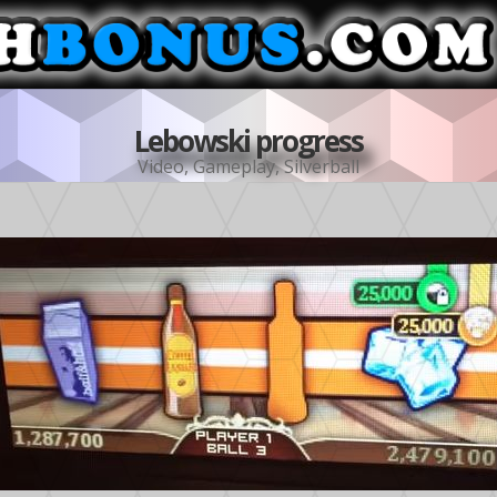
Lebowski progress
Video
,
Gameplay
,
Silverball