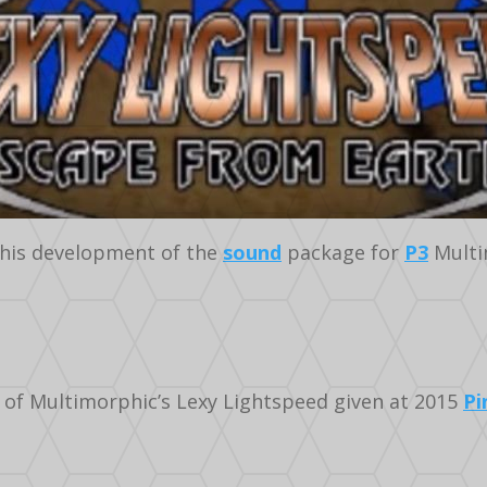
his development of the
sound
package for
P3
Multi
 of Multimorphic’s Lexy Lightspeed given at 2015
Pi