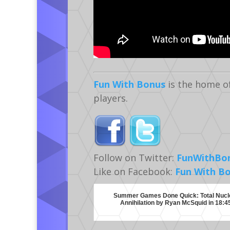
Fun With Bonus
is the home o
players.
Follow on Twitter:
FunWithBo
Like on Facebook:
Fun With B
Summer Games Done Quick: Total Nucl
Annihilation by Ryan McSquid in 18:4