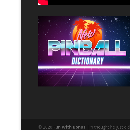
© 2026
Fun With Bonus
| "I thought he just d