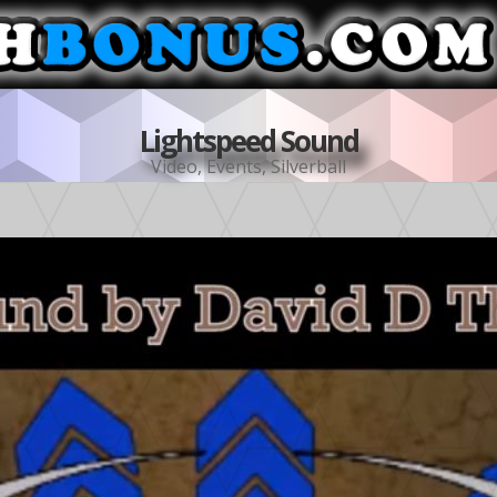
Lightspeed Sound
Video
,
Events
,
Silverball