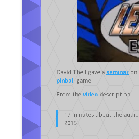
David Theil gave a
seminar
on 
pinball
game.
From the
video
description:
17 minutes about the audio
2015