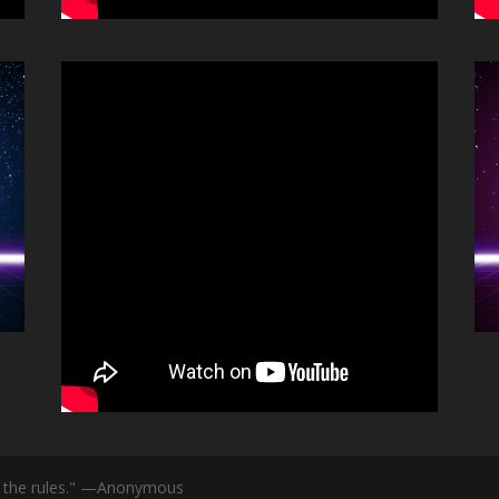
id the rules." —Anonymous