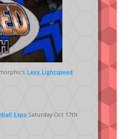
morphic’s
Lexy Lightspeed
nball Expo
Saturday Oct 17th