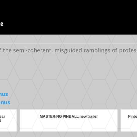
f the semi-coherent, misguided ramblings of profes
nus
onus
ear
MASTERING PINBALL new trailer
Pinb
5