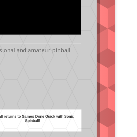
sional and amateur pinball
all returns to Games Done Quick with Sonic
Spinball!