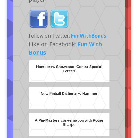
Follow on Twitter:
FunWithBonus
Like on Facebook:
Fun With
Bonus
Homebrew Showcase: Contra Special
Forces
New Pinball Dictionary: Hammer
A Pin-Masters conversation with Roger
Sharpe