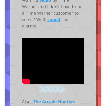
Wait… a
video
by Time
Warner and I don’t have to be
a Time Warner customer to
see it? Well,
sound
the
alarms.
Also,
The Arcade Hunters