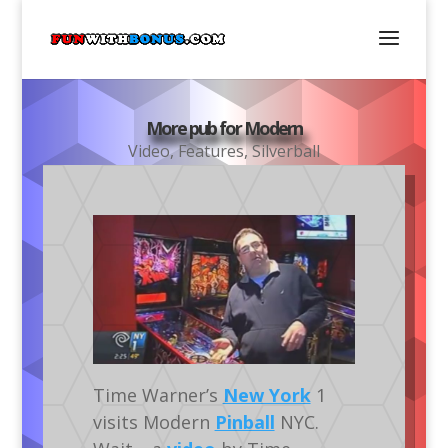
More pub for Modern
Video
,
Features
,
Silverball
Time Warner’s
New York
1
visits Modern
Pinball
NYC.