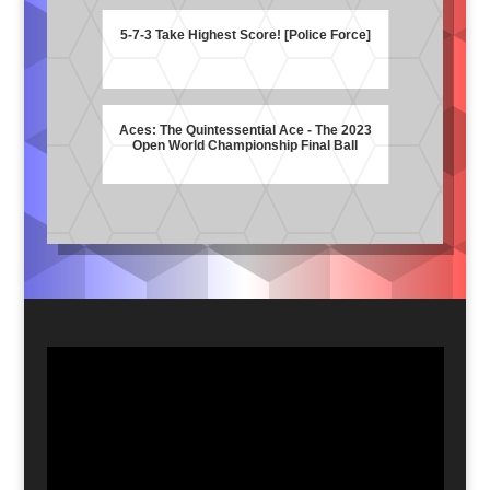
5-7-3 Take Highest Score! [Police Force]
Aces: The Quintessential Ace - The 2023
Open World Championship Final Ball