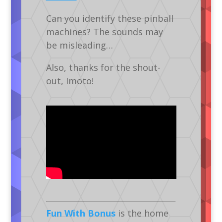
Can you identify these pinball
machines? The sounds may
be misleading…
Also, thanks for the shout-
out, Imoto!
Fun With Bonus
is the home