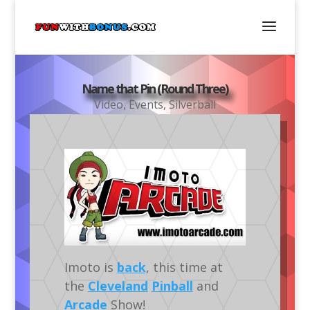
Name that Pin (Round Three)
Video
,
Events
,
Silverball
Imoto is
back
, this time at
the
Cleveland
Pinball
and
Arcade
Show!