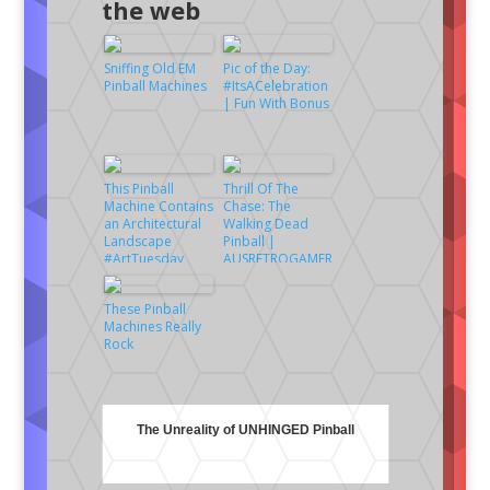
the web
Sniffing Old EM
Pic of the Day:
Pinball Machines
#ItsACelebration
| Fun With Bonus
This Pinball
Thrill Of The
Machine Contains
Chase: The
an Architectural
Walking Dead
Landscape
Pinball |
#ArtTuesday
AUSRETROGAMER
These Pinball
Machines Really
Rock
The Unreality of UNHINGED Pinball