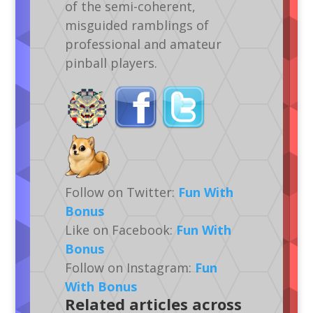
of the semi-coherent,
misguided ramblings of
professional and amateur
pinball players.
Follow on Twitter:
Fun With
Bonus
Like on Facebook:
Fun With
Bonus
Follow on Instagram:
Fun
With Bonus
Related articles across