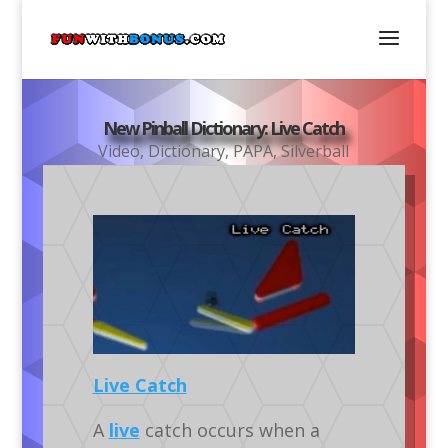
New Pinball Dictionary: Live Catch
Video
,
Dictionary
,
PAPA
,
Silverball
Live Catch
A
live
catch occurs when a