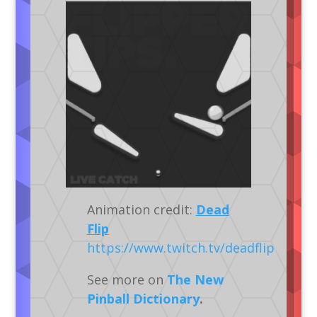
Animation credit:
Dead
Flip
https://www.twitch.tv/deadflip
See more on
The New
Pinball Dictionary
.