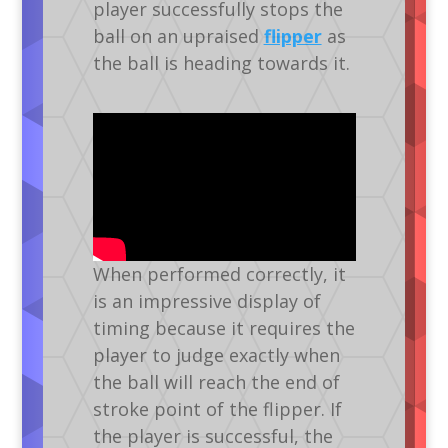
player successfully stops the
ball on an upraised
flipper
as
the ball is heading towards it.
When performed correctly, it
is an impressive display of
timing because it requires the
player to judge exactly when
the ball will reach the end of
stroke point of the flipper. If
the player is successful, the