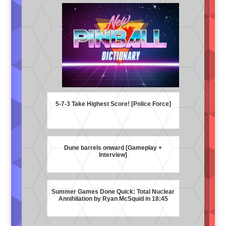
5-7-3 Take Highest Score! [Police Force]
Dune barrels onward [Gameplay +
Interview]
Summer Games Done Quick: Total Nuclear
Annihilation by Ryan McSquid in 18:45