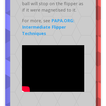
ball will stop on the flipper as
if it were magnetised to it.
For more, see
PAPA.ORG:
Intermediate Flipper
Techniques