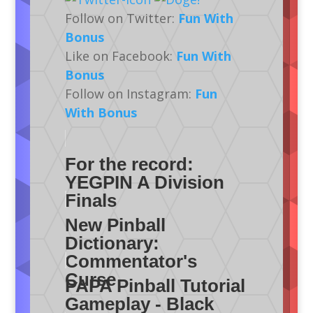
Follow on Twitter:
Fun With
Bonus
Like on Facebook:
Fun With
Bonus
Follow on Instagram:
Fun
With Bonus
For the record:
YEGPIN A Division
Finals
New Pinball
Dictionary:
Commentator's
Curse
PAPA Pinball Tutorial
Gameplay - Black