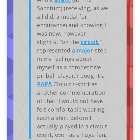
Sanctum) (receiving, as we
all did, a medal for
endurance) and knowing I
was now, however
slightly, “on the
circuit
,”
represented a
major
step
in my feelings about
myself as a competitive
pinball player. I bought a
PAPA
Circuit t-shirt as
another commemoration
of that; I would not have
felt comfortable wearing
such a shirt before I
actually played in a circuit
event, even as a huge fan.