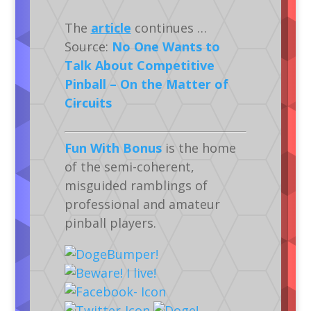
The
article
continues …
Source:
No One Wants to
Talk About Competitive
Pinball – On the Matter of
Circuits
Fun With Bonus
is the home
of the semi-coherent,
misguided ramblings of
professional and amateur
pinball players.