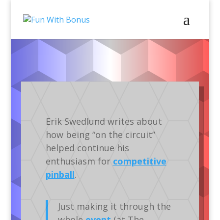
Tournaments
Articles
Stern
Silverball
Erik Swedlund writes about
how being “on the circuit”
helped continue his
enthusiasm for
competitive
pinball
.
Just making it through the
whole
event
(at The