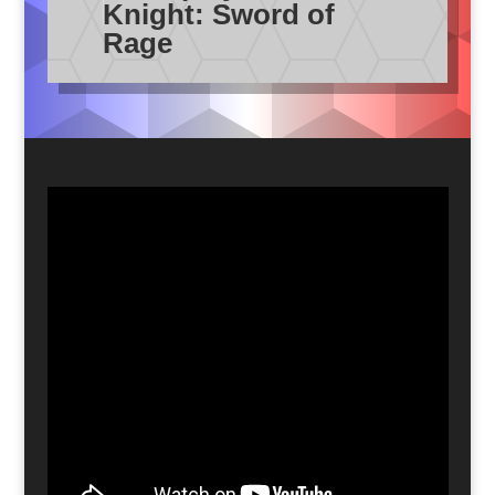
Knight: Sword of
Rage