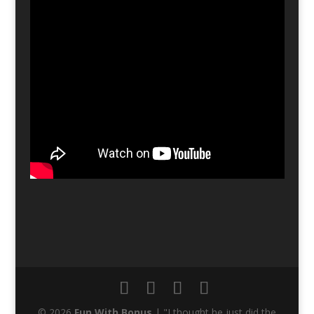
© 2026
Fun With Bonus
| "I thought he just did the