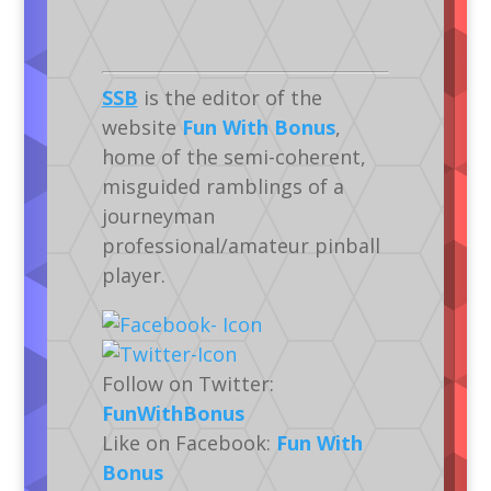
SSB
is the editor of the
website
Fun With Bonus
,
home of the semi-coherent,
misguided ramblings of a
journeyman
professional/amateur pinball
player.
Follow on Twitter:
FunWithBonus
Like on Facebook:
Fun With
Bonus