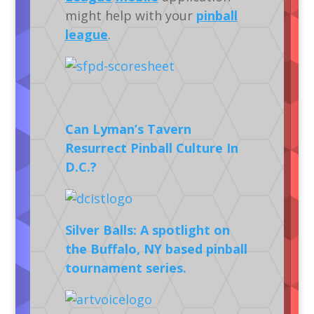
might help with your
pinball
league
.
Can Lyman’s Tavern
Resurrect Pinball Culture In
D.C.?
Silver Balls: A spotlight on
the Buffalo, NY based pinball
tournament series.