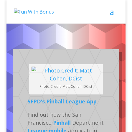
Articles
Silverball
Photo Credit: Matt Cohen, DCist
SFPD’s Pinball League App
Find out how the San
Francisco
Pinball
Department
League
mobile
application