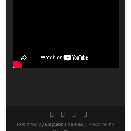
Designed by
Elegant Themes
| Powered by