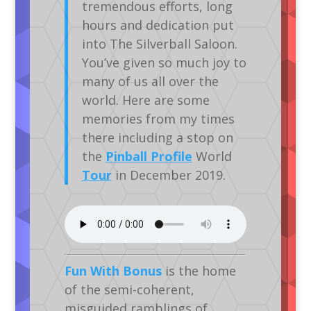
tremendous efforts, long
hours and dedication put
into The Silverball Saloon.
You’ve given so much joy to
many of us all over the
world. Here are some
memories from my times
there including a stop on
the
Pinball Profile
World
Tour
in December 2019.
Fun With Bonus
is the home
of the semi-coherent,
misguided ramblings of