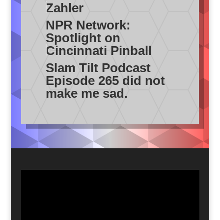
Zahler
NPR Network:
Spotlight on
Cincinnati Pinball
Slam Tilt Podcast
Episode 265 did not
make me sad.