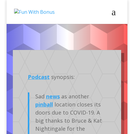
Podcasts
Audio
Silverball
Podcast
synopsis:
Sad
news
as another
pinball
location closes its
doors due to COVID-19. A
big thanks to Bruce & Kat
Nightingale for the