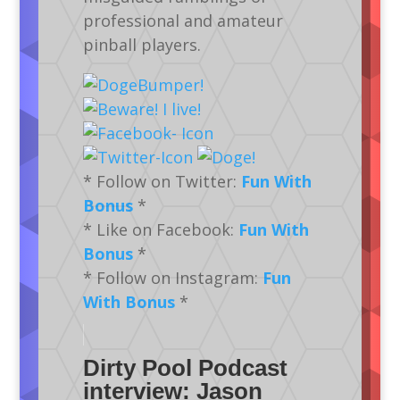
professional and amateur
pinball players.
* Follow on Twitter:
Fun With
Bonus
*
* Like on Facebook:
Fun With
Bonus
*
* Follow on Instagram:
Fun
With Bonus
*
Dirty Pool Podcast
interview: Jason