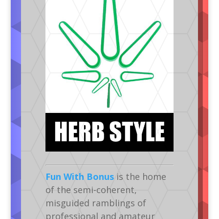
Fun With Bonus
is the home
of the semi-coherent,
misguided ramblings of
professional and amateur