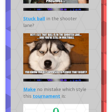
Stuck ball
in the shooter
lane?
Make
no mistake which style
this
tournament
is: