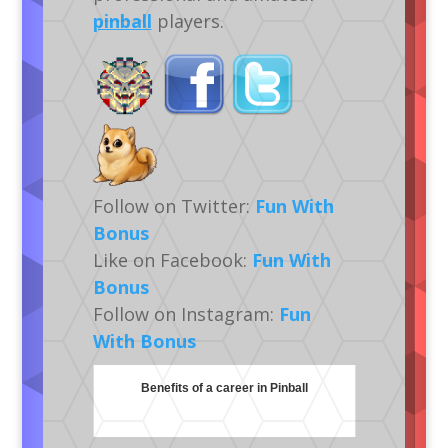
pinball
players.
Follow on Twitter:
Fun With
Bonus
Like on Facebook:
Fun With
Bonus
Follow on Instagram:
Fun
With Bonus
Benefits of a career in Pinball