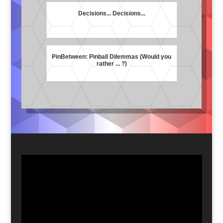
Decisions... Decisions...
PinBetween: Pinball Dilemmas (Would you
rather ... ?)