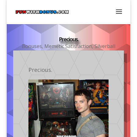
Precious.
Bonuses
,
Memetic Satisfaction
,
Silverball
Precious.