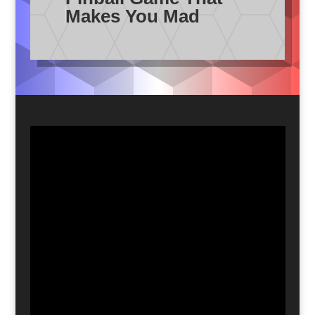
Makes You Mad