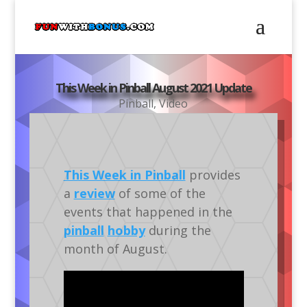
This Week in Pinball August 2021 Update
Pinball
,
Video
This Week in Pinball
provides
a
review
of some of the
events that happened in the
pinball
hobby
during the
month of August.