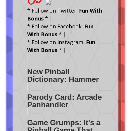
* Follow on Twitter:
Fun With
Bonus
*
|
* Follow on Facebook:
Fun
With Bonus
*
|
* Follow on Instagram:
Fun
With Bonus
*
|
New Pinball
Dictionary: Hammer
Parody Card: Arcade
Panhandler
Game Grumps: It's a
Pinball Game That