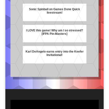
Sonic Spinball on Games Done Quick
livestream!
I LOVE this game! Why am I so stressed?
[IFPA Pin-Masters]
Karl DeAngelo earns entry into the Keefer
Invitational!