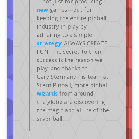
—not just for producing
new
games—but for
keeping the entire pinball
industry in-play by
adhering to a simple
strategy
: ALWAYS CREATE
FUN. The secret to their
success is the reason we
play; and thanks to
Gary Stern and his team at
Stern Pinball, more pinball
wizards
from around
the globe are discovering
the magic and allure of the
silver ball.