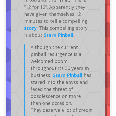
“12 for 12”. Apparently they
have given themselves 12
minutes to tell a compelling
story
. This compelling story
is about
Stern
Pinball
.
Although the current
pinball resurgence is a
welcomed boom,
throughout its 30 years in
business,
Stern Pinball
has
stared into the abyss and
faced the threat of
obsolescence on more
than one occasion.
They deserve a lot of credit