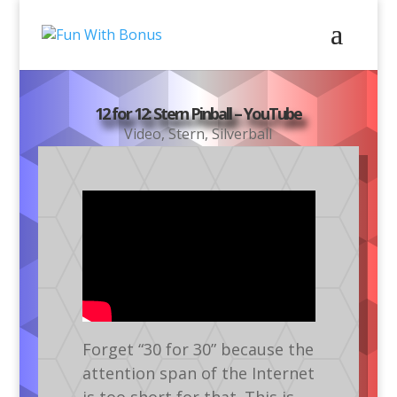
12 for 12: Stern Pinball – YouTube
Video
,
Stern
,
Silverball
Forget “30 for 30” because the
attention span of the Internet
is too short for that. This is