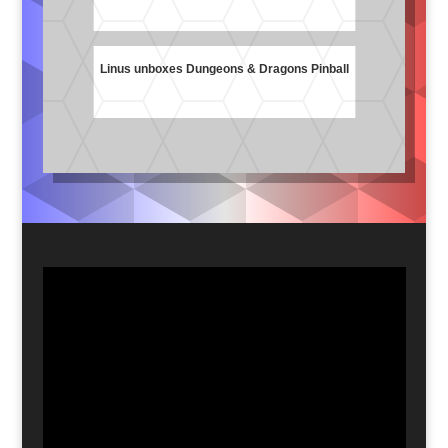
Linus unboxes Dungeons & Dragons Pinball