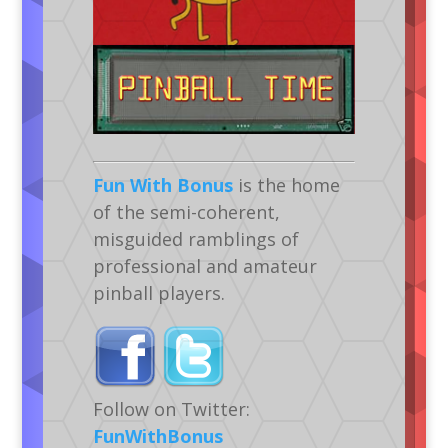
Fun With Bonus
is the home
of the semi-coherent,
misguided ramblings of
professional and amateur
pinball players.
Follow on Twitter:
FunWithBonus