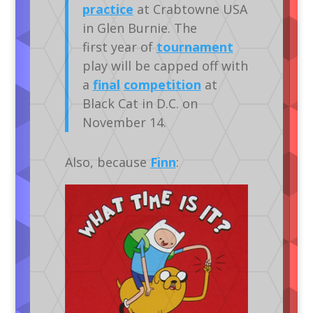
practice
at Crabtowne USA
in Glen Burnie. The
first year of
tournament
play will be capped off with
a
final
competition
at
Black Cat in D.C. on
November 14.
Also, because
Finn
: