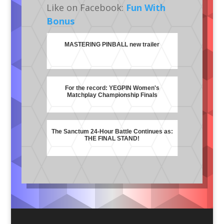
Like on Facebook:
Fun With
Bonus
MASTERING PINBALL new trailer
For the record: YEGPIN Women's
Matchplay Championship Finals
The Sanctum 24-Hour Battle Continues as:
THE FINAL STAND!