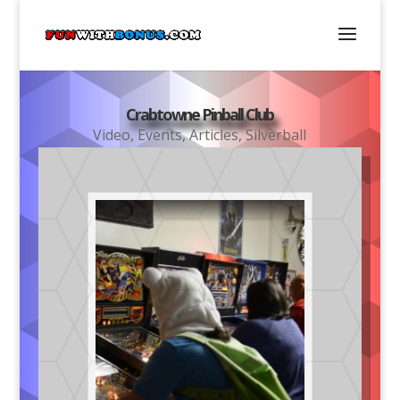
Crabtowne Pinball Club
Video
,
Events
,
Articles
,
Silverball