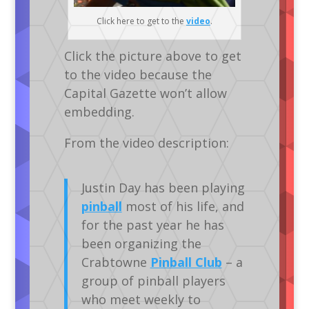
Click here to get to the
video
.
Click the picture above to get
to the video because the
Capital Gazette won’t allow
embedding.
From the video description:
Justin Day has been playing
pinball
most of his life, and
for the past year he has
been organizing the
Crabtowne
Pinball Club
– a
group of pinball players
who meet weekly to