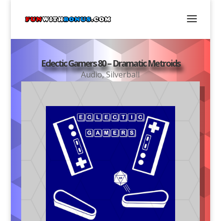
Eclectic Gamers 80 – Dramatic Metroids
Audio
,
Silverball