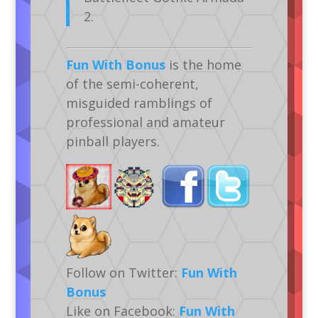
2.
Fun With Bonus
is the home
of the semi-coherent,
misguided ramblings of
professional and amateur
pinball players.
Follow on Twitter:
Fun With
Bonus
Like on Facebook:
Fun With