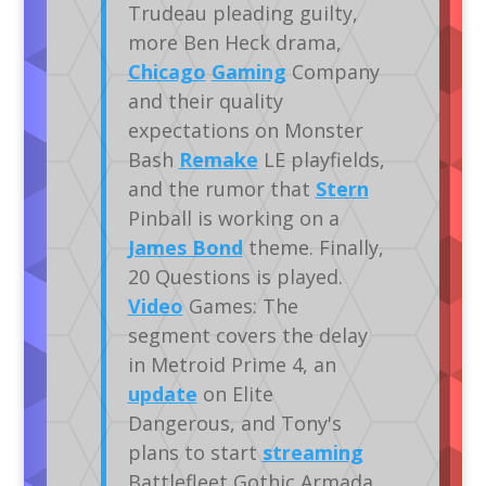
Trudeau pleading guilty,
more Ben Heck drama,
Chicago
Gaming
Company
and their quality
expectations on Monster
Bash
Remake
LE playfields,
and the rumor that
Stern
Pinball is working on a
James Bond
theme. Finally,
20 Questions is played.
Video
Games: The
segment covers the delay
in Metroid Prime 4, an
update
on Elite
Dangerous, and Tony's
plans to start
streaming
Battlefleet Gothic Armada