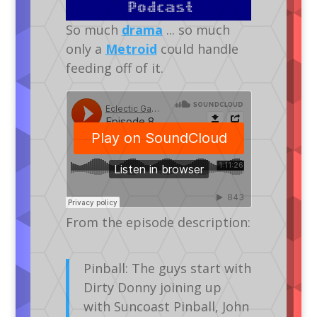
So much
drama
... so much
only a
Metroid
could handle
feeding off of it.
From the episode description:
Pinball: The guys start with
Dirty Donny joining up
with Suncoast Pinball, John