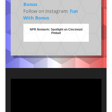
Bonus
Follow on Instagram:
Fun
With Bonus
NPR Network: Spotlight on Cincinnati
Pinball